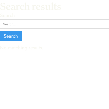
Search results
Search
No matching results.