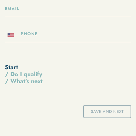
Start
/ Do I qualify
/ What's next
SAVE AND NEXT