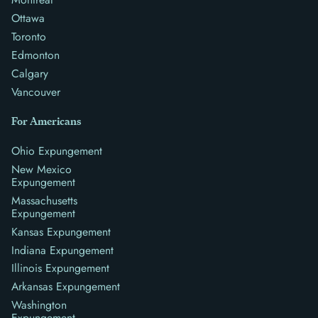
Ottawa
Toronto
Edmonton
Calgary
Vancouver
For Americans
Ohio Expungement
New Mexico
Expungement
Massachusetts
Expungement
Kansas Expungement
Indiana Expungement
Illinois Expungement
Arkansas Expungement
Washington
Expungement