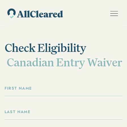
Check Eligibility
Canadian Entry Waiver