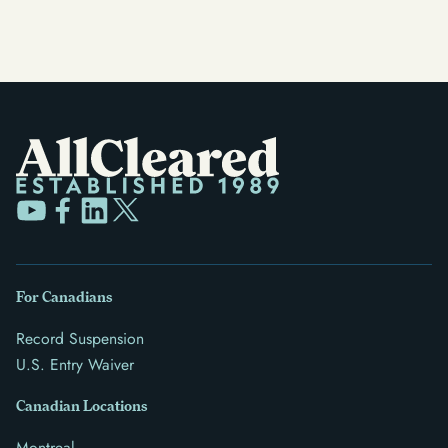
For Canadians
Record Suspension
U.S. Entry Waiver
Canadian Locations
Montreal