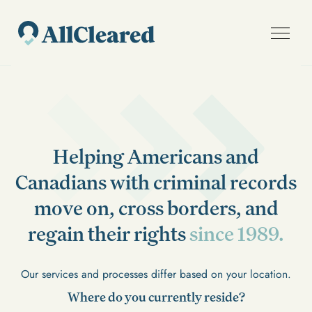
Helping Americans and
Canadians with criminal records
move on, cross borders, and
regain their rights
since 1989.
Our services and processes differ based on your location.
Where do you currently reside?