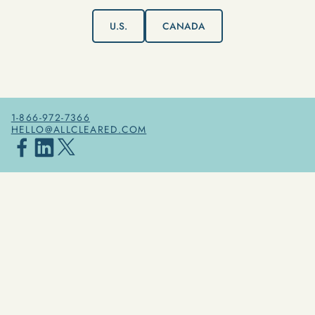
U.S.
CANADA
1-866-972-7366
HELLO@ALLCLEARED.COM