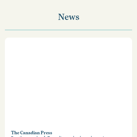
News
The Canadian Press