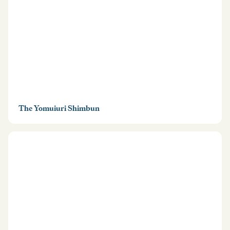
The Yomuiuri Shimbun