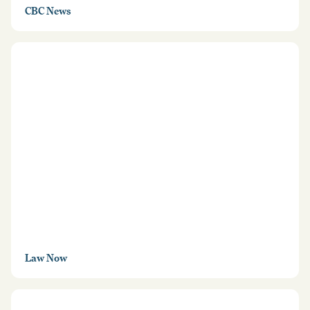
CBC News
Law Now