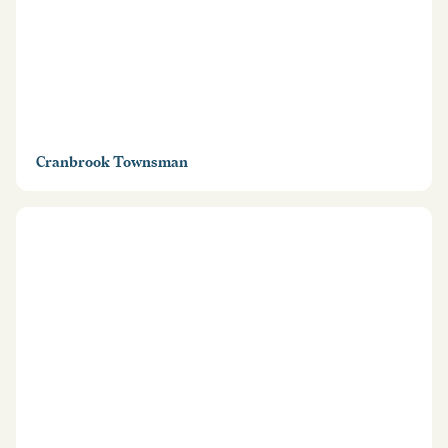
Cranbrook Townsman