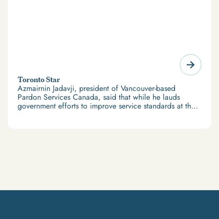
Toronto Star
Azmairnin Jadavji, president of Vancouver-based
Pardon Services Canada, said that while he lauds
government efforts to improve service standards at the
Parole Board, “we believe that it is against Canadian
values of fairness to draw resources away from
servicing applicants who had filed in good faith in
order to better service applicants who applied later —
but paid more.”
Get Started Today