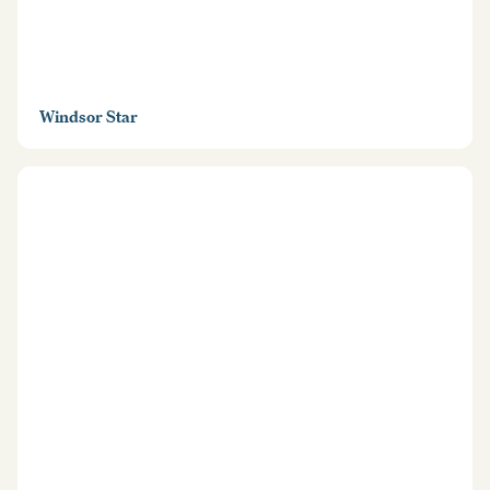
Windsor Star