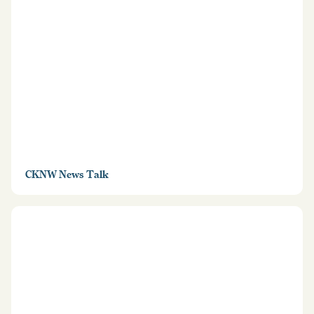
CKNW News Talk