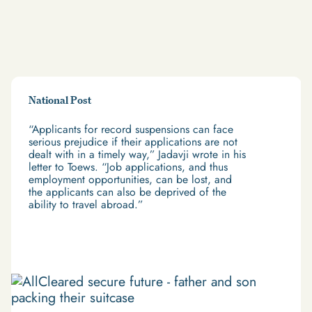
National Post
“Applicants for record suspensions can face
serious prejudice if their applications are not
dealt with in a timely way,” Jadavji wrote in his
letter to Toews. “Job applications, and thus
employment opportunities, can be lost, and
the applicants can also be deprived of the
ability to travel abroad.”
Read More