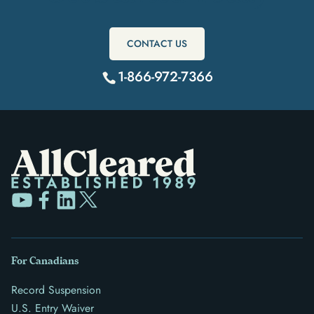
CONTACT US
1-866-972-7366
For Canadians
Record Suspension
U.S. Entry Waiver