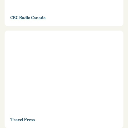
CBC Radio Canada
Travel Press