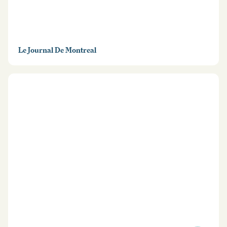
Le Journal De Montreal