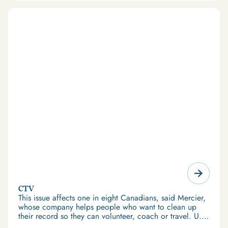
CTV
This issue affects one in eight Canadians, said Mercier,
whose company helps people who want to clean up
their record so they can volunteer, coach or travel. U.S.
immigration law stops Canadians convicted of crimes