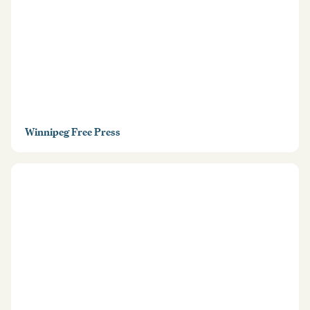
Winnipeg Free Press