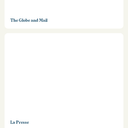
The Globe and Mail
La Presse