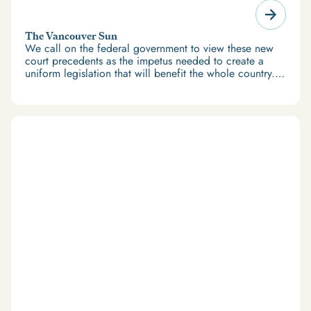
The Vancouver Sun
We call on the federal government to view these new
court precedents as the impetus needed to create a
uniform legislation that will benefit the whole country.
Let’s not wait to help Canadians with records get back
on track.