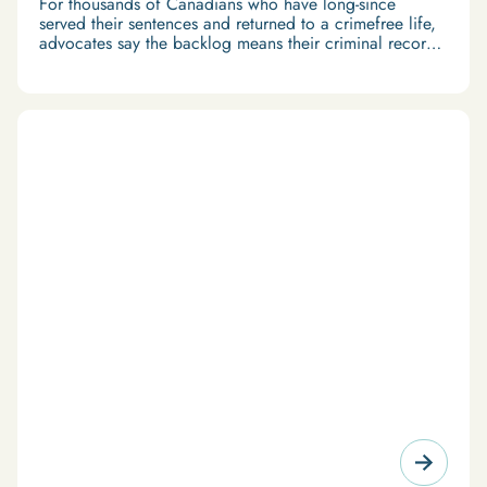
For thousands of Canadians who have long-since
served their sentences and returned to a crimefree life,
advocates say the backlog means their criminal records
are easily obtained.