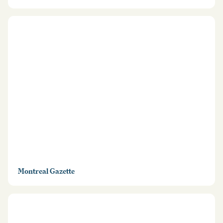
Montreal Gazette