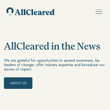
AllCleared in the News
We are grateful for opportunities to spread awareness, be
leaders of change, offer industry expertise and broadcast our
stories of impact.
ABOUT US