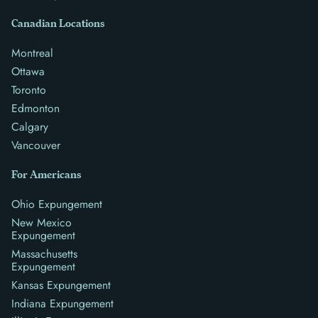
Canadian Locations
Montreal
Ottawa
Toronto
Edmonton
Calgary
Vancouver
For Americans
Ohio Expungement
New Mexico
Expungement
Massachusetts
Expungement
Kansas Expungement
Indiana Expungement