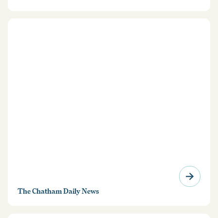
from travelling into the country without a waiver of
inadmissibility from the Department of Homeland
Security.
The Chatham Daily News