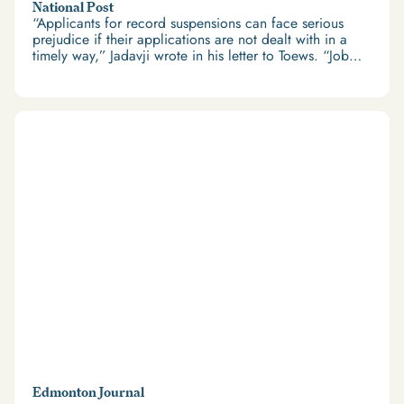
National Post
“Applicants for record suspensions can face serious
prejudice if their applications are not dealt with in a
timely way,” Jadavji wrote in his letter to Toews. “Job
applications, and thus employment opportunities, can
be lost, and the applicants can also be deprived of the
ability to travel abroad.”
Edmonton Journal