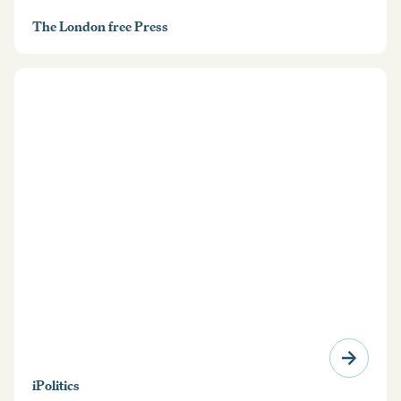
The London free Press
iPolitics