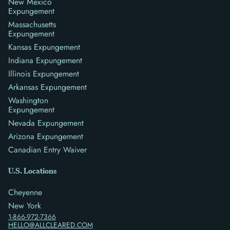
New Mexico
Expungement
Massachusetts
Expungement
Kansas Expungement
Indiana Expungement
Illinois Expungement
Arkansas Expungement
Washington
Expungement
Nevada Expungement
Arizona Expungement
Canadian Entry Waiver
U.S. Locations
Cheyenne
New York
1-866-972-7366
HELLO@ALLCLEARED.COM