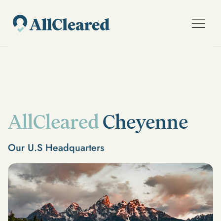
AllCleared
Cheyenne
Our U.S Headquarters