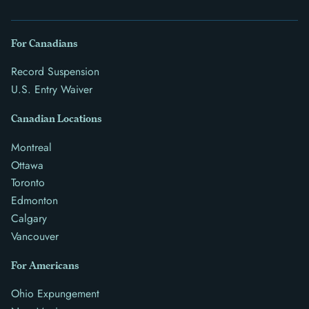
For Canadians
Record Suspension
U.S. Entry Waiver
Canadian Locations
Montreal
Ottawa
Toronto
Edmonton
Calgary
Vancouver
For Americans
Ohio Expungement