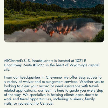
AllCleared’s U.S. headquarters is located at 1021 E
Lincolnway, Suite #8297, in the heart of Wyoming’s capital
city.
From our headquarters in Cheyenne, we offer easy access to
a variety of waiver and expungement services. Whether you're
looking to clear your record or need assistance with travel-
related applications, our team is here to guide you every step
of the way. We specialize in helping clients open doors to
work and travel opportunities, including business, family
visits, or recreation to Canada.