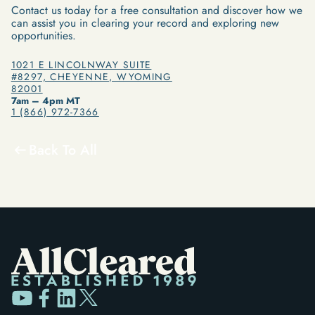
Contact us today for a free consultation and discover how we
can assist you in clearing your record and exploring new
opportunities.
1021 E LINCOLNWAY SUITE
#8297, CHEYENNE, WYOMING
82001
7am – 4pm MT
1 (866) 972-7366
Back To All