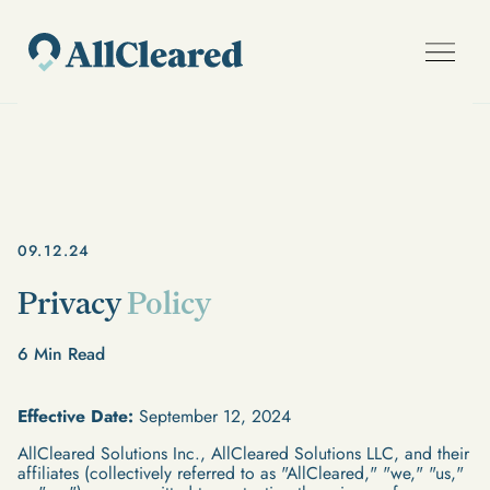
09.12.24
Privacy
Policy
6
Min Read
Effective Date:
September 12, 2024
AllCleared Solutions Inc., AllCleared Solutions LLC, and their
affiliates (collectively referred to as "AllCleared," "we," "us,"