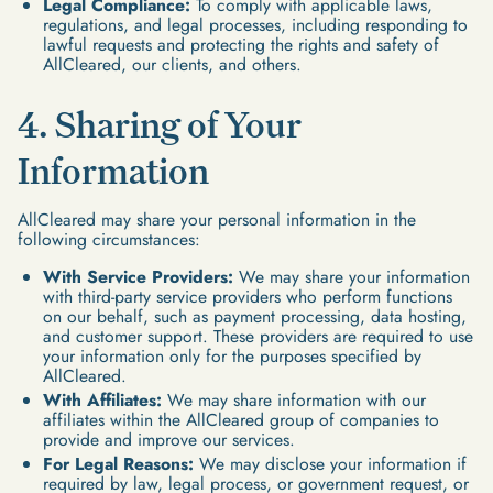
Legal Compliance:
To comply with applicable laws,
regulations, and legal processes, including responding to
lawful requests and protecting the rights and safety of
AllCleared, our clients, and others.
4. Sharing of Your
Information
AllCleared may share your personal information in the
following circumstances:
With Service Providers:
We may share your information
with third-party service providers who perform functions
on our behalf, such as payment processing, data hosting,
and customer support. These providers are required to use
your information only for the purposes specified by
AllCleared.
With Affiliates:
We may share information with our
affiliates within the AllCleared group of companies to
provide and improve our services.
For Legal Reasons:
We may disclose your information if
required by law, legal process, or government request, or