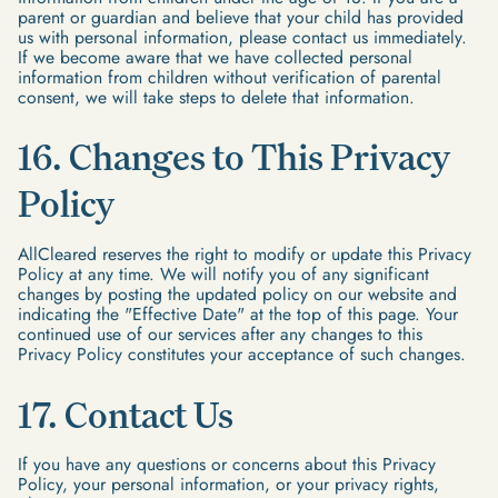
parent or guardian and believe that your child has provided
us with personal information, please contact us immediately.
If we become aware that we have collected personal
information from children without verification of parental
consent, we will take steps to delete that information.
16. Changes to This Privacy
Policy
AllCleared reserves the right to modify or update this Privacy
Policy at any time. We will notify you of any significant
changes by posting the updated policy on our website and
indicating the "Effective Date" at the top of this page. Your
continued use of our services after any changes to this
Privacy Policy constitutes your acceptance of such changes.
17. Contact Us
If you have any questions or concerns about this Privacy
Policy, your personal information, or your privacy rights,