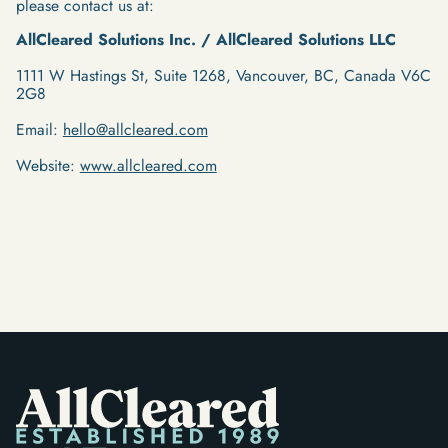
please contact us at:
AllCleared Solutions Inc. / AllCleared Solutions LLC
1111 W Hastings St, Suite 1268, Vancouver, BC, Canada V6C
2G8
Email:
hello@allcleared.com
Website:
www.allcleared.com