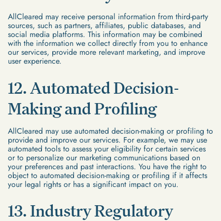
AllCleared may receive personal information from third-party
sources, such as partners, affiliates, public databases, and
social media platforms. This information may be combined
with the information we collect directly from you to enhance
our services, provide more relevant marketing, and improve
user experience.
12. Automated Decision-
Making and Profiling
AllCleared may use automated decision-making or profiling to
provide and improve our services. For example, we may use
automated tools to assess your eligibility for certain services
or to personalize our marketing communications based on
your preferences and past interactions. You have the right to
object to automated decision-making or profiling if it affects
your legal rights or has a significant impact on you.
13. Industry Regulatory