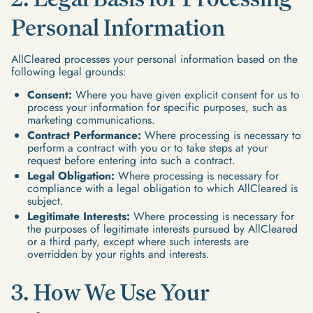
Personal Information
AllCleared processes your personal information based on the
following legal grounds:
Consent:
Where you have given explicit consent for us to
process your information for specific purposes, such as
marketing communications.
Contract Performance:
Where processing is necessary to
perform a contract with you or to take steps at your
request before entering into such a contract.
Legal Obligation:
Where processing is necessary for
compliance with a legal obligation to which AllCleared is
subject.
Legitimate Interests:
Where processing is necessary for
the purposes of legitimate interests pursued by AllCleared
or a third party, except where such interests are
overridden by your rights and interests.
3. How We Use Your