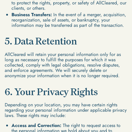
to protect the rights, property, or safety of AllCleared, our
clients, or others.
Business Transfers:
In the event of a merger, acquisition,
reorganization, sale of assets, or bankruptcy, your
information may be transferred as part of the transaction.
5. Data Retention
AllCleared will retain your personal information only for as
long as necessary to fulfill the purposes for which it was
collected, comply with legal obligations, resolve disputes,
and enforce agreements. We will securely delete or
anonymize your information when it is no longer required.
6. Your Privacy Rights
Depending on your location, you may have certain rights
regarding your personal information under applicable privacy
laws. These rights may include:
Access and Correction:
The right to request access to
the personal information we hold about you and to