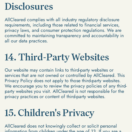
Disclosures
AllCleared complies with all industry regulatory disclosure
requirements, including those related to financial services,
privacy laws, and consumer protection regulations. We are
committed to maintaining transparency and accountability in
all our data practices.
14. Third-Party Websites
Our website may contain links to third-party websites or
services that are not owned or controlled by AllCleared. This
Privacy Policy does not apply to those third-party websites.
We encourage you to review the privacy policies of any third-
party websites you visit. AllCleared is not responsible for the
privacy practices or content of third-party websites.
15. Children's Privacy
AllCleared does not knowingly collect or solicit personal
information from children under the age of 13. If you are a