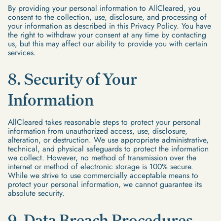
By providing your personal information to AllCleared, you
consent to the collection, use, disclosure, and processing of
your information as described in this Privacy Policy. You have
the right to withdraw your consent at any time by contacting
us, but this may affect our ability to provide you with certain
services.
8. Security of Your
Information
AllCleared takes reasonable steps to protect your personal
information from unauthorized access, use, disclosure,
alteration, or destruction. We use appropriate administrative,
technical, and physical safeguards to protect the information
we collect. However, no method of transmission over the
internet or method of electronic storage is 100% secure.
While we strive to use commercially acceptable means to
protect your personal information, we cannot guarantee its
absolute security.
9. Data Breach Procedures