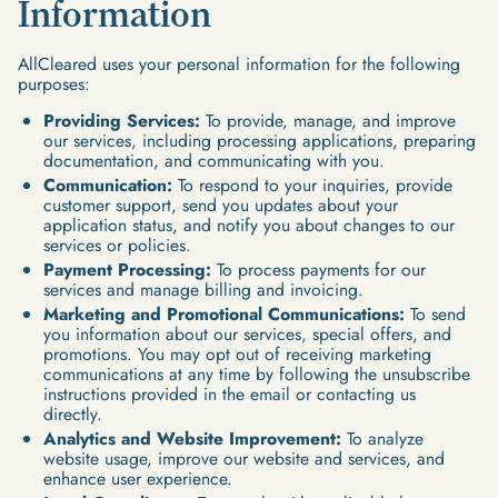
Information
AllCleared uses your personal information for the following
purposes:
Providing Services:
To provide, manage, and improve
our services, including processing applications, preparing
documentation, and communicating with you.
Communication:
To respond to your inquiries, provide
customer support, send you updates about your
application status, and notify you about changes to our
services or policies.
Payment Processing:
To process payments for our
services and manage billing and invoicing.
Marketing and Promotional Communications:
To send
you information about our services, special offers, and
promotions. You may opt out of receiving marketing
communications at any time by following the unsubscribe
instructions provided in the email or contacting us
directly.
Analytics and Website Improvement:
To analyze
website usage, improve our website and services, and
enhance user experience.