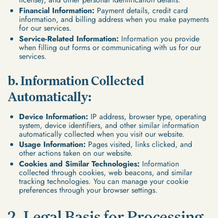
Financial Information:
Payment details, credit card
information, and billing address when you make payments
for our services.
Service-Related Information:
Information you provide
when filling out forms or communicating with us for our
services.
b. Information Collected
Automatically:
Device Information:
IP address, browser type, operating
system, device identifiers, and other similar information
automatically collected when you visit our website.
Usage Information:
Pages visited, links clicked, and
other actions taken on our website.
Cookies and Similar Technologies:
Information
collected through cookies, web beacons, and similar
tracking technologies. You can manage your cookie
preferences through your browser settings.
2. Legal Basis for Processing