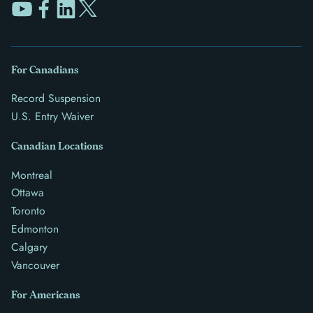
For Canadians
Record Suspension
U.S. Entry Waiver
Canadian Locations
Montreal
Ottawa
Toronto
Edmonton
Calgary
Vancouver
For Americans