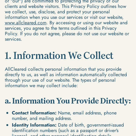
or "our") are committed to protecting the privacy of our
clients and website visitors. This Privacy Policy outlines how
we collect, use, disclose, and protect your personal
information when you use our services or visit our website,
www.allcleared.com
. By accessing or using our website and
services, you agree to the terms outlined in this Privacy
Policy. If you do not agree, please do not use our website or
services.
1. Information We Collect
AllCleared collects personal information that you provide
directly to us, as well as information automatically collected
through your use of our website. The types of personal
information we may collect include:
a. Information You Provide Directly:
Contact Information:
Name, email address, phone
number, and mailing address.
Identity Information:
Date of birth, government-issued
identification numbers (such as a passport or driver's
license), and other personal identification details.