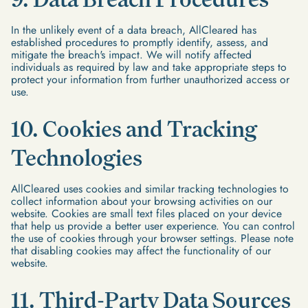
In the unlikely event of a data breach, AllCleared has
established procedures to promptly identify, assess, and
mitigate the breach's impact. We will notify affected
individuals as required by law and take appropriate steps to
protect your information from further unauthorized access or
use.
10. Cookies and Tracking
Technologies
AllCleared uses cookies and similar tracking technologies to
collect information about your browsing activities on our
website. Cookies are small text files placed on your device
that help us provide a better user experience. You can control
the use of cookies through your browser settings. Please note
that disabling cookies may affect the functionality of our
website.
11. Third-Party Data Sources