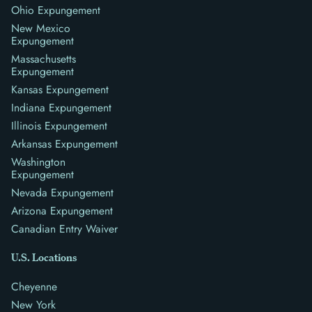
Ohio Expungement
New Mexico
Expungement
Massachusetts
Expungement
Kansas Expungement
Indiana Expungement
Illinois Expungement
Arkansas Expungement
Washington
Expungement
Nevada Expungement
Arizona Expungement
Canadian Entry Waiver
U.S. Locations
Cheyenne
New York