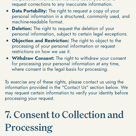
request corrections to any inaccurate information.
Data Portability:
The right to request a copy of your
personal information in a structured, commonly used, and
machine-readable format.
Deletion:
The right to request the deletion of your
personal information, subject to certain legal exceptions.
Objection and Restriction:
The right to object to the
processing of your personal information or request
restrictions on how we use it.
Withdraw Consent:
The right to withdraw your consent
for processing your personal information at any time,
where consent is the legal basis for processing.
To exercise any of these rights, please contact us using the
information provided in the "Contact Us" section below. We
may request certain information to verify your identity before
processing your request.
7. Consent to Collection and
Processing