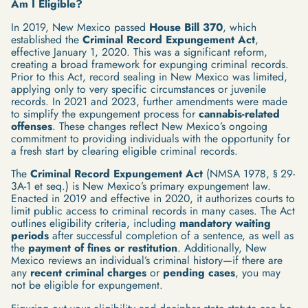
Am I Eligible?
In 2019, New Mexico passed
House Bill 370
, which
established the
Criminal Record Expungement Act
,
effective January 1, 2020. This was a significant reform,
creating a broad framework for expunging criminal records.
Prior to this Act, record sealing in New Mexico was limited,
applying only to very specific circumstances or juvenile
records. In 2021 and 2023, further amendments were made
to simplify the expungement process for
cannabis-related
offenses
. These changes reflect New Mexico’s ongoing
commitment to providing individuals with the opportunity for
a fresh start by clearing eligible criminal records.
The
Criminal Record Expungement Act
(NMSA 1978, § 29-
3A-1 et seq.) is New Mexico’s primary expungement law.
Enacted in 2019 and effective in 2020, it authorizes courts to
limit public access to criminal records in many cases. The Act
outlines eligibility criteria, including
mandatory waiting
periods
after successful completion of a sentence, as well as
the
payment of fines or restitution
. Additionally, New
Mexico reviews an individual’s criminal history—if there are
any
recent criminal charges
or
pending cases
, you may
not be eligible for expungement.