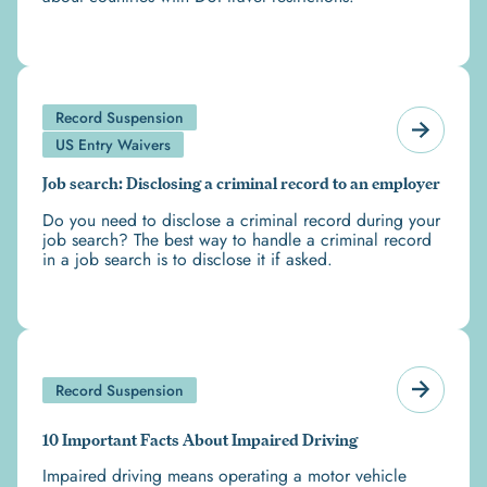
Record Suspension
US Entry Waivers
Job search: Disclosing a criminal record to an employer
Do you need to disclose a criminal record during your
job search? The best way to handle a criminal record
in a job search is to disclose it if asked.
Record Suspension
10 Important Facts About Impaired Driving
Impaired driving means operating a motor vehicle