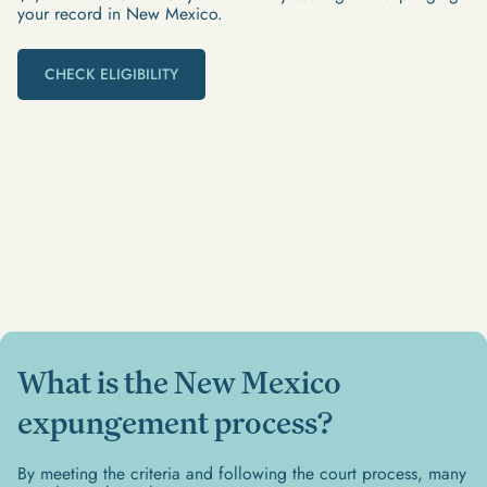
your record in New Mexico.
CHECK ELIGIBILITY
What is the New Mexico
expungement process?
By meeting the criteria and following the court process, many