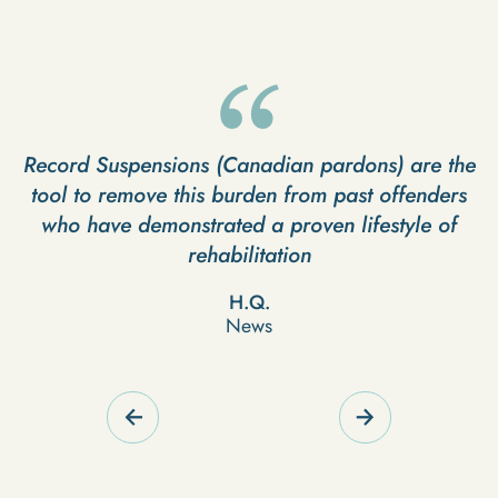
Record Suspensions (Canadian pardons) are the
I
tool to remove this burden from past offenders
who have demonstrated a proven lifestyle of
g
rehabilitation
H.Q.
News