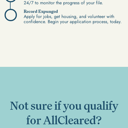
24/7 to monitor the progress of your file.
Record Expunged
Apply for jobs, get housing, and volunteer with
confidence. Begin your application process, today.
Not sure if you qualify
for AllCleared?