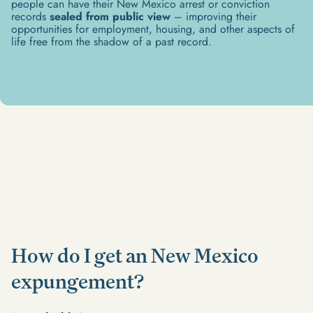
people can have their New Mexico arrest or conviction
records
sealed from public view
– improving their
opportunities for employment, housing, and other aspects of
life free from the shadow of a past record.​
How do I get an New Mexico
expungement?