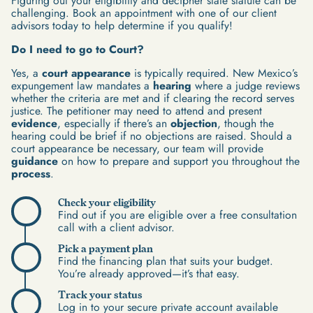
Figuring out your eligibility and decipher state statute can be
challenging. Book an appointment with one of our client
advisors today to help determine if you qualify!
Do I need to go to Court?
Yes, a
court appearance
is typically required. New Mexico’s
expungement law mandates a
hearing
where a judge reviews
whether the criteria are met and if clearing the record serves
justice. The petitioner may need to attend and present
evidence
, especially if there’s an
objection
, though the
hearing could be brief if no objections are raised. Should a
court appearance be necessary, our team will provide
guidance
on how to prepare and support you throughout the
process
.
Check your eligibility
Find out if you are eligible over a free consultation
call with a client advisor.
Pick a payment plan
Find the financing plan that suits your budget.
You’re already approved—it’s that easy.
Track your status
Log in to your secure private account available