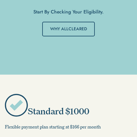
Start By Checking Your Eligibility.
WHY ALLCLEARED
Standard $1000
Flexible payment plan starting at $166 per month