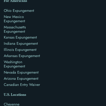
For Americans
Ohio Expungement
New Mexico
Expungement
Massachusetts
Expungement
Kansas Expungement
Indiana Expungement
Illinois Expungement
Arkansas Expungement
Washington
Expungement
Nevada Expungement
Arizona Expungement
Canadian Entry Waiver
U.S. Locations
Cheyenne