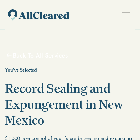
Back To All Services
You've Selected
Record Sealing and
Expungement in New
Mexico
$1,000 take control of your future by sealing and expunging