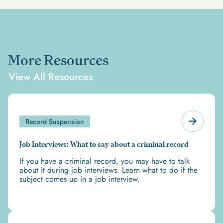
More Resources
View All Resources
Record Suspension
Job Interviews: What to say about a criminal record
If you have a criminal record, you may have to talk
about it during job interviews. Learn what to do if the
subject comes up in a job interview.