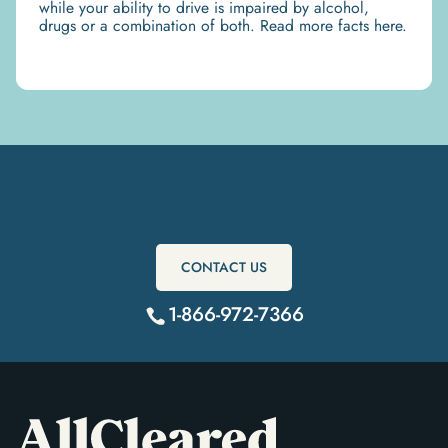
while your ability to drive is impaired by alcohol,
drugs or a combination of both. Read more facts here.
Get Started Today
CONTACT US
1-866-972-7366