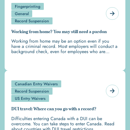
Fingerprinting
General
Record Suspension
Working from home? You may still need a pardon
Working from home may be an option even if you
have a criminal record. Most employers will conduct a
background check, even for employees who are
working from home.
Canadian Entry Waivers
Record Suspension
US Entry Waivers
DUI travel: Where can you go with a record?
Difficulties entering Canada with a DUI can be
overcome. You can take steps to enter Canada. Read
about countries with DUI travel restrictions.