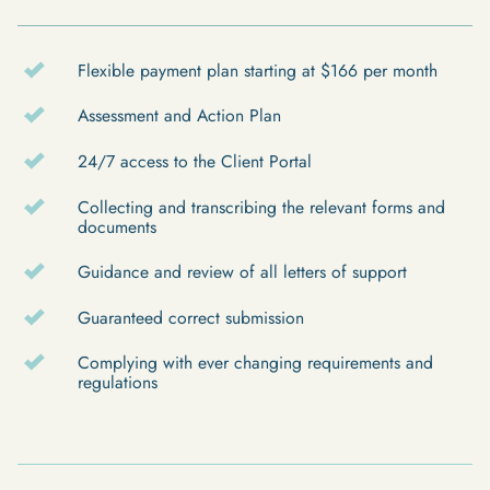
Flexible payment plan starting at $166 per month
Assessment and Action Plan
24/7 access to the Client Portal
Collecting and transcribing the relevant forms and
documents
Guidance and review of all letters of support
Guaranteed correct submission
Complying with ever changing requirements and
regulations