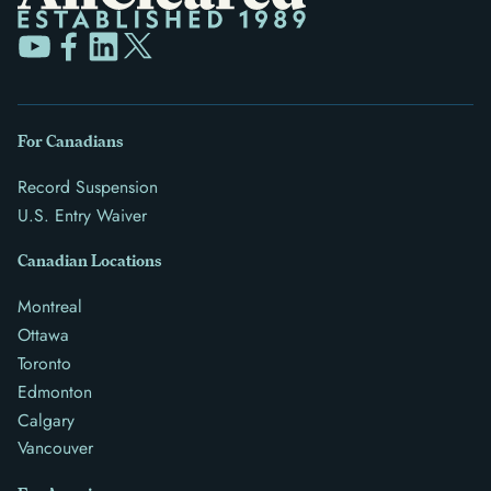
For Canadians
Record Suspension
U.S. Entry Waiver
Canadian Locations
Montreal
Ottawa
Toronto
Edmonton
Calgary
Vancouver