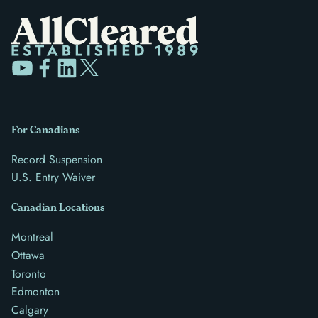
For Canadians
Record Suspension
U.S. Entry Waiver
Canadian Locations
Montreal
Ottawa
Toronto
Edmonton
Calgary