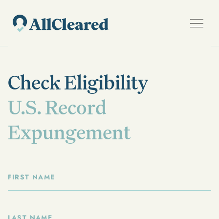
Check Eligibility
U.S. Record
Expungement