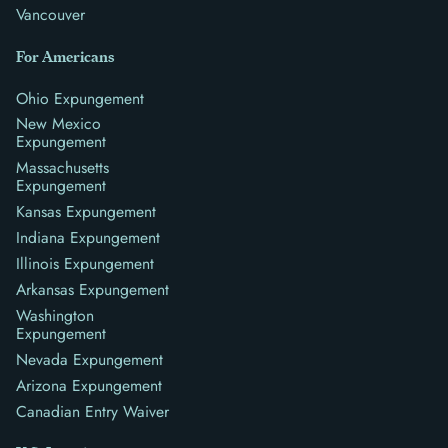
Vancouver
For Americans
Ohio Expungement
New Mexico
Expungement
Massachusetts
Expungement
Kansas Expungement
Indiana Expungement
Illinois Expungement
Arkansas Expungement
Washington
Expungement
Nevada Expungement
Arizona Expungement
Canadian Entry Waiver