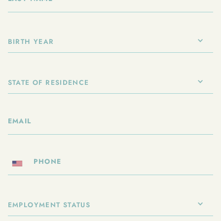
BIRTH YEAR
STATE OF RESIDENCE
EMPLOYMENT STATUS