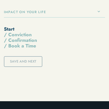
IMPACT ON YOUR LIFE
Start
/ Conviction
/ Confirmation
/ Book a Time
SAVE AND NEXT