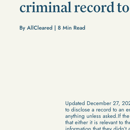
criminal record t
By AllCleared |
8
Min Read
Updated December 27, 2021Th
to disclose a record to an 
anything unless asked.If th
that either it is relevant to
information that they didn’