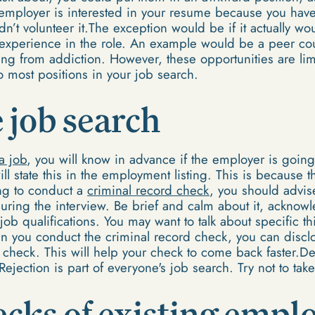
e employer is interested in your resume because you have t
’t volunteer it.The exception would be if it actually wo
 experience in the role. An example would be a peer cou
ng from addiction. However, these opportunities are limit
to most positions in your job search.
 job search
a job
, you will know in advance if the employer is going
ll state this in the employment listing. This is because 
ing to conduct a
criminal record check
, you should advis
during the interview. Be brief and calm about it, acknow
job qualifications. You may want to talk about specific t
en you conduct the criminal record check, you can disclo
check. This will help your check to come back faster.Des
ejection is part of everyone's job search. Try not to take 
cks of existing empl