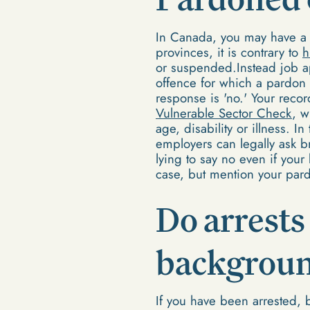
In Canada, you may have a 
provinces, it is contrary to
h
or suspended.Instead job ap
offence for which a pardon
response is 'no.' Your reco
Vulnerable Sector Check
, w
age, disability or illness. 
employers can legally ask b
lying to say no even if you
case, but mention your pard
Do arrests
backgroun
If you have been arrested, 