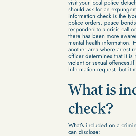
visit your local police deta
should ask for an expungem
information check is the ty
police orders, peace bonds 
responded to a crisis call o
there has been more awarene
mental health information. 
another area where arrest r
officer determines that it is
violent or sexual offences.
Information request, but it 
What is in
check?
What’s included on a crimi
can disclose: