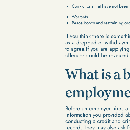
Convictions that have not been
Warrants
Peace bonds and restraining or
If you think there is someth
as a dropped or withdrawn c
to agree.If you are applying
offences could be revealed
What is a 
employmen
Before an employer hires a 
information you provided ab
conducting a credit and cri
record. They may also ask for