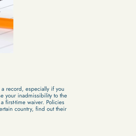
 a record, especially if you
 your inadmissibility to the
 first-time waiver. Policies
rtain country, find out their
s