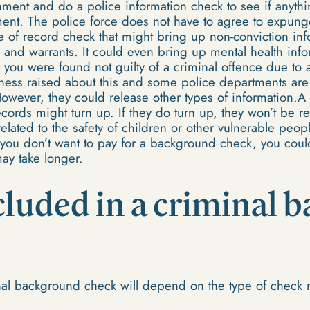
chment and do a police information check to see if anythi
ent. The police force does not have to agree to expung
pe of record check that might bring up non-conviction inf
and warrants. It could even bring up mental health infor
r you were found not guilty of a criminal offence due to a
ss raised about this and some police departments are c
However, they could release other types of information.A
ecords might turn up. If they do turn up, they won’t be r
 related to the safety of children or other vulnerable peop
If you don’t want to pay for a background check, you cou
may take longer.
cluded in a criminal
nal background check will depend on the type of check 