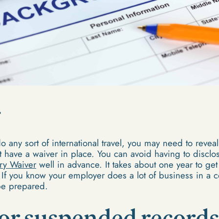
o any sort of international travel, you may need to reveal
have a waiver in place. You can avoid having to disclose
ry Waiver
well in advance. It takes about one year to get a
. If you know your employer does a lot of business in a ce
 be prepared.
or suspended record