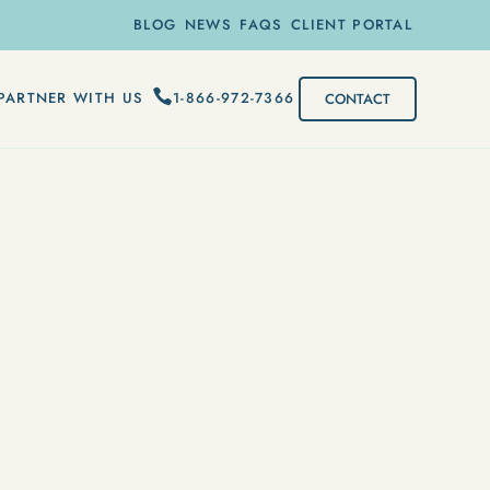
BLOG
NEWS
FAQS
CLIENT PORTAL
1-866-972-7366
PARTNER WITH US
CONTACT