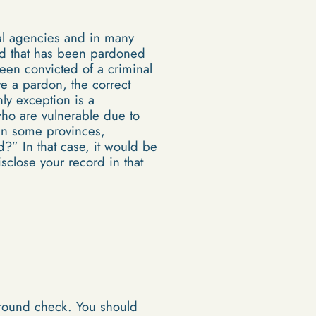
al agencies and in many
ord that has been pardoned
een convicted of a criminal
e a pardon, the correct
ly exception is a
who are vulnerable due to
d.In some provinces,
?” In that case, it would be
close your record in that
round check
. You should