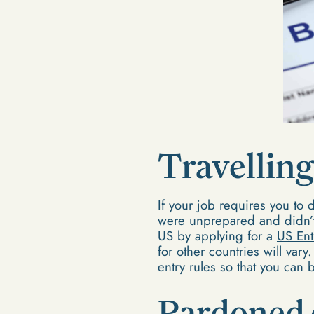
Travelling
If your job requires you to d
were unprepared and didn’t 
US by applying for a
US Ent
for other countries will vary
entry rules so that you can
Pardoned 