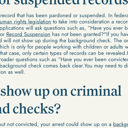
record that has been pardoned or suspended. In feder
uman rights legislation
to take into consideration a rec
plications will ask questions such as, “Have you ever b
 or
Record Suspension
has not been granted?"If you hav
rd will not show up during the background check. The on
hich is only for people working with children or adults 
In that case, only certain types of records can be reveale
roader questions such as “Have you ever been convicted
r background check comes back clear.You may need to dis
on as well.
 show up on criminal
d checks?
but not convicted, your arrest could show up on a
backg