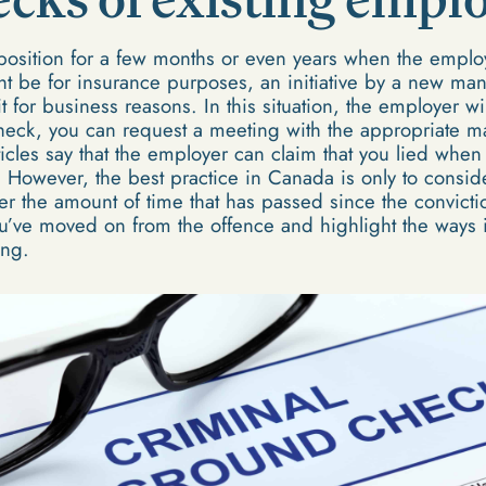
osition for a few months or even years when the emplo
ht be for insurance purposes, an initiative by a new ma
 for business reasons. In this situation, the employer wi
eck, you can request a meeting with the appropriate ma
cles say that the employer can claim that you lied when y
. However, the best practice in Canada is only to conside
der the amount of time that has passed since the convic
u’ve moved on from the offence and highlight the ways in
ing.