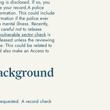
ng is disclosed. If so, you
e your record.A police
ormation. This could include
mation if the police ever
 mental illness. Recently,
areful not to release
vulnerable sector check
is
eleased unless the reviewing
le. This could be related to
ld also make an Access to
 background
requested. A record check