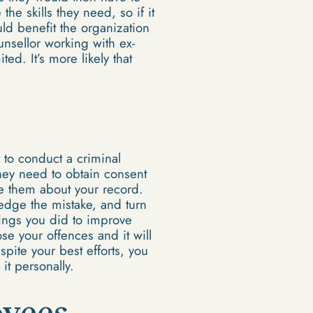
he skills they need, so if it
uld benefit the organization
nsellor working with ex-
ed. It’s more likely that
 to conduct a criminal
they need to obtain consent
e them about your record.
ledge the mistake, and turn
hings you did to improve
se your offences and it will
pite your best efforts, you
it personally.
oyees