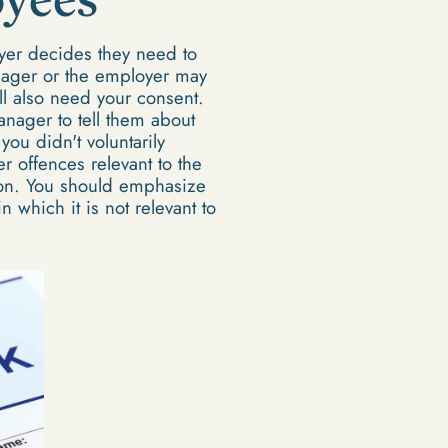
yer decides they need to
nager or the employer may
ll also need your consent.
nager to tell them about
ou didn't voluntarily
r offences relevant to the
tion. You should emphasize
 which it is not relevant to