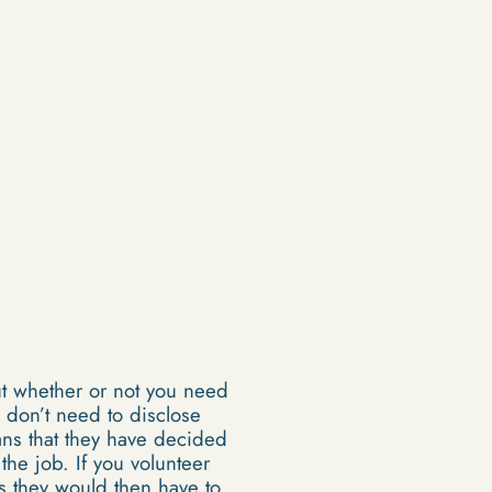
ut whether or not you need
 don’t need to disclose
ans that they have decided
 the job. If you volunteer
as they would then have to