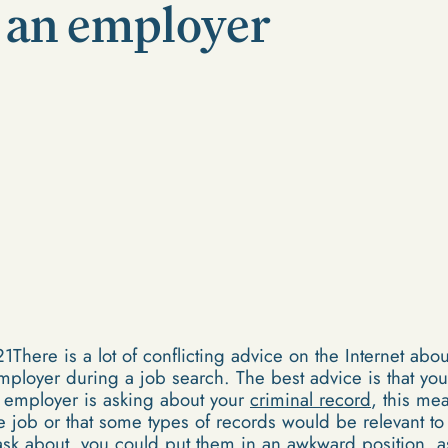
o an employer
ere is a lot of conflicting advice on the Internet abo
employer during a job search. The best advice is that you
e employer is asking about your
criminal record
, this me
 the job or that some types of records would be relevant to
t ask about, you could put them in an awkward position, 