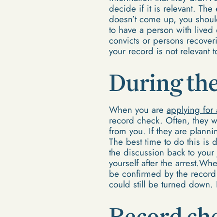
decide if it is relevant. Th
doesn’t come up, you shouldn
to have a person with lived
convicts or persons recoveri
your record is not relevant 
During the
When you are
applying for 
record check. Often, they wi
from you. If they are plann
The best time to do this is 
the discussion back to your 
yourself after the arrest.Wh
be confirmed by the record 
could still be turned down. R
Record che