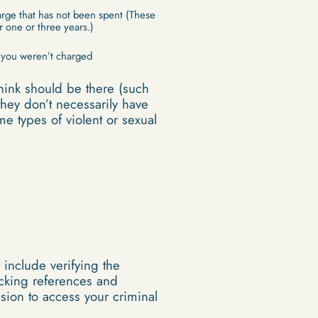
arge that has not been spent (These
r one or three years.)
f you weren’t charged
think should be there (such
hey don’t necessarily have
me types of violent or sexual
include verifying the
ecking references and
sion to access your criminal