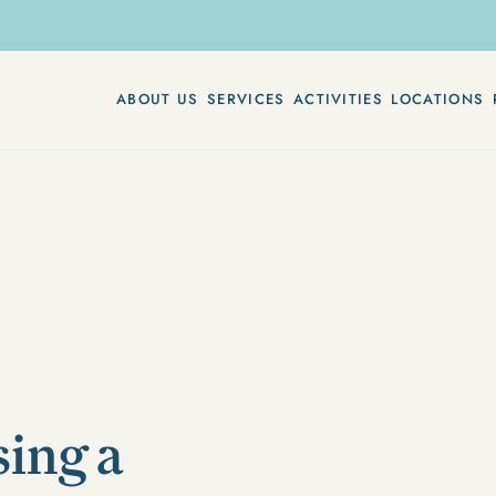
ABOUT US
SERVICES
ACTIVITIES
LOCATIONS
sing a