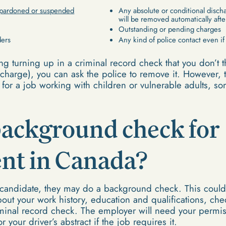
pardoned or suspended
Any absolute or conditional disch
will be removed automatically afte
Outstanding or pending charges
ders
Any kind of police contact even i
ing turning up in a criminal record check that you don’t 
harge), you can ask the police to remove it. However, t
 for a job working with children or vulnerable adults, so
.
background check for
t in Canada?
candidate, they may do a background check. This could 
out your work history, education and qualifications, ch
minal record check. The employer will need your permis
 your driver’s abstract if the job requires it.