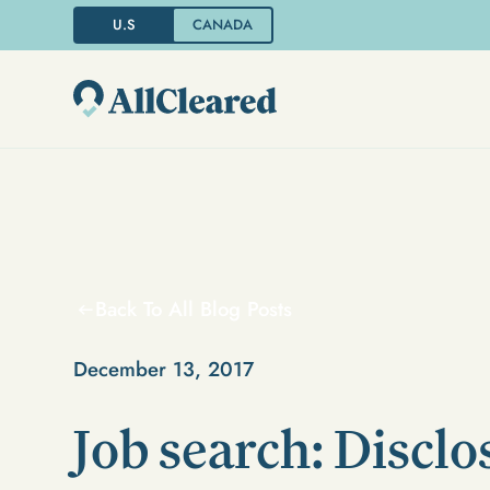
U.S
CANADA
Back To All Blog Posts
December 13, 2017
Job search: Disclo