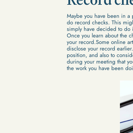
Maybe you have been in a p
do record checks. This mig
simply have decided to do it
Once you learn about the ch
your record.Some online arti
disclose your record earlier
position, and also to consi
during your meeting that yo
the work you have been do