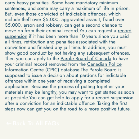
carry heavy penalties
. Some have mandatory minimum
sentences, and some may carry a maximum of life in prison.
But, even those convicted of indictable offences, which
include theft over $5,000, aggravated assault, fraud over
$5,000, arson and robbery, can get a second chance to
move on from their criminal record.You can request a
record
suspension
if it has been more than 10 years since you paid
all fines, retribution and penalties associated with the
conviction and finished any jail time. In addition, you must
show good conduct by not having any subsequent offences.
Then you can apply to the
Parole Board of Canada
to have
your criminal record removed from the
Canadian Police
Information Centre
(CPIC) database.The Parole Board is
supposed to issue a decision about pardons for indictable
offences within one year of receiving a completed
application. Because the process of putting together your
materials may be lengthy, you may want to get started as soon
as possible.You can get help to apply for a record suspension
after a conviction for an indictable offence. Taking the first
steps now can get you on the road to a more positive future.
Back To All FAQs