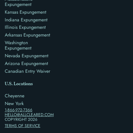
Expungement
Kansas Expungement
Indiana Expungement
Illinois Expungement
Arkansas Expungement
Washington
Expungement
Nevada Expungement
Arizona Expungement
Canadian Entry Waiver
U.S. Locations
Cheyenne
New York
1-866-972-7366
HELLO@ALLCLEARED.COM
COPYRIGHT
2026
TERMS OF SERVICE