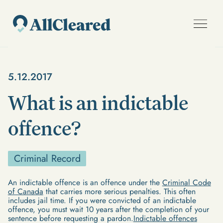
5.12.2017
What is an indictable
offence?
Criminal Record
An indictable offence is an offence under the
Criminal Code
of Canada
that carries more serious penalties. This often
includes jail time. If you were convicted of an indictable
offence, you must wait 10 years after the completion of your
sentence before requesting a pardon.
Indictable offences