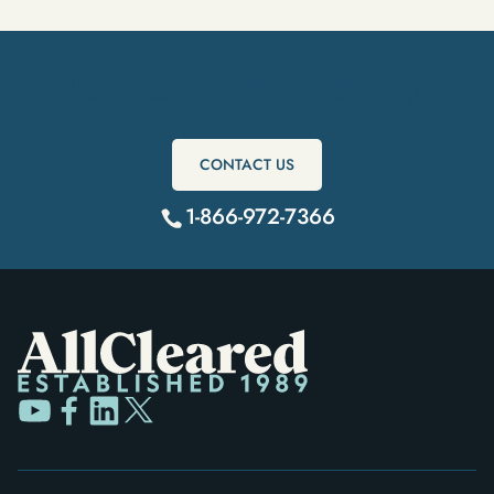
Get Started Today
CONTACT US
1-866-972-7366