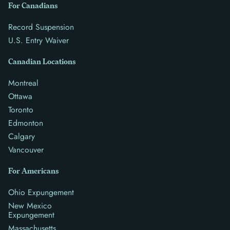
For Canadians
Record Suspension
U.S. Entry Waiver
Canadian Locations
Montreal
Ottawa
Toronto
Edmonton
Calgary
Vancouver
For Americans
Ohio Expungement
New Mexico
Expungement
Massachusetts