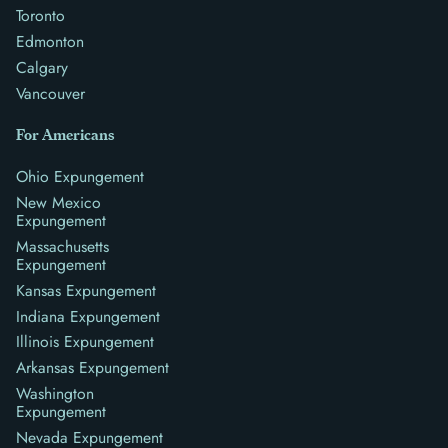
Toronto
Edmonton
Calgary
Vancouver
For Americans
Ohio Expungement
New Mexico
Expungement
Massachusetts
Expungement
Kansas Expungement
Indiana Expungement
Illinois Expungement
Arkansas Expungement
Washington
Expungement
Nevada Expungement