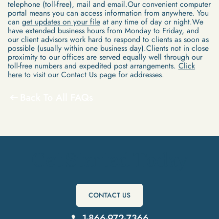
telephone (toll-free), mail and email.Our convenient computer
portal means you can access information from anywhere. You
can
get updates on your file
at any time of day or night.We
have extended business hours from Monday to Friday, and
our client advisors work hard to respond to clients as soon as
possible (usually within one business day).Clients not in close
proximity to our offices are served equally well through our
toll-free numbers and expedited post arrangements.
Click
here
to visit our Contact Us page for addresses.
Back To All FAQs
Get Started Today
CONTACT US
1-866-972-7366