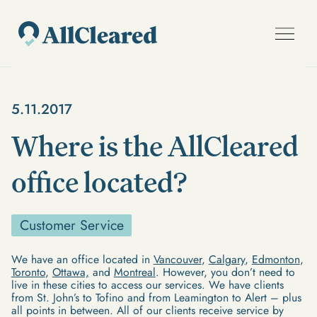
5.11.2017
Where is the AllCleared
office located?
Customer Service
We have an office located in
Vancouver
,
Calgary
,
Edmonton
,
Toronto
,
Ottawa,
and
Montreal
. However, you don’t need to
live in these cities to access our services. We have clients
from St. John’s to Tofino and from Leamington to Alert – plus
all points in between. All of our clients receive service by