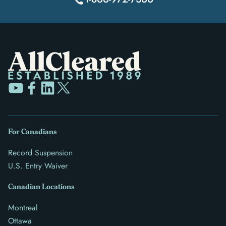
For Canadians
Record Suspension
U.S. Entry Waiver
Canadian Locations
Montreal
Ottawa