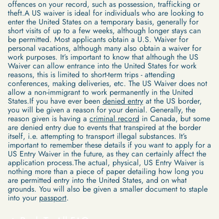
offences on your record, such as possession, trafficking or
theft.A US waiver is ideal for individuals who are looking to
enter the United States on a temporary basis, generally for
short visits of up to a few weeks, although longer stays can
be permitted. Most applicants obtain a U.S. Waiver for
personal vacations, although many also obtain a waiver for
work purposes. It’s important to know that although the US
Waiver can allow entrance into the United States for work
reasons, this is limited to short-term trips - attending
conferences, making deliveries, etc. The US Waiver does not
allow a non-immigrant to work permanently in the United
States.If you have ever been
denied entry
at the US border,
you will be given a reason for your denial. Generally, the
reason given is having a
criminal record
in Canada, but some
are denied entry due to events that transpired at the border
itself, i.e. attempting to transport illegal substances. It’s
important to remember these details if you want to apply for a
US Entry Waiver in the future, as they can certainly affect the
application process.The actual, physical, US Entry Waiver is
nothing more than a piece of paper detailing how long you
are permitted entry into the United States, and on what
grounds. You will also be given a smaller document to staple
into your
passport
.