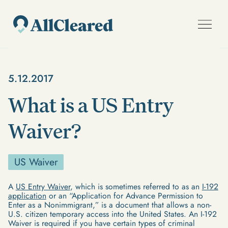
5.12.2017
What is a US Entry
Waiver?
US Waiver
A
US Entry Waiver
, which is sometimes referred to as an
I-192
application
or an “Application for Advance Permission to
Enter as a Nonimmigrant,” is a document that allows a non-
U.S. citizen temporary access into the United States. An I-192
Waiver is required if you have certain types of criminal