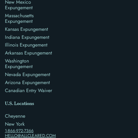
New Mexico
Expungement
Massachusetts
Expungement
Kansas Expungement
Indiana Expungement
Illinois Expungement
Arkansas Expungement
Washington
Expungement
Nevada Expungement
Arizona Expungement
Canadian Entry Waiver
U.S. Locations
Cheyenne
New York
1-866-972-7366
HELLO@ALLCLEARED.COM