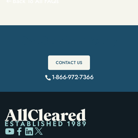
Back To All FAQs
Get Started Today
CONTACT US
1-866-972-7366