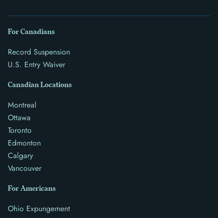
For Canadians
Record Suspension
U.S. Entry Waiver
Canadian Locations
Montreal
Ottawa
Toronto
Edmonton
Calgary
Vancouver
For Americans
Ohio Expungement