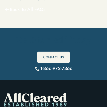
Back To All FAQs
Get Started Today
CONTACT US
1-866-972-7366