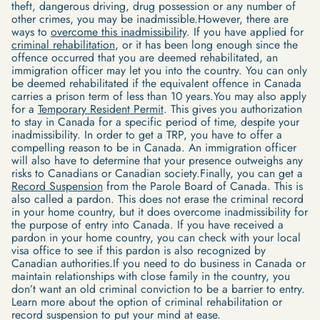
theft, dangerous driving, drug possession or any number of
other crimes, you may be inadmissible.However, there are
ways to
overcome this inadmissibility
. If you have applied for
criminal rehabilitation
, or it has been long enough since the
offence occurred that you are deemed rehabilitated, an
immigration officer may let you into the country. You can only
be deemed rehabilitated if the equivalent offence in Canada
carries a prison term of less than 10 years.You may also apply
for a
Temporary Resident Permit
. This gives you authorization
to stay in Canada for a specific period of time, despite your
inadmissibility. In order to get a TRP, you have to offer a
compelling reason to be in Canada. An immigration officer
will also have to determine that your presence outweighs any
risks to Canadians or Canadian society.Finally, you can get a
Record Suspension
from the Parole Board of Canada. This is
also called a pardon. This does not erase the criminal record
in your home country, but it does overcome inadmissibility for
the purpose of entry into Canada. If you have received a
pardon in your home country, you can check with your local
visa office to see if this pardon is also recognized by
Canadian authorities.If you need to do business in Canada or
maintain relationships with close family in the country, you
don’t want an old criminal conviction to be a barrier to entry.
Learn more about the option of criminal rehabilitation or
record suspension to put your mind at ease.