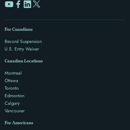
For Canadians
Record Suspension
U.S. Entry Waiver
Canadian Locations
Montreal
Ottawa
Toronto
Edmonton
Calgary
Vancouver
For Americans