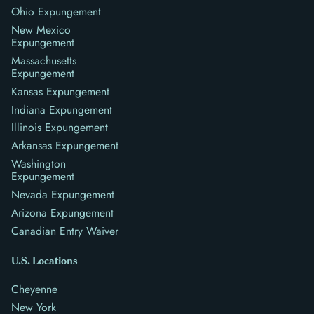
Ohio Expungement
New Mexico
Expungement
Massachusetts
Expungement
Kansas Expungement
Indiana Expungement
Illinois Expungement
Arkansas Expungement
Washington
Expungement
Nevada Expungement
Arizona Expungement
Canadian Entry Waiver
U.S. Locations
Cheyenne
New York