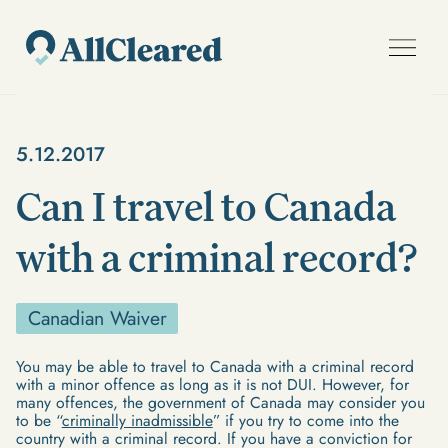
5.12.2017
Can I travel to Canada
with a criminal record?
Canadian Waiver
You may be able to travel to Canada with a criminal record
with a minor offence as long as it is not DUI. However, for
many offences, the government of Canada may consider you
to be “
criminally inadmissible
” if you try to come into the
country with a criminal record. If you have a conviction for