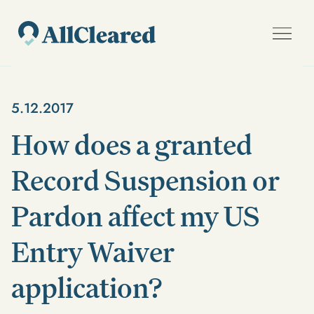
5.12.2017
How does a granted
Record Suspension or
Pardon affect my US
Entry Waiver
application?