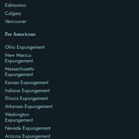
Edmonton
Calgary
Vancouver
For Americans
Ohio Expungement
New Mexico
Expungement
Massachusetts
Expungement
Kansas Expungement
Indiana Expungement
Illinois Expungement
Arkansas Expungement
Washington
Expungement
Nevada Expungement
Arizona Expungement