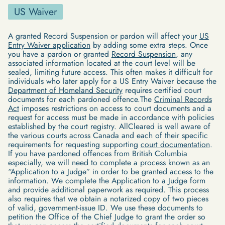
US Waiver
A granted Record Suspension or pardon will affect your
US
Entry Waiver application
by adding some extra steps. Once
you have a pardon or granted
Record Suspension
, any
associated information located at the court level will be
sealed, limiting future access. This often makes it difficult for
individuals who later apply for a US Entry Waiver because the
Department of Homeland Security
requires certified court
documents for each pardoned offence.The
Criminal Records
Act
imposes restrictions on access to court documents and a
request for access must be made in accordance with policies
established by the court registry. AllCleared is well aware of
the various courts across Canada and each of their specific
requirements for requesting supporting
court documentation
.
If you have pardoned offences from British Columbia
especially, we will need to complete a process known as an
“Application to a Judge” in order to be granted access to the
information. We complete the Application to a Judge form
and provide additional paperwork as required. This process
also requires that we obtain a notarized copy of two pieces
of valid, government-issue ID. We use these documents to
petition the Office of the Chief Judge to grant the order so