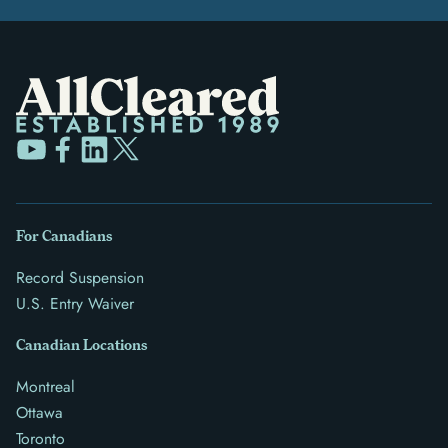
For Canadians
Record Suspension
U.S. Entry Waiver
Canadian Locations
Montreal
Ottawa
Toronto