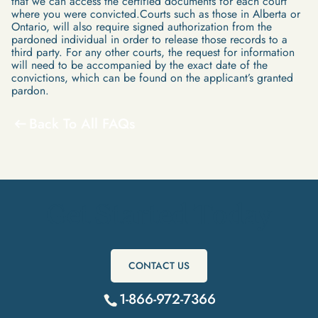
that we can access the certified documents for each court
where you were convicted.Courts such as those in Alberta or
Ontario, will also require signed authorization from the
pardoned individual in order to release those records to a
third party. For any other courts, the request for information
will need to be accompanied by the exact date of the
convictions, which can be found on the applicant’s granted
pardon.
Back To All FAQs
Get Started Today
CONTACT US
1-866-972-7366