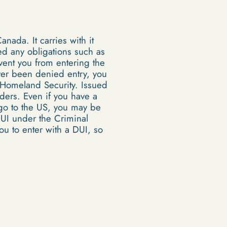
anada. It carries with it
led any obligations such as
event you from entering the
ever been denied entry, you
 Homeland Security. Issued
orders. Even if you have a
 go to the US, you may be
DUI under the Criminal
ou to enter with a DUI, so