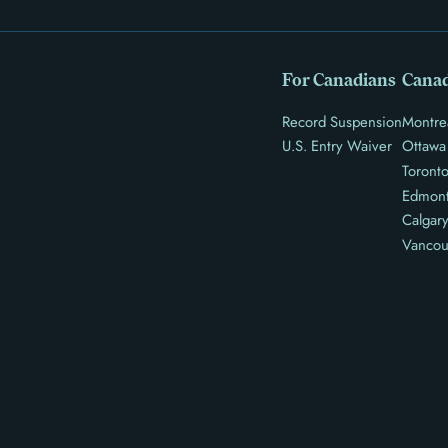
For Canadians
Canad
Record Suspension
Montre
U.S. Entry Waiver
Ottawa
Toront
Edmon
Calgar
Vancou