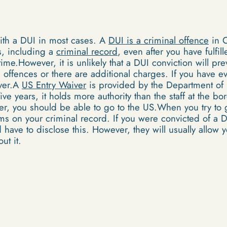
ith a DUI in most cases. A
DUI is a criminal offence
in C
, including a
criminal record
, even after you have fulfil
 time.However, it is unlikely that a DUI conviction will pr
e offences or there are additional charges. If you have 
ver.A
US Entry Waiver
is provided by the Department of
ive years, it holds more authority than the staff at the b
ver, you should be able to go to the US.When you try to
ems on your criminal record. If you were convicted of a 
ave to disclose this. However, they will usually allow y
ut it.