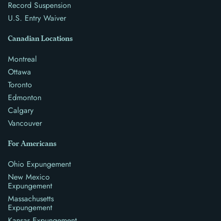
Record Suspension
U.S. Entry Waiver
Canadian Locations
Montreal
Ottawa
Toronto
Edmonton
Calgary
Vancouver
For Americans
Ohio Expungement
New Mexico
Expungement
Massachusetts
Expungement
Kansas Expungement