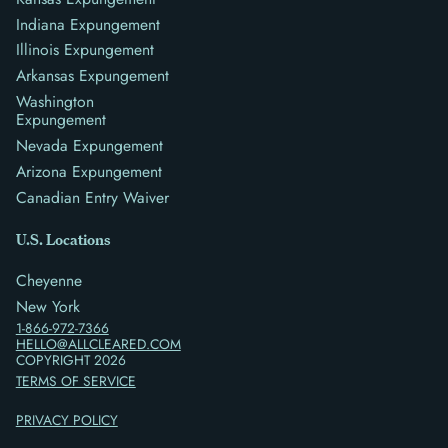
Indiana Expungement
Illinois Expungement
Arkansas Expungement
Washington
Expungement
Nevada Expungement
Arizona Expungement
Canadian Entry Waiver
U.S. Locations
Cheyenne
New York
1-866-972-7366
HELLO@ALLCLEARED.COM
COPYRIGHT
2026
TERMS OF SERVICE
PRIVACY POLICY