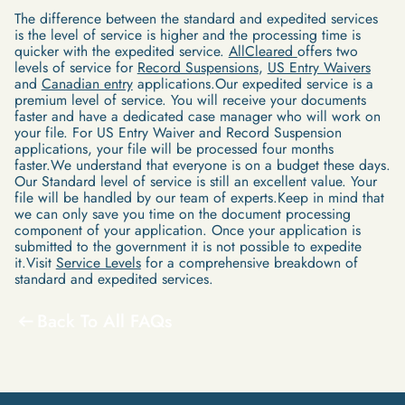
The difference between the standard and expedited services
is the level of service is higher and the processing time is
quicker with the expedited service.
AllCleared
offers two
levels of service for
Record Suspensions
,
US Entry Waivers
and
Canadian entry
applications.Our expedited service is a
premium level of service. You will receive your documents
faster and have a dedicated case manager who will work on
your file. For US Entry Waiver and Record Suspension
applications, your file will be processed four months
faster.We understand that everyone is on a budget these days.
Our Standard level of service is still an excellent value. Your
file will be handled by our team of experts.Keep in mind that
we can only save you time on the document processing
component of your application. Once your application is
submitted to the government it is not possible to expedite
it.Visit
Service Levels
for a comprehensive breakdown of
standard and expedited services.
Back To All FAQs