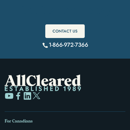
Get Started Today
CONTACT US
1-866-972-7366
For Canadians