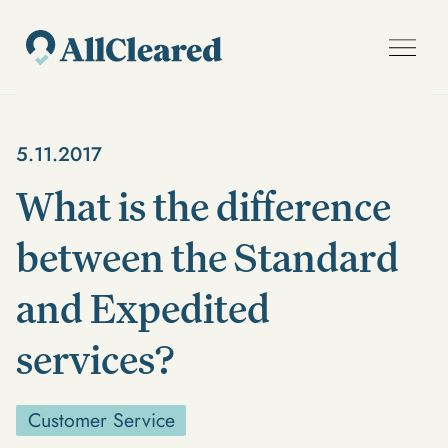
5.11.2017
What is the difference
between the Standard
and Expedited
services?
Customer Service