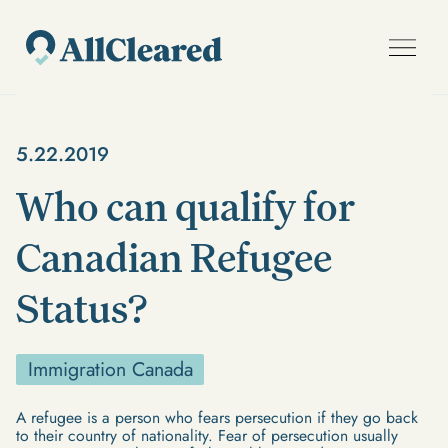
5.22.2019
Who can qualify for
Canadian Refugee
Status?
Immigration Canada
A refugee is a person who fears persecution if they go back
to their country of nationality. Fear of persecution usually