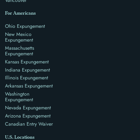
Vancouver
For Americans
Ohio Expungement
New Mexico
Expungement
Massachusetts
Expungement
Kansas Expungement
Indiana Expungement
Illinois Expungement
Arkansas Expungement
Washington
Expungement
Nevada Expungement
Arizona Expungement
Canadian Entry Waiver
U.S. Locations