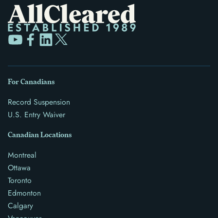
For Canadians
Record Suspension
U.S. Entry Waiver
Canadian Locations
Montreal
Ottawa
Toronto
Edmonton
Calgary