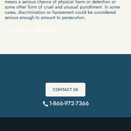
means a serious chance of physical harm or detention or
some other form of cruel and unusual punishment. In some
cases, discrimination or harassment could be considered
serious enough to amount to persecution.
Back To All FAQs
Get Started Today
CONTACT US
1-866-972-7366