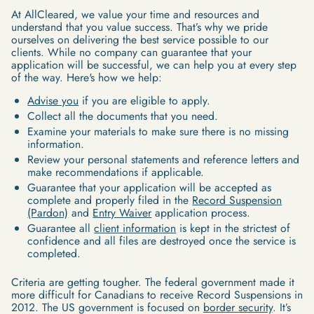
At AllCleared, we value your time and resources and
understand that you value success. That’s why we pride
ourselves on delivering the best service possible to our
clients. While no company can guarantee that your
application will be successful, we can help you at every step
of the way. Here's how we help:
Advise you
if you are eligible to apply.
Collect all the documents that you need.
Examine your materials to make sure there is no missing
information.
Review your personal statements and reference letters and
make recommendations if applicable.
Guarantee that your application will be accepted as
complete and properly filed in the
Record Suspension
(Pardon)
and
Entry Waiver
application process.
Guarantee all
client information
is kept in the strictest of
confidence and all files are destroyed once the service is
completed.
Criteria are getting tougher. The federal government made it
more difficult for Canadians to receive Record Suspensions in
2012. The US government is focused on
border security
. It’s