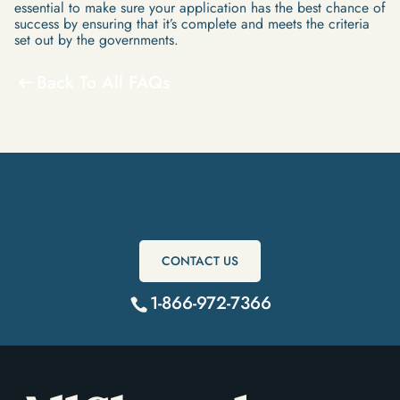
essential to make sure your application has the best chance of
success by ensuring that it’s complete and meets the criteria
set out by the governments.
Back To All FAQs
Get Started Today
CONTACT US
1-866-972-7366