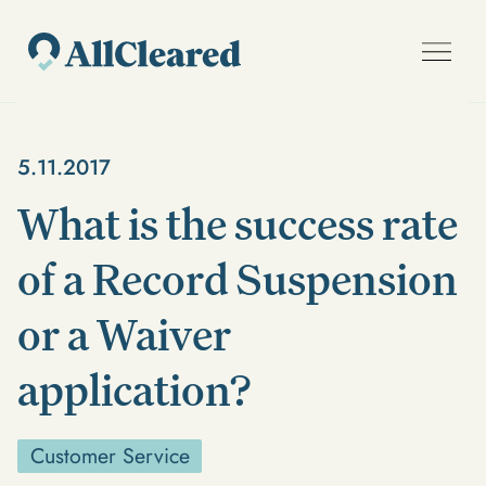
5.11.2017
What is the success rate
of a Record Suspension
or a Waiver
application?
Customer Service