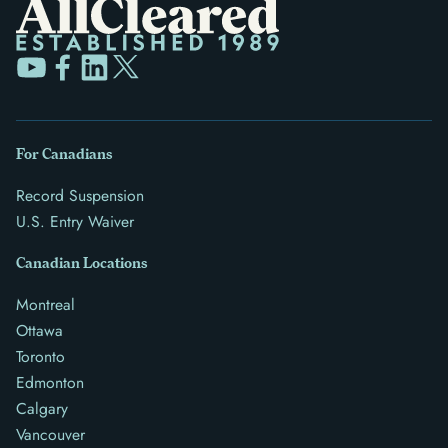
For Canadians
Record Suspension
U.S. Entry Waiver
Canadian Locations
Montreal
Ottawa
Toronto
Edmonton
Calgary
Vancouver