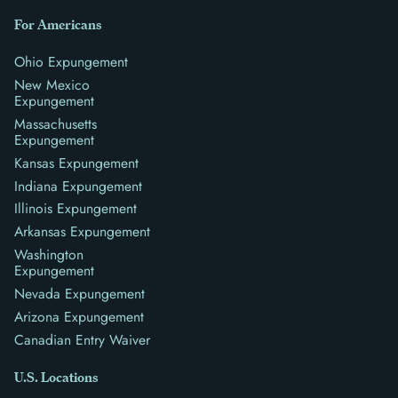
For Americans
Ohio Expungement
New Mexico
Expungement
Massachusetts
Expungement
Kansas Expungement
Indiana Expungement
Illinois Expungement
Arkansas Expungement
Washington
Expungement
Nevada Expungement
Arizona Expungement
Canadian Entry Waiver
U.S. Locations