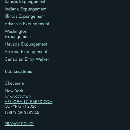
Kansas Expungement
Indiana Expungement
Illinois Expungement
Arkansas Expungement
Washington
Expungement
Nevada Expungement
Arizona Expungement
Canadian Entry Waiver
U.S. Locations
Cheyenne
New York
1-866-972-7366
HELLO@ALLCLEARED.COM
COPYRIGHT
2026
TERMS OF SERVICE
PRIVACY POLICY