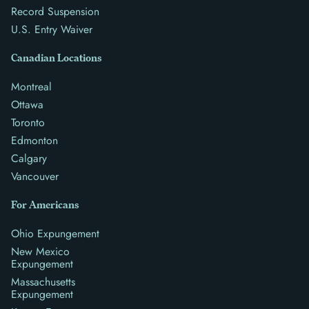
Record Suspension
U.S. Entry Waiver
Canadian Locations
Montreal
Ottawa
Toronto
Edmonton
Calgary
Vancouver
For Americans
Ohio Expungement
New Mexico
Expungement
Massachusetts
Expungement