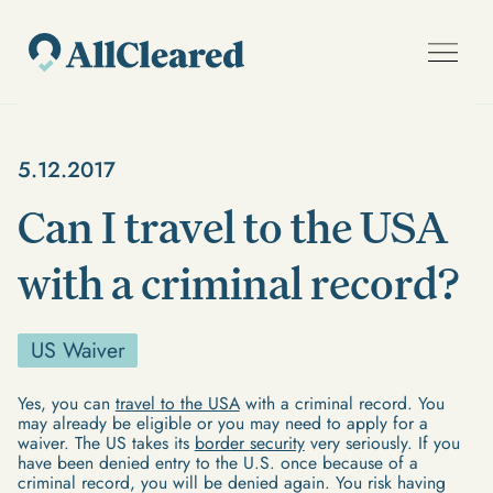
5.12.2017
Can I travel to the USA
with a criminal record?
US Waiver
Yes, you can
travel to the USA
with a criminal record. You
may already be eligible or you may need to apply for a
waiver. The US takes its
border security
very seriously. If you
have been denied entry to the U.S. once because of a
criminal record, you will be denied again. You risk having