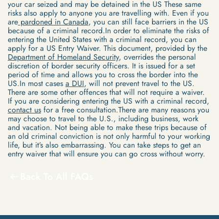
your car seized and may be detained in the US These same
risks also apply to anyone you are travelling with. Even if you
are
pardoned in Canada
, you can still face barriers in the US
because of a criminal record.In order to eliminate the risks of
entering the United States with a criminal record, you can
apply for a US Entry Waiver. This document, provided by the
Department of Homeland Security
, overrides the personal
discretion of border security officers. It is issued for a set
period of time and allows you to cross the border into the
US.In most cases
a DUI
, will not prevent travel to the US.
There are some other offences that will not require a waiver.
If you are considering entering the US with a criminal record,
contact us
for a free consultation.There are many reasons you
may choose to travel to the U.S., including business, work
and vacation. Not being able to make these trips because of
an old criminal conviction is not only harmful to your working
life, but it’s also embarrassing. You can take steps to get an
entry waiver that will ensure you can go cross without worry.
Back To All FAQs