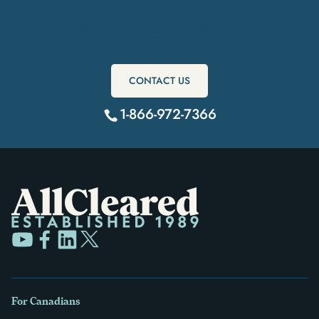
Get Started Today
CONTACT US
1-866-972-7366
For Canadians