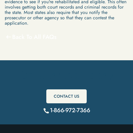
evidence to see if you're rehabilitated and eligible. This often
involves getting both court records and criminal records for
the state. Most states also require that you notify the
prosecutor or other agency so that they can contest the
application.
Back To All FAQs
Get Started Today
CONTACT US
1-866-972-7366