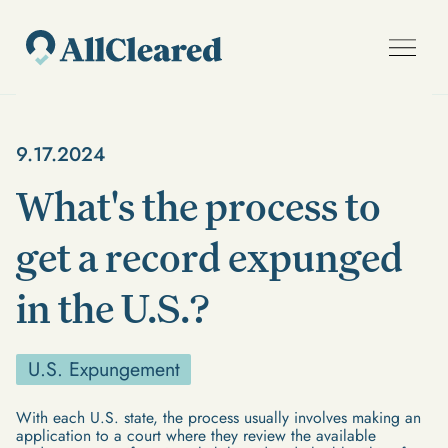
9.17.2024
What's the process to
get a record expunged
in the U.S.?
U.S. Expungement
With each U.S. state, the process usually involves making an
application to a court where they review the available