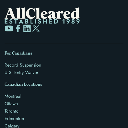
For Canadians
Record Suspension
U.S. Entry Waiver
Canadian Locations
Montreal
Ottawa
Toronto
Edmonton
Calgary