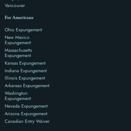
Vancouver
For Americans
Ohio Expungement
New Mexico
Expungement
Massachusetts
Expungement
Kansas Expungement
Indiana Expungement
Illinois Expungement
Arkansas Expungement
Washington
Expungement
Nevada Expungement
Arizona Expungement
Canadian Entry Waiver