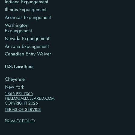
Indiana Expungement
Illinois Expungement
Arkansas Expungement
Washington
Expungement
Nevada Expungement
Arizona Expungement
Canadian Entry Waiver
U.S. Locations
Cheyenne
New York
1-866-972-7366
HELLO@ALLCLEARED.COM
COPYRIGHT
2026
TERMS OF SERVICE
PRIVACY POLICY