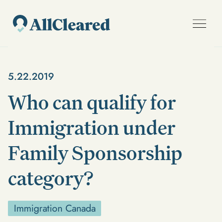
5.22.2019
Who can qualify for
Immigration under
Family Sponsorship
category?
Immigration Canada