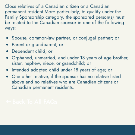
Close relatives of a Canadian citizen or a Canadian
permanent resident.More particularly, to qualify under the
Family Sponsorship category, the sponsored person(s) must
be related to the Canadian sponsor in one of the following
ways:
Spouse, common-law partner, or conjugal partner; or
Parent or grandparent; or
Dependent child; or
Orphaned, unmarried, and under 18 years of age brother,
sister, nephew, niece, or grandchild; or
Intended adopted child under 18 years of age; or
One other relative, if the sponsor has no relative listed
above and no relatives who are Canadian citizens or
Canadian permanent residents.
Back To All FAQs