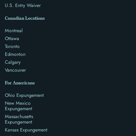
U.S. Entry Waiver
Canadian Locations
Montreal
Ottawa
Toronto
Edmonton
Calgary
Vancouver
For Americans
Ohio Expungement
New Mexico
Expungement
Massachusetts
Expungement
Kansas Expungement