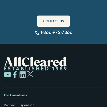
Get Started Today
CONTACT US
1-866-972-7366
For Canadians
Record Suspension