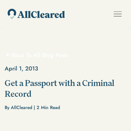
Back To All Blog Posts
April 1, 2013
Get a Passport with a Criminal
Record
By AllCleared |
2
Min Read