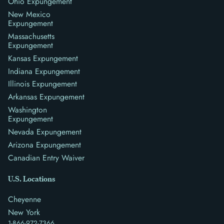
Ohio Expungement
New Mexico
Expungement
Massachusetts
Expungement
Kansas Expungement
Indiana Expungement
Illinois Expungement
Arkansas Expungement
Washington
Expungement
Nevada Expungement
Arizona Expungement
Canadian Entry Waiver
U.S. Locations
Cheyenne
New York
1-866-972-7366