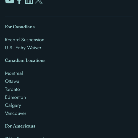
For Canadians
Record Suspension
U.S. Entry Waiver
Canadian Locations
Montreal
Ottawa
Toronto
Edmonton
Calgary
Vancouver
For Americans