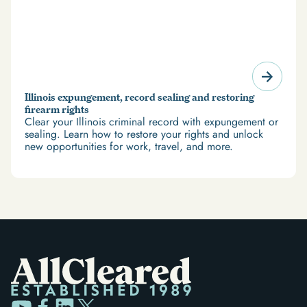
Illinois expungement, record sealing and restoring
firearm rights
Clear your Illinois criminal record with expungement or
sealing. Learn how to restore your rights and unlock
new opportunities for work, travel, and more.