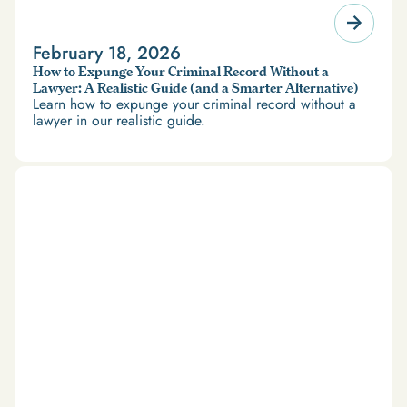
February 18, 2026
How to Expunge Your Criminal Record Without a
Lawyer: A Realistic Guide (and a Smarter Alternative)
Learn how to expunge your criminal record without a
lawyer in our realistic guide.