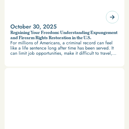
October 30, 2025
Regaining Your Freedom: Understanding Expungement
and Firearm Rights Restoration in the U.S.
For millions of Americans, a criminal record can feel
like a life sentence long after time has been served. It
can limit job opportunities, make it difficult to travel,
and restrict access to housing and education. But
there’s good news: expungement and firearm rights
restoration offer a path forward.