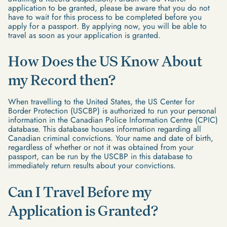
application to be granted, please be aware that you do not
have to wait for this process to be completed before you
apply for a passport. By applying now, you will be able to
travel as soon as your application is granted.
How Does the US Know About
my Record then?
When travelling to the United States, the US Center for
Border Protection (USCBP) is authorized to run your personal
information in the Canadian Police Information Centre (CPIC)
database. This database houses information regarding all
Canadian criminal convictions. Your name and date of birth,
regardless of whether or not it was obtained from your
passport, can be run by the USCBP in this database to
immediately return results about your convictions.
Can I Travel Before my
Application is Granted?