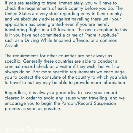
If you are seeking to travel immediately, you will have to
check the requirements of each country before you do. The
United States are very strict regarding entry to their country,
and we absolutely advise against travelling there until your
application has been granted- even if you are merely
transferring flights in a US location. The one exception to this
is if you have not committed a crime of “moral turpitude”
such as a Driving While Impaired offence, or a common
Assault.
The requirements for other countries are not always as
specific. Generally these countries are able to conduct a
criminal record check on a visitor if they wish, but will not
always do so. For more specific requirements we encourage
you to contact the consulate of the country to which you wish
to travel to as they may be able to provide more information.
Regardless, it is always a good idea to have your record
cleared in order to avoid any issues when travelling, and we
encourage you to begin the Pardon/Record Suspension
process as soon as possible.
Back To All Articles