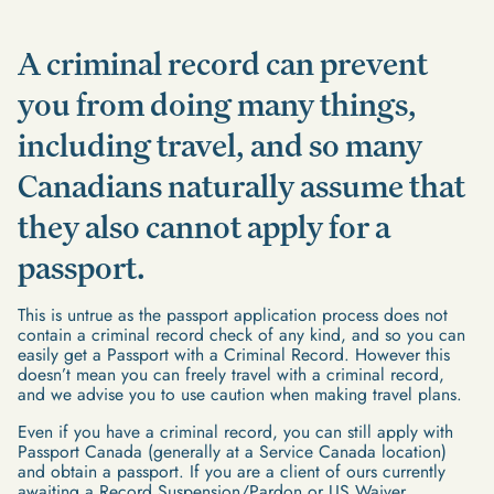
A criminal record can prevent
you from doing many things,
including travel, and so many
Canadians naturally assume that
they also cannot apply for a
passport.
This is untrue as the passport application process does not
contain a criminal record check of any kind, and so you can
easily get a Passport with a Criminal Record. However this
doesn’t mean you can freely travel with a criminal record,
and we advise you to use caution when making travel plans.
Even if you have a criminal record, you can still apply with
Passport Canada (generally at a Service Canada location)
and obtain a passport. If you are a client of ours currently
awaiting a Record Suspension/Pardon or US Waiver