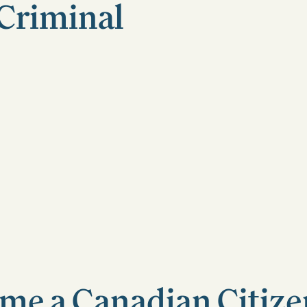
a Criminal
me a Canadian Citizen