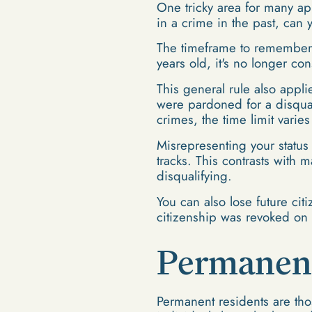
One tricky area for many app
in a crime in the past, can 
The timeframe to remember is
years old, it's no longer co
This general rule also appli
were pardoned for a disqualif
crimes, the time limit varie
Misrepresenting your status 
tracks. This contrasts with 
disqualifying.
You can also lose future citi
citizenship was revoked on 
Permanent
Permanent residents are tho