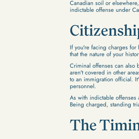
Canadian soil or elsewhere, 
indictable offense under Ca
Citizenshi
If you're facing charges for 
that the nature of your histor
Criminal offenses can also b
aren't covered in other area
to an immigration official. I
personnel.
As with indictable offenses 
Being charged, standing tria
The Timin