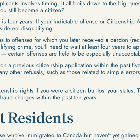
licants involves timing. It all boils down to the big que
you still become a citizen?
 four years. If your indictable offense or Citizenship A
nsidered disqualifying.
es to offenses for which you later received a pardon (re
ying crime, you'll need to wait at least four years to app
s — certain offenses are held to be especially unacceptab
on a previous citizenship application within the past five
many other refusals, such as those related to simple error
zenship rights if you were a citizen but lost your status.
fraud charges within the past ten years.
 Residents
se who've immigrated to Canada but haven't yet gained t