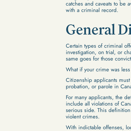
catches and caveats to be 
with a criminal record.
General D
Certain types of criminal of
investigation, on trial, or 
same goes for those convict
What if your crime was les
Citizenship applicants must
probation, or parole in Can
For many applicants, the de
include all violations of Ca
serious side. This definitio
violent crimes.
With indictable offenses, l