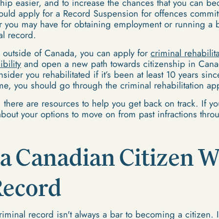
nship easier, and to increase the chances that you can
ould apply for a Record Suspension for offences committ
r you may have for obtaining employment or running a b
l record.
e outside of Canada, you can apply for
criminal rehabilit
bility
and open a new path towards citizenship in Can
ider you rehabilitated if it’s been at least 10 years si
time, you should go through the criminal rehabilitation ap
, there are resources to help you get back on track. If yo
bout your options to move on from past infractions throug
a Canadian Citizen W
Record
iminal record isn't always a bar to becoming a citizen. It's