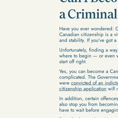
a Crimina
Have you ever wondered: Ca
Canadian citizenship is a vi
and stability. If you've got 
Unfortunately, finding a way 
where to begin — or even wh
start off right.
Yes, you can become a Cana
complicated. The Government
were
convicted of an indict
citizenship application
will 
In addition, certain offenc
also stop you from becoming
have to wait before engagin