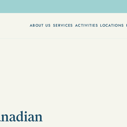
ABOUT US
SERVICES
ACTIVITIES
LOCATIONS
anadian