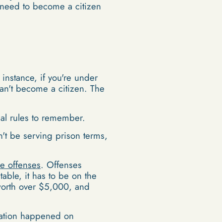
need to become a citizen
 instance, if you're under
can't become a citizen. The
sal rules to remember.
't be serving prison terms,
le offenses
. Offenses
able, it has to be on the
t worth over $5,000, and
olation happened on