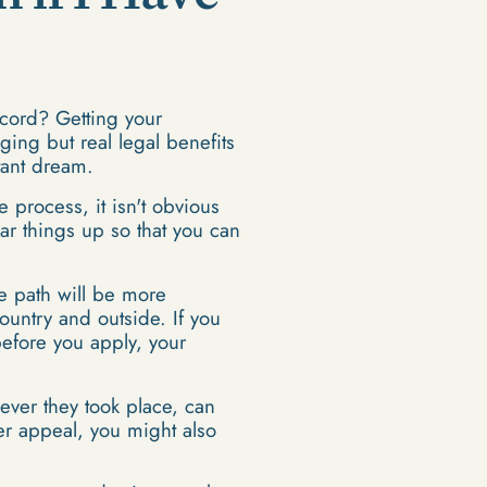
cord? Getting your
ging but real legal benefits
stant dream.
e process, it isn't obvious
ar things up so that you can
e path will be more
untry and outside. If you
before you apply, your
ever they took place, can
er appeal, you might also