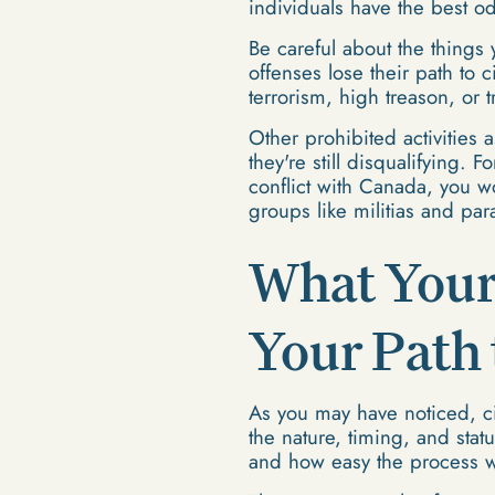
individuals have the best od
Be careful about the things 
offenses lose their path to 
terrorism, high treason, or 
Other prohibited activities 
they're still disqualifying.
conflict with Canada, you w
groups like militias and par
What Your
Your Path 
As you may have noticed, cit
the nature, timing, and stat
and how easy the process wi