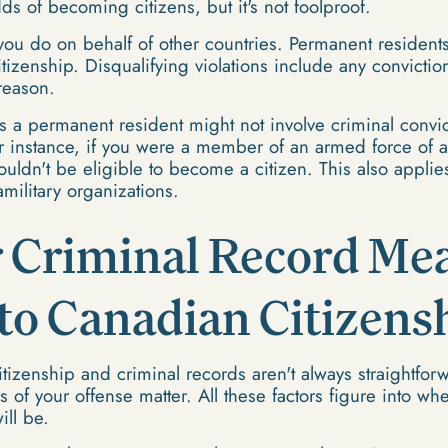
ds of becoming citizens, but it's not foolproof.
you do on behalf of other countries. Permanent residents
citizenship. Disqualifying violations include any convicti
treason.
as a permanent resident might not involve criminal convi
 For instance, if you were a member of an armed force of 
ouldn't be eligible to become a citizen. This also appl
amilitary organizations.
 Criminal Record Mea
to Canadian Citizens
izenship and criminal records aren't always straightforwa
us of your offense matter. All these factors figure into wh
ll be.