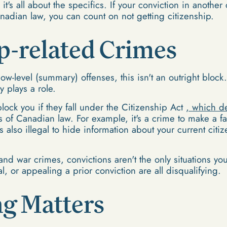
it's all about the specifics. If your conviction in anothe
nadian law, you can count on not getting citizenship.
p-related Crimes
low-level (summary) offenses, this isn't an outright block
y plays a role.
lock you if they fall under the Citizenship Act
, which d
s of Canadian law. For example, it's a crime to make a fa
t's also illegal to hide information about your current ci
and war crimes, convictions aren't the only situations y
l, or appealing a prior conviction are all disqualifying.
g Matters