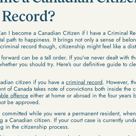
l Record?
n I become a Canadian Citizen if I have a Criminal Re
tal path to happiness. It brings not only a sense of belon
a criminal record though, citizenship might feel like a di
forward can be a tall order. If you've never dealt with th
ether you should try. Here's our definitive guide to cle
dian citizen if you have a
criminal record
. However, th
 of Canada takes note of convictions both inside the co
able offence
either at home or abroad in the four years 
not be approved.
es committed while you were a permanent resident, when
 a Canadian citizen. If your court case is currently und
g in the citizenship process.