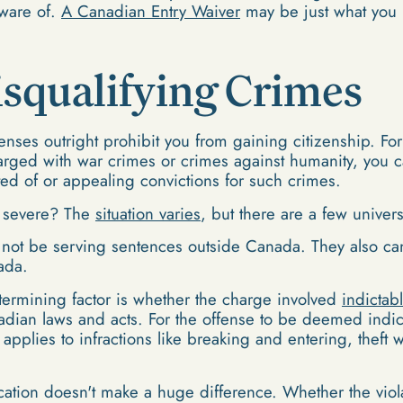
aware of.
A Canadian Entry Waiver
may be just what you 
isqualifying Crimes
fenses outright prohibit you from gaining citizenship. For
charged with war crimes or crimes against humanity, you 
ed of or appealing convictions for such crimes.
s severe? The
situation varies
, but there are a few univer
 not be serving sentences outside Canada. They also can
ada.
termining factor is whether the charge involved
indictab
nadian laws and acts. For the offense to be deemed indict
n applies to infractions like breaking and entering, thef
ocation doesn't make a huge difference. Whether the vi