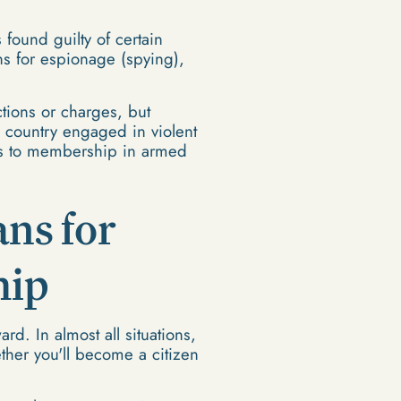
 found guilty of certain
ons for espionage (spying),
ctions or charges, but
a country engaged in violent
ies to membership in armed
ns for
hip
rd. In almost all situations,
ether you'll become a citizen