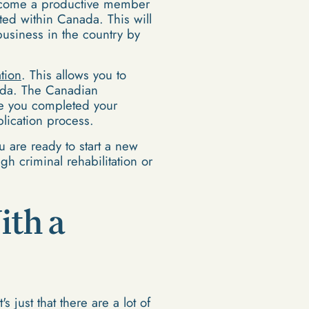
 become a productive member
ed within Canada. This will
usiness in the country by
ation
. This allows you to
ada. The Canadian
nce you completed your
plication process.
u are ready to start a new
h criminal rehabilitation or
ith a
 just that there are a lot of