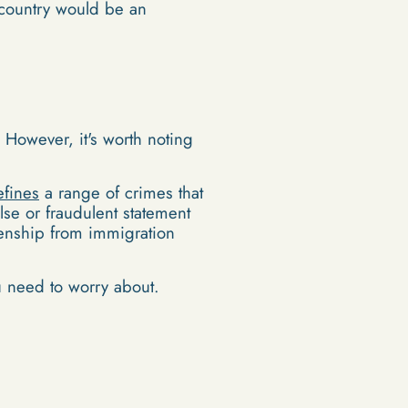
r country would be an
. However, it's worth noting
efines
a range of crimes that
lse or fraudulent statement
tizenship from immigration
ou need to worry about.