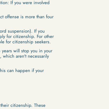
stion: If you were involved
ct offense is more than four
cord suspension). If you
ly for citizenship. For other
le for citizenship seekers.
 years will stop you in your
s, which aren't necessarily
 This can happen if your
heir citizenship. These