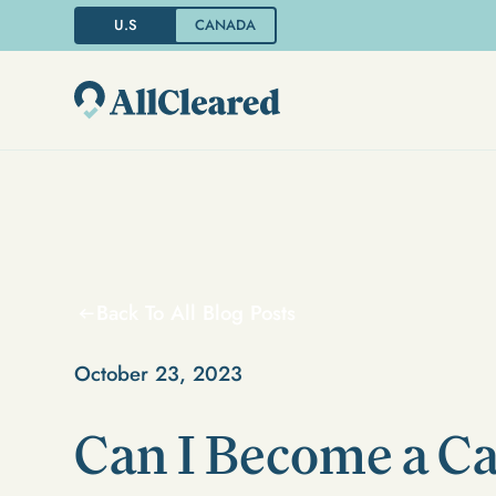
U.S
CANADA
Back To All Blog Posts
October 23, 2023
Can I Become a C