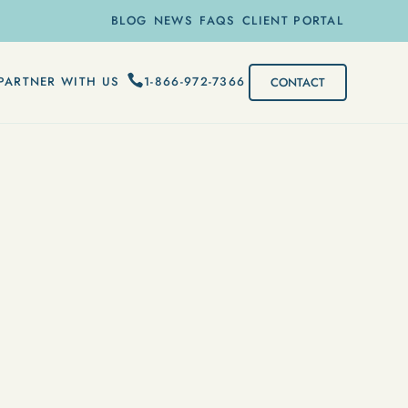
BLOG
NEWS
FAQS
CLIENT PORTAL
1-866-972-7366
PARTNER WITH US
CONTACT