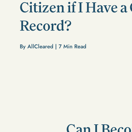
Citizen if I Have 
Record?
By AllCleared |
7
Min Read
Can I Beco