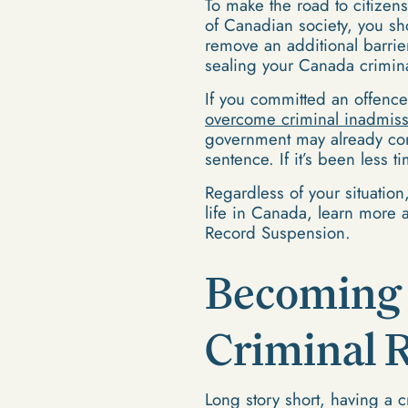
To make the road to citize
of Canadian society, you sh
remove an additional barrie
sealing your Canada crimina
If you committed an offenc
overcome criminal inadmissi
government may already cons
sentence. If it’s been less 
Regardless of your situation
life in Canada, learn more a
Record Suspension.
Becoming 
Criminal 
Long story short, having a cr