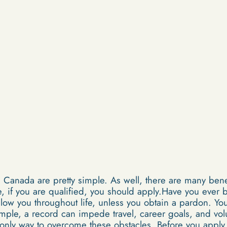
Canada are pretty simple. As well, there are many benef
 if you are qualified, you should apply.Have you ever b
ollow you throughout life, unless you obtain a pardon. Y
ample, a record can impede travel, career goals, and vo
 only way to overcome these obstacles. Before you apply