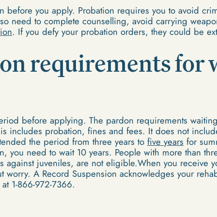
 before you apply. Probation requires you to avoid crimi
so need to complete counselling, avoid carrying weapo
ion
. If you defy your probation orders, they could be e
don requirements for 
 period before applying. The pardon requirements waiting
is includes probation, fines and fees. It does not inclu
tended the period from three years to
five years
for summ
on, you need to wait 10 years. People with more than thre
es against juveniles, are not eligible.When you receive
out worry. A Record Suspension acknowledges your rehabil
 at 1-866-972-7366.