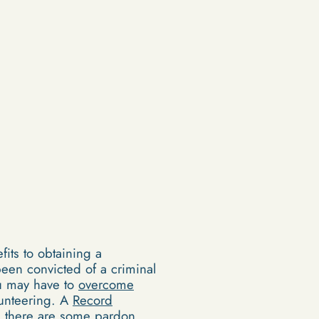
its to obtaining a
een convicted of a criminal
ou may have to
overcome
lunteering. A
Record
, there are some pardon