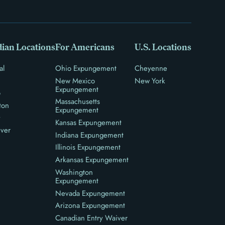
ian Locations
For Americans
U.S. Locations
al
Ohio Expungement
Cheyenne
New Mexico
New York
Expungement
o
Massachusetts
ton
Expungement
y
Kansas Expungement
ver
Indiana Expungement
Illinois Expungement
Arkansas Expungement
Washington
Expungement
Nevada Expungement
Arizona Expungement
Canadian Entry Waiver