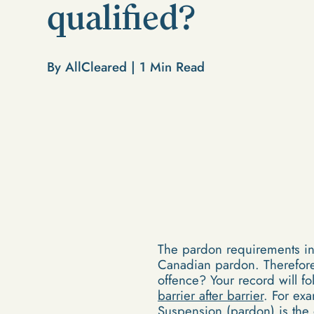
qualified?
By AllCleared |
1
Min Read
The pardon requirements in 
Canadian pardon. Therefore,
offence? Your record will f
barrier after barrier
. For ex
Suspension (pardon)
is the