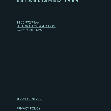
1-866-972-7366
HELLO@ALLCLEARED.COM
COPYRIGHT
2026
TERMS OF SERVICE
PRIVACY POLICY