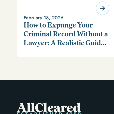
February 18, 2026
How to Expunge Your
Criminal Record Without a
Lawyer: A Realistic Guide
Learn how to expunge your criminal record without a
(and a Smarter
lawyer in our realistic guide.
Alternative)