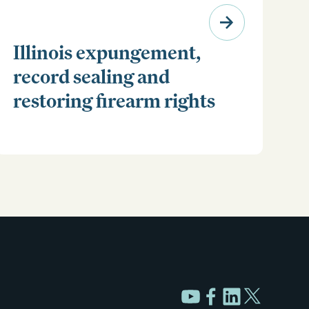
Illinois expungement,
record sealing and
restoring firearm rights
Clear your Illinois criminal record with expungement
or sealing. Learn how to restore your rights and
unlock new opportunities for work, travel, and more.