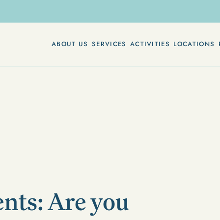
ABOUT US
SERVICES
ACTIVITIES
LOCATIONS
nts: Are you