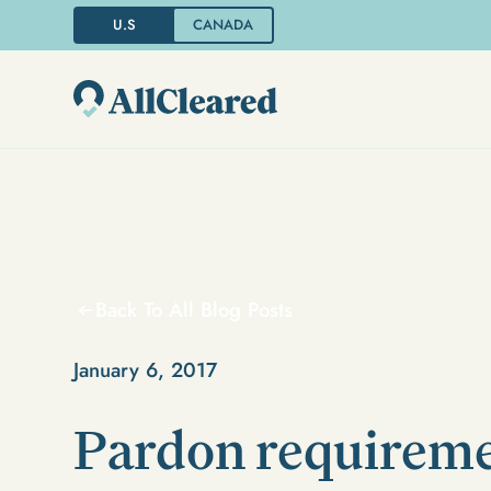
U.S
CANADA
Back To All Blog Posts
January 6, 2017
Pardon requireme