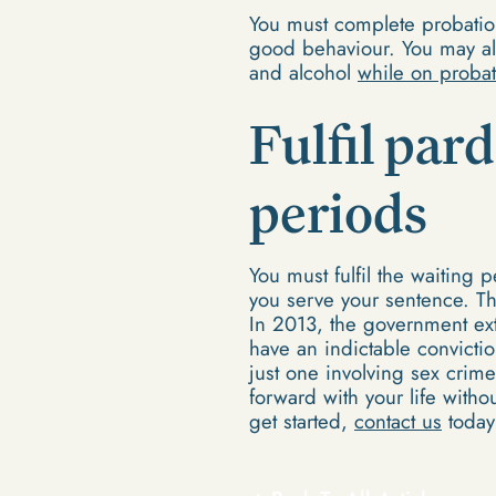
You must complete probation
good behaviour. You may al
and alcohol
while on probat
Fulfil par
periods
You must fulfil the waiting
you serve your sentence. Th
In 2013, the government ex
have an indictable convicti
just one involving sex crim
forward with your life with
get started,
contact us
today