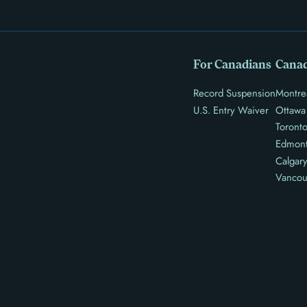
For Canadians
Canad
Record Suspension
Montre
U.S. Entry Waiver
Ottawa
Toront
Edmon
Calgar
Vancou