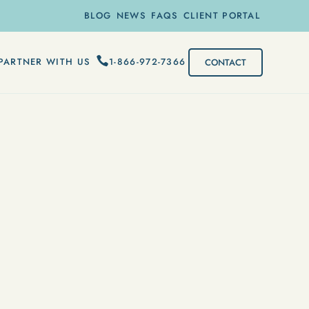
BLOG
NEWS
FAQS
CLIENT PORTAL
1-866-972-7366
PARTNER WITH US
CONTACT