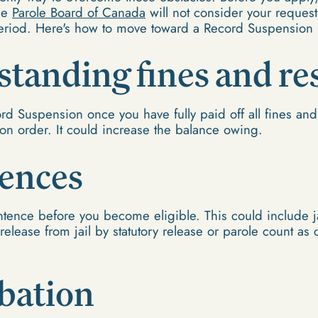
he
Parole Board of Canada
will not consider your request 
eriod. Here's how to move toward a Record Suspension
tstanding fines and re
rd Suspension once you have fully paid off all fines and 
ion order. It could increase the balance owing.
tences
ntence before you become eligible. This could include ja
release from jail by statutory release or parole count as
bation