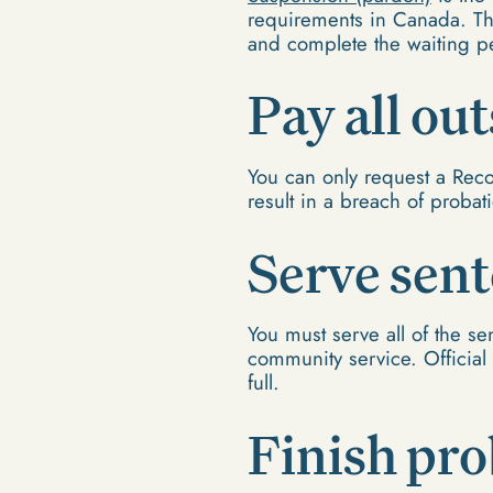
requirements in Canada. T
and complete the waiting p
Pay all ou
You can only request a Reco
result in a breach of probat
Serve sen
You must serve all of the se
community service. Official 
full.
Finish pro