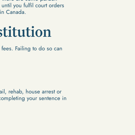
until you fulfil court orders
 in Canada.
stitution
fees. Failing to do so can
il, rehab, house arrest or
 completing your sentence in