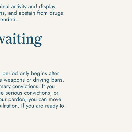
nal activity and display
ns, and abstain from drugs
xtended.
waiting
 period only begins after
de weapons or driving bans.
ary convictions. If you
e serious convictions, or
 your pardon, you can move
itation. If you are ready to