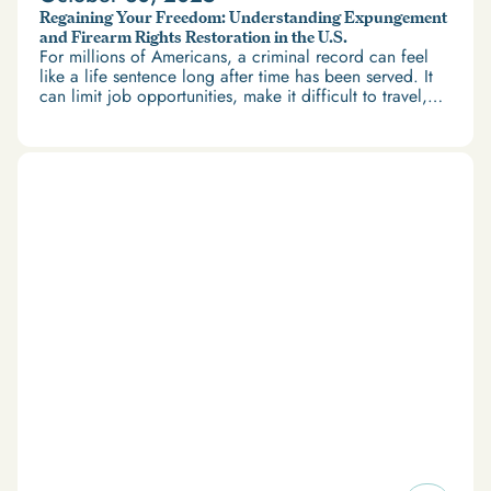
Regaining Your Freedom: Understanding Expungement
and Firearm Rights Restoration in the U.S.
For millions of Americans, a criminal record can feel
like a life sentence long after time has been served. It
can limit job opportunities, make it difficult to travel,
and restrict access to housing and education. But
there’s good news: expungement and firearm rights
restoration offer a path forward.