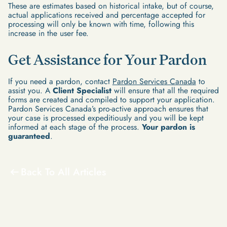
These are estimates based on historical intake, but of course,
actual applications received and percentage accepted for
processing will only be known with time, following this
increase in the user fee.
Get Assistance for Your Pardon
If you need a pardon, contact
Pardon Services Canada
to
assist you. A
Client Specialist
will ensure that all the required
forms are created and compiled to support your application.
Pardon Services Canada’s pro-active approach ensures that
your case is processed expeditiously and you will be kept
informed at each stage of the process.
Your pardon is
guaranteed
.
Back To All Articles