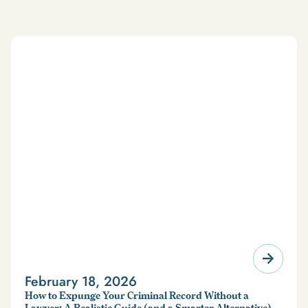
February 18, 2026
How to Expunge Your Criminal Record Without a
Lawyer: A Realistic Guide (and a Smarter Alternative)