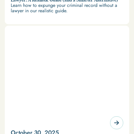
Learn how to expunge your criminal record without a
lawyer in our realistic guide.
October 30, 2025