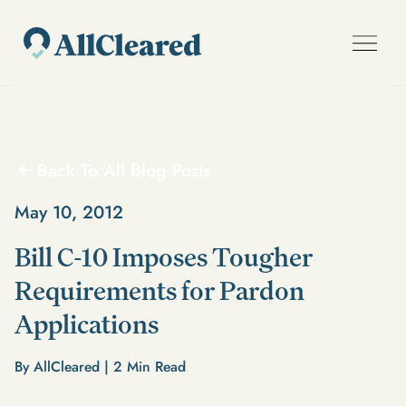
Back To All Blog Posts
May 10, 2012
Bill C-10 Imposes Tougher
Requirements for Pardon
Applications
By AllCleared |
2
Min Read