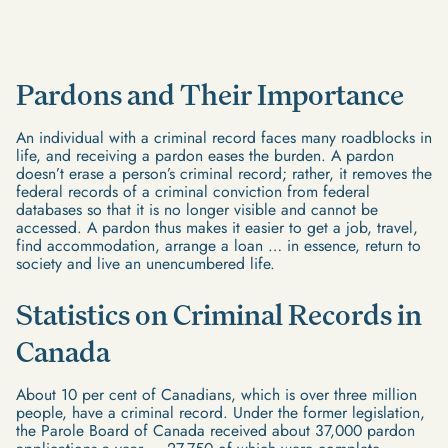
Pardons and Their Importance
An individual with a criminal record faces many roadblocks in
life, and receiving a pardon eases the burden. A pardon
doesn’t erase a person’s criminal record; rather, it removes the
federal records of a criminal conviction from federal
databases so that it is no longer visible and cannot be
accessed. A pardon thus makes it easier to get a job, travel,
find accommodation, arrange a loan … in essence, return to
society and live an unencumbered life.
Statistics on Criminal Records in
Canada
About 10 per cent of Canadians, which is over three million
people, have a criminal record. Under the former legislation,
the Parole Board of Canada received about 37,000 pardon