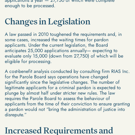
applications a year — 27,750 of which were complete
enough to be processed.
Changes in Legislation
A law passed in 2010 toughened the requirements and, in
some cases, increased the waiting times for pardon
applicants. Under the current legislation, the Board
anticipates 25,000 applications annually— expecting to
evaluate only 15,000 (down from 27,750) of which will be
eligible for processing.
A cost-benefit analysis conducted by consulting firm RIAS Inc.
for the Parole Board says operations have changed
significantly since the legislative changes. The number of
legitimate applicants for a criminal pardon is expected to
plunge by almost half under stricter new rules. The law
requires the Parole Board to assess the behaviour of
applicants from the time of their conviction to ensure granting
a pardon would not “bring the administration of justice into
disrepute.”
Increased Requirements and