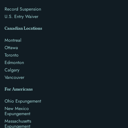
Record Suspension
U.S. Entry Waiver
Canadian Locations
Montreal
Ottawa
Toronto
Edmonton
Calgary
Vancouver
For Americans
Ohio Expungement
New Mexico
Expungement
Massachusetts
Expungement