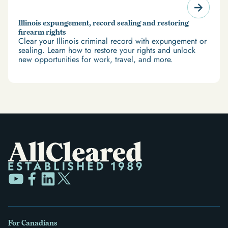
Illinois expungement, record sealing and restoring
firearm rights
Clear your Illinois criminal record with expungement or
sealing. Learn how to restore your rights and unlock
new opportunities for work, travel, and more.
For Canadians