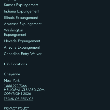
Kansas Expungement
Indiana Expungement
Illinois Expungement
Arkansas Expungement
Washington
Expungement
Nevada Expungement
Arizona Expungement
Canadian Entry Waiver
U.S. Locations
Cheyenne
New York
1-866-972-7366
HELLO@ALLCLEARED.COM
COPYRIGHT
2026
TERMS OF SERVICE
PRIVACY POLICY