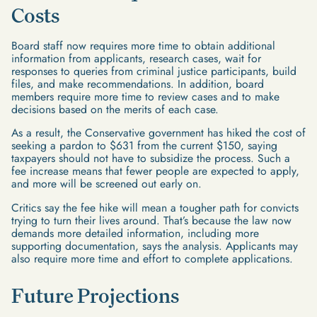
Costs
Board staff now requires more time to obtain additional
information from applicants, research cases, wait for
responses to queries from criminal justice participants, build
files, and make recommendations. In addition, board
members require more time to review cases and to make
decisions based on the merits of each case.
As a result, the Conservative government has hiked the cost of
seeking a pardon to $631 from the current $150, saying
taxpayers should not have to subsidize the process. Such a
fee increase means that fewer people are expected to apply,
and more will be screened out early on.
Critics say the fee hike will mean a tougher path for convicts
trying to turn their lives around. That’s because the law now
demands more detailed information, including more
supporting documentation, says the analysis. Applicants may
also require more time and effort to complete applications.
Future Projections