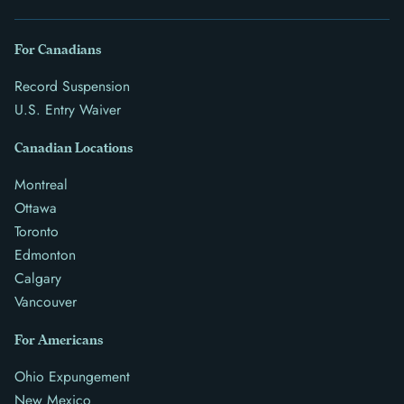
For Canadians
Record Suspension
U.S. Entry Waiver
Canadian Locations
Montreal
Ottawa
Toronto
Edmonton
Calgary
Vancouver
For Americans
Ohio Expungement
New Mexico