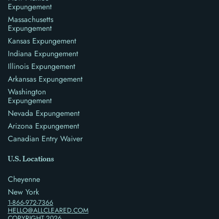
Expungement
Massachusetts
Expungement
Kansas Expungement
Indiana Expungement
Illinois Expungement
Arkansas Expungement
Washington
Expungement
Nevada Expungement
Arizona Expungement
Canadian Entry Waiver
U.S. Locations
Cheyenne
New York
1-866-972-7366
HELLO@ALLCLEARED.COM
COPYRIGHT
2026