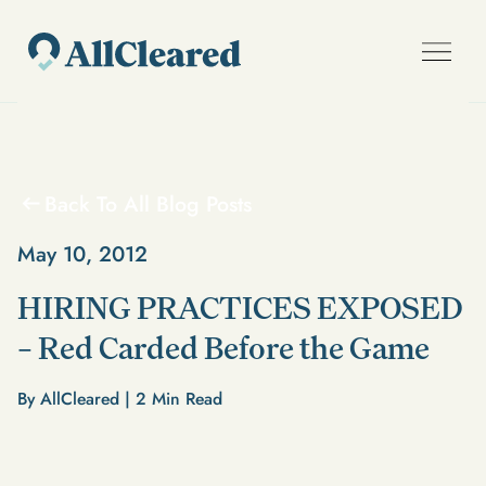
Back To All Blog Posts
May 10, 2012
HIRING PRACTICES EXPOSED
– Red Carded Before the Game
By AllCleared |
2
Min Read