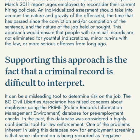
March 2011 report urges employers to reconsider their current
hiring policies. An individualized assessment should take into
account the nature and gravity of the offense(s), the time that
has passed since the conviction and/or completion of the
sentence, and the nature of the job held or sought. This
approach would ensure that people with criminal records are
not eliminated for youthful indiscretions, minor run-ins with
the law, or more serious offenses from long ago.
Supporting this approach is the
fact that a criminal record is
difficult to interpret.
It can be a misleading tool to determine risk on the job. The
BC Civil Liberties Association has raised concerns about
employers using the PRIME (Police Records Information
Management Environment) database for pre-employment
checks. In the past, this database was considered a highly
confidential tool for law enforcement. One of the problems
inherent in using this database now for employment screening
is that some information is being recorded as “negative