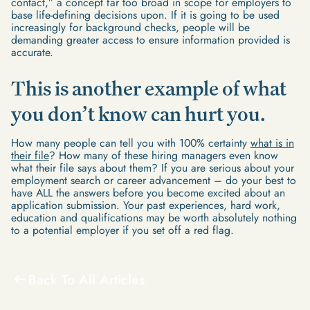
contact,” a concept far too broad in scope for employers to
base life-defining decisions upon. If it is going to be used
increasingly for background checks, people will be
demanding greater access to ensure information provided is
accurate.
This is another example of what
you don’t know can hurt you.
How many people can tell you with 100% certainty
what is in
their file
? How many of these hiring managers even know
what their file says about them? If you are serious about your
employment search or career advancement – do your best to
have ALL the answers before you become excited about an
application submission. Your past experiences, hard work,
education and qualifications may be worth absolutely nothing
to a potential employer if you set off a red flag.
Back To All Articles