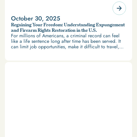
October 30, 2025
Regaining Your Freedom: Understanding Expungement
and Firearm Rights Restoration in the U.S.
For millions of Americans, a criminal record can feel
like a life sentence long after time has been served. It
can limit job opportunities, make it difficult to travel,
and restrict access to housing and education. But
there’s good news: expungement and firearm rights
restoration offer a path forward.