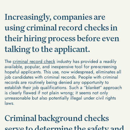
Increasingly, companies are
using criminal record checks in
their hiring process before even
talking to the applicant.
The
criminal record check
industry has provided a readily
available, popular, and inexpensive tool for pre-screening
hopeful applicants. This use, now widespread, eliminates all
job candidates with criminal records. People with criminal
records are routinely being denied any opportunity to
establish their job qualifications. Such a “blanket” approach
is clearly flawed if not plain wrong; it seems not only
unreasonable but also potentially illegal under civil rights
laws.
Criminal background checks
serve to determine the safety and