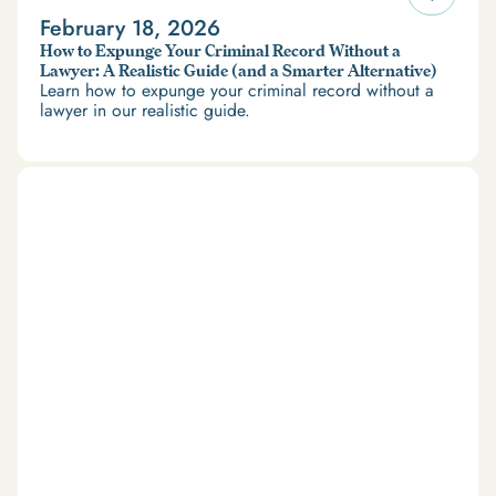
February 18, 2026
How to Expunge Your Criminal Record Without a
Lawyer: A Realistic Guide (and a Smarter Alternative)
Learn how to expunge your criminal record without a
lawyer in our realistic guide.