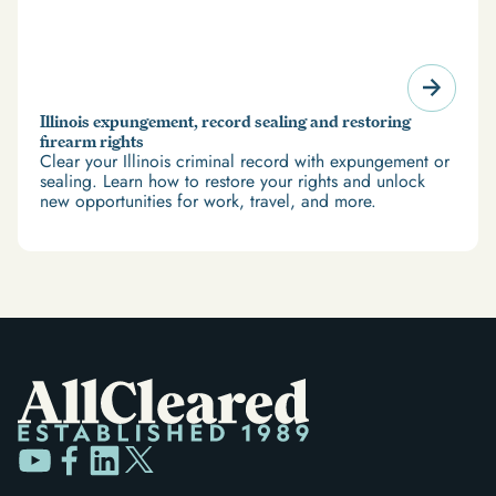
Illinois expungement, record sealing and restoring
firearm rights
Clear your Illinois criminal record with expungement or
sealing. Learn how to restore your rights and unlock
new opportunities for work, travel, and more.