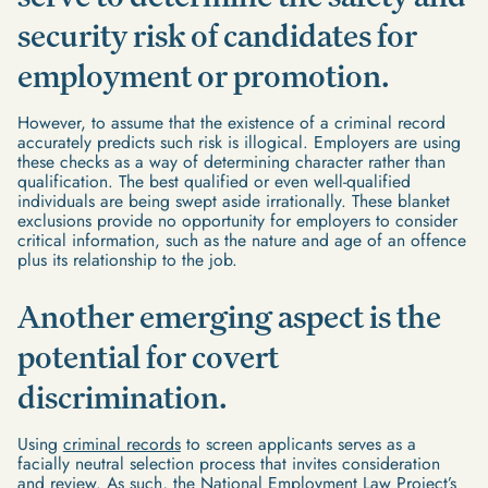
security risk of candidates for
employment or promotion.
However, to assume that the existence of a criminal record
accurately predicts such risk is illogical. Employers are using
these checks as a way of determining character rather than
qualification. The best qualified or even well-qualified
individuals are being swept aside irrationally. These blanket
exclusions provide no opportunity for employers to consider
critical information, such as the nature and age of an offence
plus its relationship to the job.
Another emerging aspect is the
potential for covert
discrimination.
Using
criminal records
to screen applicants serves as a
facially neutral selection process that invites consideration
and review. As such, the National Employment Law Project’s