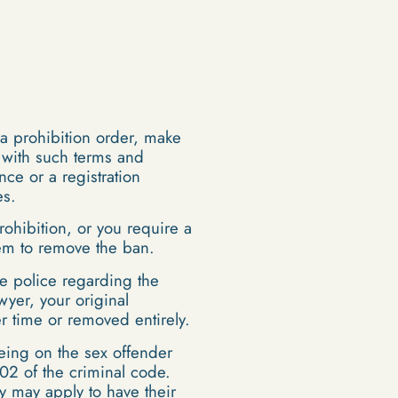
 a prohibition order, make
e with such terms and
nce or a registration
es.
rohibition, or you require a
them to remove the ban.
e police regarding the
wyer, your original
 time or removed entirely.
eing on the sex offender
02 of the criminal code.
y may apply to have their