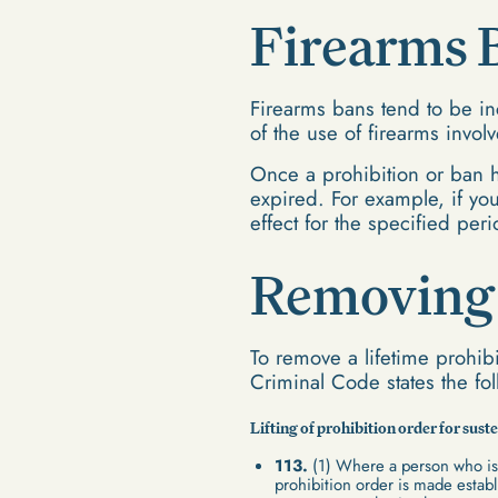
Firearms 
Firearms bans tend to be in
of the use of firearms invol
Once a prohibition or ban h
expired. For example, if you
effect for the specified peri
Removing 
To remove a lifetime prohibi
Criminal Code states the fo
Lifting of prohibition order for su
113.
(1) Where a person who is 
prohibition order is made establi