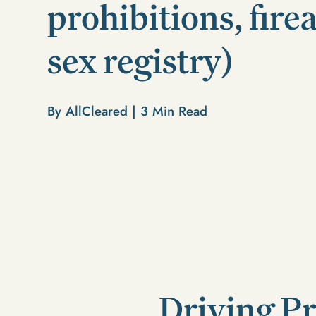
prohibitions, fire
sex registry)
By AllCleared |
3
Min Read
Driving Pr