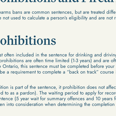
rearms bans are common sentences, but are treated differ
 not used to calculate a person’s eligibility and are not
ohibitions
t often included in the sentence for drinking and drivin
rohibitions are often time limited (1-3 years) and are of
ke Ontario, this sentence must be completed before your 
be a requirement to complete a “back on track” course i
ion is part of the sentence, it prohibition does not affect
ed to as a pardon). The waiting period to apply for reco
ntence (5 year wait for summary offences and 10 years fo
en into consideration when determining the completion 