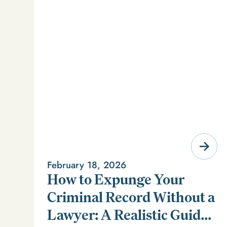
February 18, 2026
How to Expunge Your
Criminal Record Without a
Lawyer: A Realistic Guide