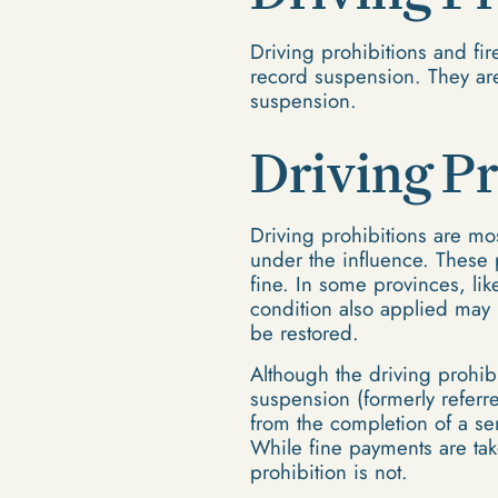
Driving prohibitions and fi
record suspension. They are
suspension.
Driving Pr
Driving prohibitions are mos
under the influence. These p
fine. In some provinces, li
condition also applied may 
be restored.
Although the driving prohibit
suspension (formerly referr
from the completion of a se
While fine payments are tak
prohibition is not.