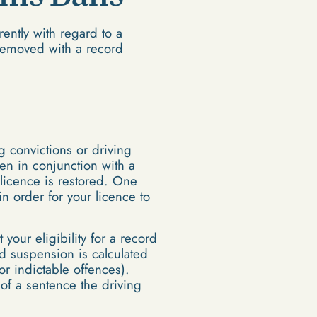
ently with regard to a
 removed with a record
g convictions or driving
ten in conjunction with a
licence is restored. One
n order for your licence to
 your eligibility for a record
rd suspension is calculated
r indictable offences).
of a sentence the driving