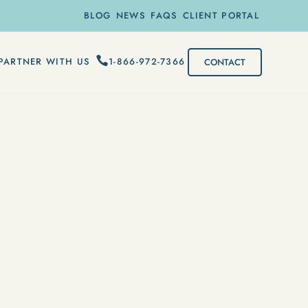
BLOG
NEWS
FAQS
CLIENT PORTAL
1-866-972-7366
PARTNER WITH US
CONTACT