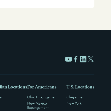
unlock new opportunities for work, travel, and more.
ian Locations
For Americans
U.S. Locations
al
Ohio Expungement
Cheyenne
New Mexico
New York
Expungement
o