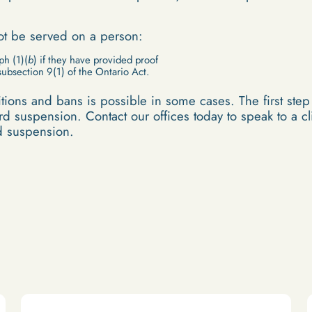
not be served on a person:
ph (1)(
b
) if they have provided proof
subsection 9(1) of the Ontario Act.
ions and bans is possible in some cases. The first step t
d suspension. Contact our offices today to speak to a cli
rd suspension.