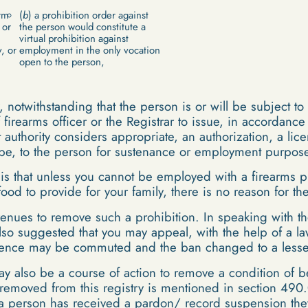
rm
(
b
) a prohibition order against
 or
the person would constitute a
virtual prohibition against
, or
employment in the only vocation
open to the person,
 notwithstanding that the person is or will be subject to
 firearms officer or the Registrar to issue, in accordanc
authority considers appropriate, an authorization, a lice
y be, to the person for sustenance or employment purpos
 is that unless you cannot be employed with a firearms p
 food to provide for your family, there is no reason for 
enues to remove such a prohibition. In speaking with th
lso suggested that you may appeal, with the help of a la
ntence may be commuted and the ban changed to a lesser
 also be a course of action to remove a condition of b
removed from this registry is mentioned in section 490.
 a person has received a pardon/ record suspension the