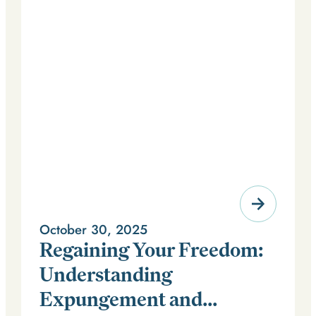
October 30, 2025
Regaining Your Freedom:
Understanding
Expungement and