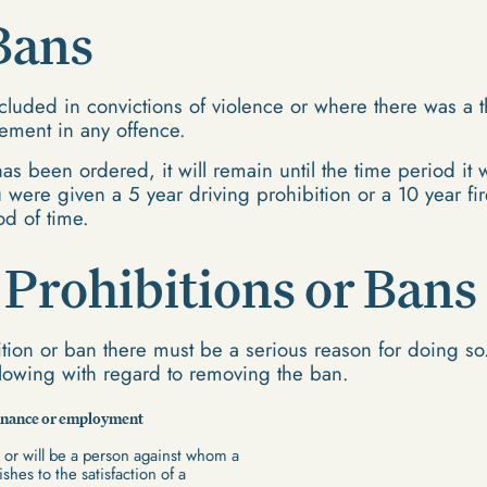
Bans
cluded in convictions of violence or where there was a th
vement in any offence.
as been ordered, it will remain until the time period it
 were given a 5 year driving prohibition or a 10 year fir
od of time.
Prohibitions or Bans
tion or ban there must be a serious reason for doing so.
llowing with regard to removing the ban.
stenance or employment
or will be a person against whom a
shes to the satisfaction of a