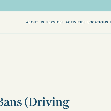
ABOUT US
SERVICES
ACTIVITIES
LOCATIONS
Bans (Driving