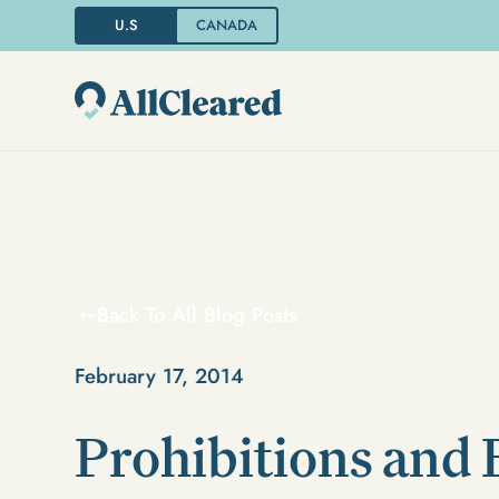
U.S
CANADA
Back To All Blog Posts
February 17, 2014
Prohibitions and 