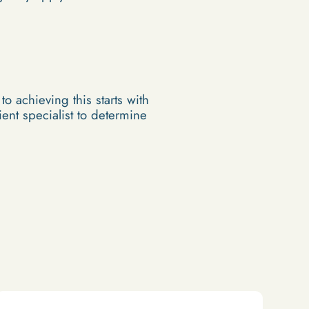
o achieving this starts with
ent specialist to determine