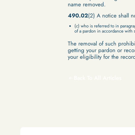
name removed.
490.02
(2) A notice shall 
(
c
) who is referred to in paragra
of a pardon in accordance with 
The removal of such prohibit
getting your pardon or recor
your eligibility for the reco
Back To All Articles