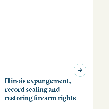
Illinois expungement,
record sealing and
restoring firearm rights
Clear your Illinois criminal record with expungement
or sealing. Learn how to restore your rights and