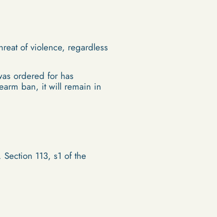
reat of violence, regardless
 was ordered for has
earm ban, it will remain in
 Section 113, s1 of the