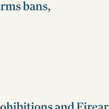
arms bans,
ohibitions and Firea