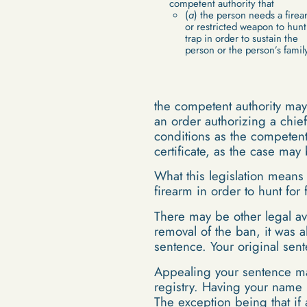
competent authority that
(
a
) the person needs a firea
or restricted weapon to hunt
trap in order to sustain the
person or the person’s family
the competent authority may,
an order authorizing a chief
conditions as the competent 
certificate, as the case ma
What this legislation means
firearm in order to hunt for
There may be other legal av
removal of the ban, it was a
sentence. Your original se
Appealing your sentence may
registry. Having your name 
The exception being that if