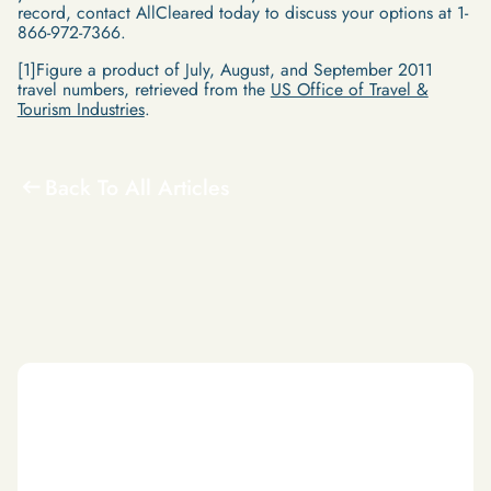
record, contact AllCleared today to discuss your options at 1-
866-972-7366.
[1]Figure a product of July, August, and September 2011
travel numbers, retrieved from the
US Office of Travel &
Tourism Industries
.
Back To All Articles