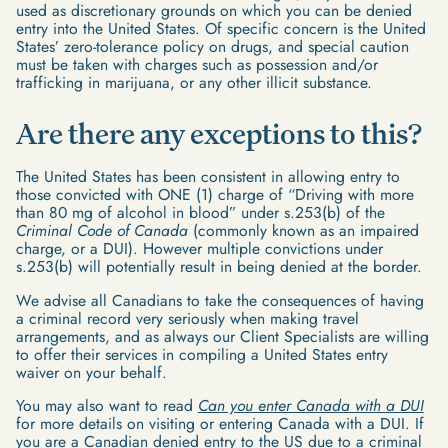
used as discretionary grounds on which you can be denied
entry into the United States. Of specific concern is the United
States’ zero-tolerance policy on drugs, and special caution
must be taken with charges such as possession and/or
trafficking in marijuana, or any other illicit substance.
Are there any exceptions to this?
The United States has been consistent in allowing entry to
those convicted with ONE (1) charge of “Driving with more
than 80 mg of alcohol in blood” under s.253(b) of the
Criminal Code of Canada
(commonly known as an impaired
charge, or a DUI). However multiple convictions under
s.253(b) will potentially result in being denied at the border.
We advise all Canadians to take the consequences of having
a criminal record very seriously when making travel
arrangements, and as always our Client Specialists are willing
to offer their services in compiling a United States entry
waiver on your behalf.
You may also want to read
Can you enter Canada with a DUI
for more details on visiting or entering Canada with a DUI. If
you are a Canadian denied entry to the US due to a criminal