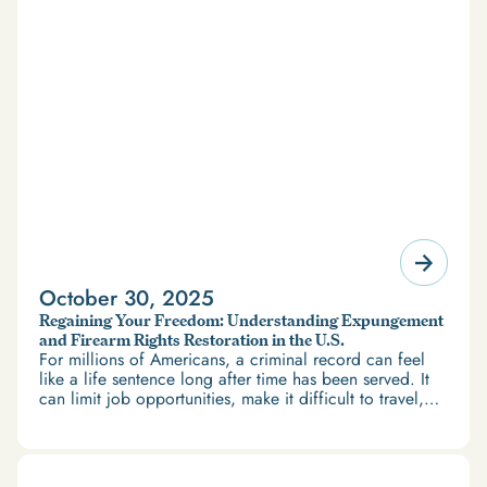
October 30, 2025
Regaining Your Freedom: Understanding Expungement
and Firearm Rights Restoration in the U.S.
For millions of Americans, a criminal record can feel
like a life sentence long after time has been served. It
can limit job opportunities, make it difficult to travel,
and restrict access to housing and education. But
there’s good news: expungement and firearm rights
restoration offer a path forward.