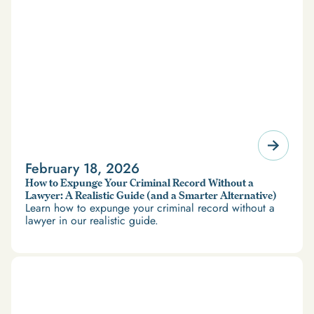
February 18, 2026
How to Expunge Your Criminal Record Without a
Lawyer: A Realistic Guide (and a Smarter Alternative)
Learn how to expunge your criminal record without a
lawyer in our realistic guide.