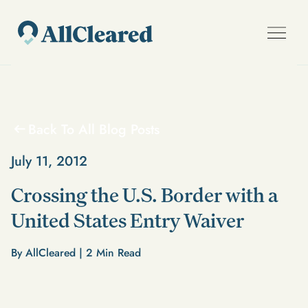
Back To All Blog Posts
July 11, 2012
Crossing the U.S. Border with a
United States Entry Waiver
By AllCleared |
2
Min Read