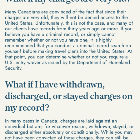
Many Canadians are convinced of the fact that since their
charges are very old, they will not be denied access to the
United States. Unfortunately, this is not the case, and many of
our clients have records from thirty years ago or more. If you
believe you have a criminal record, or simply cannot
remember whether or not you have one, it is highly
recommended that you conduct a criminal record search on
yourself before making travel plans into the United States. At
that point, you can determine whether or not you require a
U.S. entry waiver as issued by the Department of Homeland
Security.
What if I have withdrawn,
discharged, or stayed charges on
my record?
In many cases in Canada, charges are laid against an
individual but are, for whatever reason, withdrawn, stayed, or
discharged either absolutely or conditionally. While you may
not have been convicted of these charges, they can still be