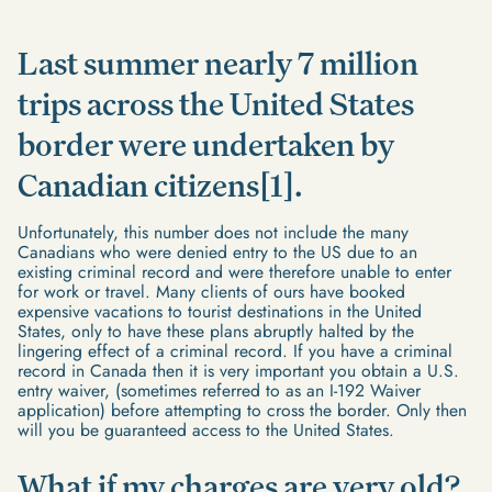
Last summer nearly 7 million
trips across the United States
border were undertaken by
Canadian citizens[1].
Unfortunately, this number does not include the many
Canadians who were denied entry to the US due to an
existing criminal record and were therefore unable to enter
for work or travel. Many clients of ours have booked
expensive vacations to tourist destinations in the United
States, only to have these plans abruptly halted by the
lingering effect of a criminal record. If you have a criminal
record in Canada then it is very important you obtain a U.S.
entry waiver, (sometimes referred to as an I-192 Waiver
application) before attempting to cross the border. Only then
will you be guaranteed access to the United States.
What if my charges are very old?