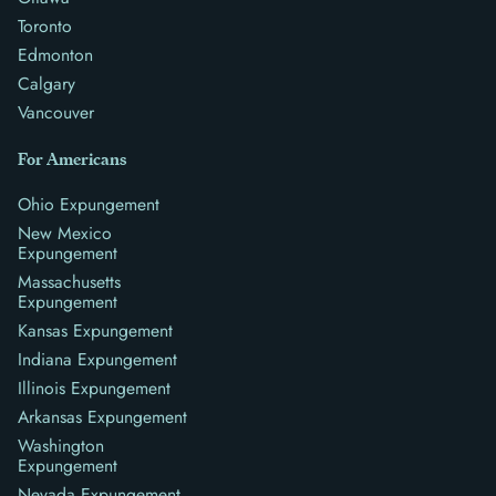
Toronto
Edmonton
Calgary
Vancouver
For Americans
Ohio Expungement
New Mexico
Expungement
Massachusetts
Expungement
Kansas Expungement
Indiana Expungement
Illinois Expungement
Arkansas Expungement
Washington
Expungement
Nevada Expungement