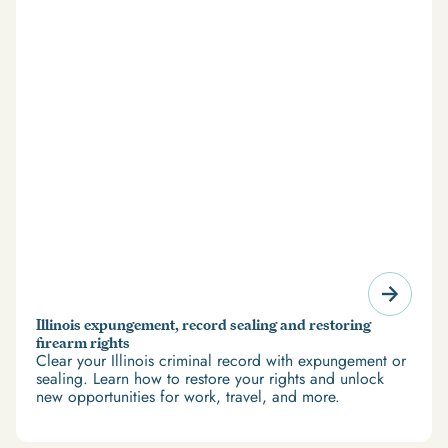
Illinois expungement, record sealing and restoring
firearm rights
Clear your Illinois criminal record with expungement or
sealing. Learn how to restore your rights and unlock
new opportunities for work, travel, and more.