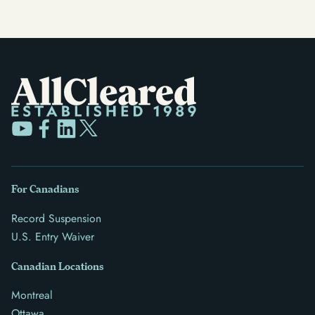
For Canadians
Record Suspension
U.S. Entry Waiver
Canadian Locations
Montreal
Ottawa