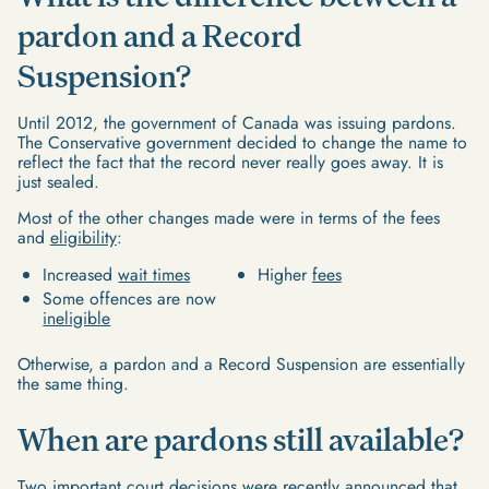
pardon and a Record
Suspension?
Until 2012, the government of Canada was issuing pardons.
The Conservative government decided to change the name to
reflect the fact that the record never really goes away. It is
just sealed.
Most of the other changes made were in terms of the fees
and
eligibility
:
Increased
wait times
Higher
fees
Some offences are now
ineligible
Otherwise, a pardon and a Record Suspension are essentially
the same thing.
When are pardons still available?
Two important court decisions
were recently announced that