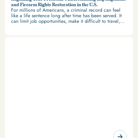
and Firearm Rights Restoration in the U.S.
For millions of Americans, a criminal record can feel
like a life sentence long after time has been served. It
can limit job opportunities, make it difficult to travel,
and restrict access to housing and education. But
there’s good news: expungement and firearm rights
restoration offer a path forward.