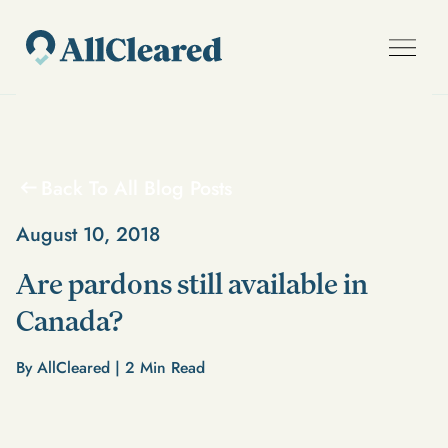
Back To All Blog Posts
August 10, 2018
Are pardons still available in
Canada?
By AllCleared |
2
Min Read