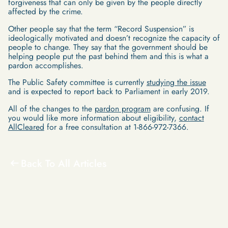
forgiveness that can only be given by the people directly
affected by the crime.
Other people say that the term “Record Suspension” is
ideologically motivated and doesn’t recognize the capacity of
people to change. They say that the government should be
helping people put the past behind them and this is what a
pardon accomplishes.
The Public Safety committee is currently
studying the issue
and is expected to report back to Parliament in early 2019.
All of the changes to the
pardon program
are confusing. If
you would like more information about eligibility,
contact
AllCleared
for a free consultation at 1-866-972-7366.
Back To All Articles