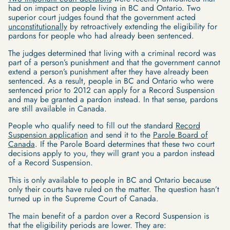
had on impact on people living in BC and Ontario. Two
superior court judges found that the government acted
unconstitutionally
by retroactively extending the eligibility for
pardons for people who had already been sentenced.
The judges determined that living with a criminal record was
part of a person’s punishment and that the government cannot
extend a person’s punishment after they have already been
sentenced. As a result, people in BC and Ontario who were
sentenced prior to 2012 can apply for a Record Suspension
and may be granted a pardon instead. In that sense, pardons
are still available in Canada.
People who qualify need to fill out the standard
Record
Suspension application
and send it to the
Parole Board of
Canada
. If the Parole Board determines that these two court
decisions apply to you, they will grant you a pardon instead
of a Record Suspension.
This is only available to people in BC and Ontario because
only their courts have ruled on the matter. The question hasn’t
turned up in the Supreme Court of Canada.
The main benefit of a pardon over a Record Suspension is
that the eligibility periods are lower. They are: