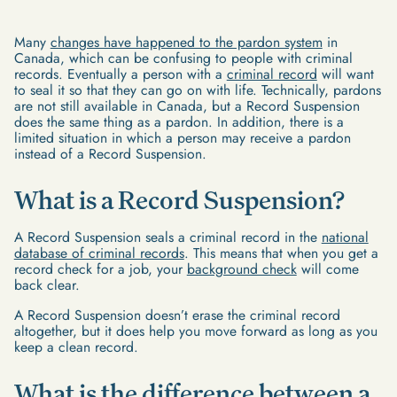
Many
changes have happened to the pardon system
in
Canada, which can be confusing to people with criminal
records. Eventually a person with a
criminal record
will want
to seal it so that they can go on with life. Technically, pardons
are not still available in Canada, but a Record Suspension
does the same thing as a pardon. In addition, there is a
limited situation in which a person may receive a pardon
instead of a Record Suspension.
What is a Record Suspension?
A Record Suspension seals a criminal record in the
national
database of criminal records
. This means that when you get a
record check for a job, your
background check
will come
back clear.
A Record Suspension doesn’t erase the criminal record
altogether, but it does help you move forward as long as you
keep a clean record.
What is the difference between a