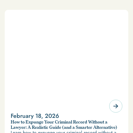
February 18, 2026
How to Expunge Your Criminal Record Without a
Lawyer: A Realistic Guide (and a Smarter Alternative)
Learn how to expunge your criminal record without a