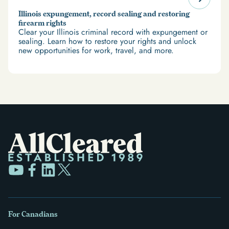
Illinois expungement, record sealing and restoring
firearm rights
Clear your Illinois criminal record with expungement or
sealing. Learn how to restore your rights and unlock
new opportunities for work, travel, and more.
For Canadians