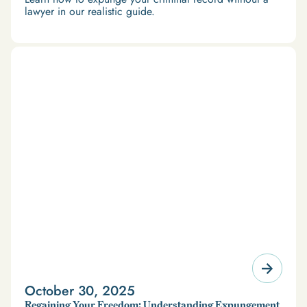
lawyer in our realistic guide.
October 30, 2025
Regaining Your Freedom: Understanding Expungement