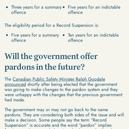
Three years for a summary
Five years for an indictable
offence
offence
The eligibility period for a Record Suspension is:
Five years for a summary
Ten years for an indictable
offence
offence
Will the government offer
pardons in the future?
The
Canadian Public Safety Minister Ralph Goodale
announced
shortly after being elected that the government
was going to make changes to the pardon system and they
were unhappy with the changes that the previous government
had made.
The government may or may not go back to the name
pardons. They are considering both sides of the issue and will
make a decision. Some people say the term “Record
Suspension” is accurate and the word “pardon” implies