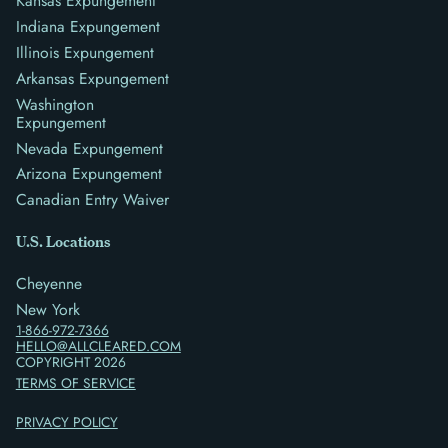
Kansas Expungement
Indiana Expungement
Illinois Expungement
Arkansas Expungement
Washington
Expungement
Nevada Expungement
Arizona Expungement
Canadian Entry Waiver
U.S. Locations
Cheyenne
New York
1-866-972-7366
HELLO@ALLCLEARED.COM
COPYRIGHT
2026
TERMS OF SERVICE
PRIVACY POLICY