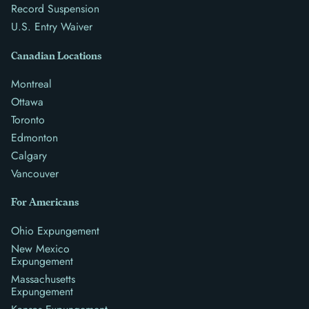
Record Suspension
U.S. Entry Waiver
Canadian Locations
Montreal
Ottawa
Toronto
Edmonton
Calgary
Vancouver
For Americans
Ohio Expungement
New Mexico
Expungement
Massachusetts
Expungement