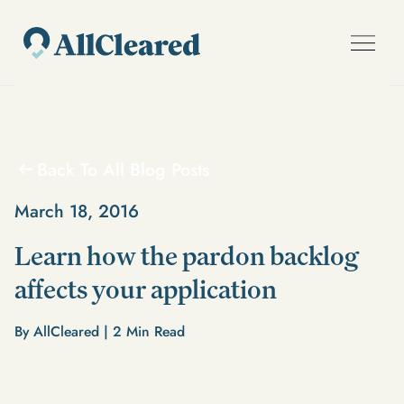
Back To All Blog Posts
March 18, 2016
Learn how the pardon backlog
affects your application
By AllCleared |
2
Min Read