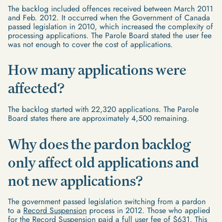
The backlog included offences received between March 2011
and Feb. 2012. It occurred when the Government of Canada
passed legislation in 2010, which increased the complexity of
processing applications. The Parole Board stated the user fee
was not enough to cover the cost of applications.
How many applications were
affected?
The backlog started with 22,320 applications. The Parole
Board states there are approximately 4,500 remaining.
Why does the pardon backlog
only affect old applications and
not new applications?
The government passed legislation switching from a pardon
to a
Record Suspension
process in 2012. Those who applied
for the Record Suspension paid a full user fee of $631. This