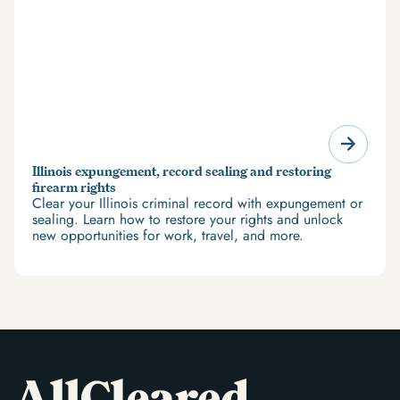
Illinois expungement, record sealing and restoring
firearm rights
Clear your Illinois criminal record with expungement or
sealing. Learn how to restore your rights and unlock
new opportunities for work, travel, and more.