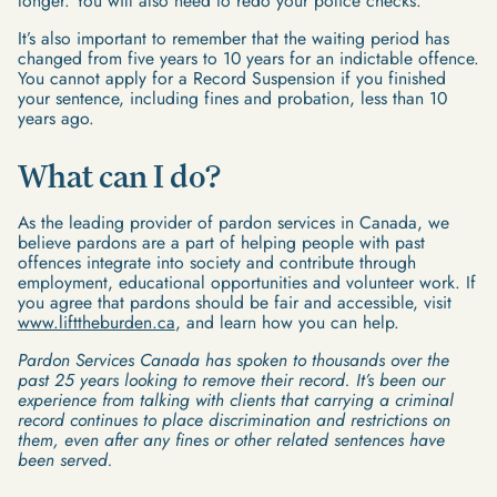
longer. You will also need to redo your police checks.
It’s also important to remember that the waiting period has
changed from five years to 10 years for an indictable offence.
You cannot apply for a Record Suspension if you finished
your sentence, including fines and probation, less than 10
years ago.
What can I do?
As the leading provider of pardon services in Canada, we
believe pardons are a part of helping people with past
offences integrate into society and contribute through
employment, educational opportunities and volunteer work. If
you agree that pardons should be fair and accessible, visit
www.lifttheburden.ca
, and learn how you can help.
Pardon Services Canada has spoken to thousands over the
past 25 years looking to remove their record. It’s been our
experience from talking with clients that carrying a criminal
record continues to place discrimination and restrictions on
them, even after any fines or other related sentences have
been served.