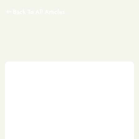
Back To All Articles