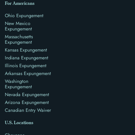
For Americans
Ohio Expungement
New Mexico
Expungement
Massachusetts
Expungement
Kansas Expungement
Indiana Expungement
Illinois Expungement
Arkansas Expungement
Washington
Expungement
Nevada Expungement
Arizona Expungement
Canadian Entry Waiver
U.S. Locations