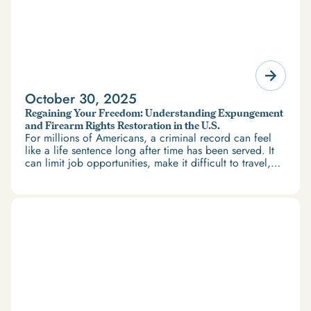
October 30, 2025
Regaining Your Freedom: Understanding Expungement
and Firearm Rights Restoration in the U.S.
For millions of Americans, a criminal record can feel
like a life sentence long after time has been served. It
can limit job opportunities, make it difficult to travel,
and restrict access to housing and education. But
there’s good news: expungement and firearm rights
restoration offer a path forward.