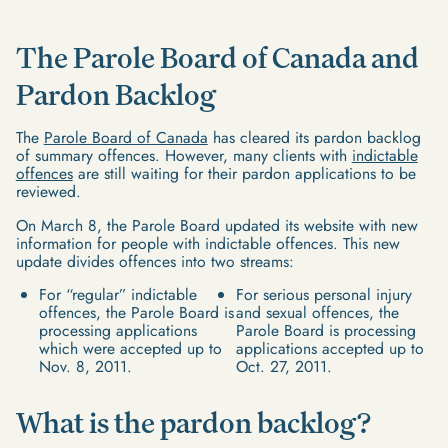
The Parole Board of Canada and
Pardon Backlog
The
Parole Board of Canada
has cleared its pardon backlog
of summary offences. However, many clients with
indictable
offences
are still waiting for their pardon applications to be
reviewed.
On March 8, the Parole Board updated its website with new
information for people with indictable offences. This new
update divides offences into two streams:
For “regular” indictable
For serious personal injury
offences, the Parole Board is
and sexual offences, the
processing applications
Parole Board is processing
which were accepted up to
applications accepted up to
Nov. 8, 2011.
Oct. 27, 2011.
What is the pardon backlog?