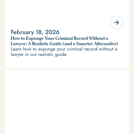
February 18, 2026
How to Expunge Your Criminal Record Without a
Lawyer: A Realistic Guide (and a Smarter Alternative)
Learn how to expunge your criminal record without a
lawyer in our realistic guide.