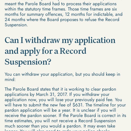
meant the Parole Board had to process their applications
within the statutory time frames. Those time frames are six
months for summary offences, 12 months for indictable, and
24 months where the Board proposes to refuse the Record
Suspension.
Can I withdraw my application
and apply for a Record
Suspension?
You can withdraw your application, but you should keep in
mind:
The Parole Board states that it is working to clear pardon
applications by March 31, 2017. If you withdraw your
application now, you will lose your previously paid fee. You
will have to submit the new fee of $631. The timeline for your
pardon application will be a year. It is unclear if you will
receive the pardon sooner. If the Parole Board is correct in its
time estimates, you will not receive a Record Suspension
much sooner than you would a pardon. It may even take