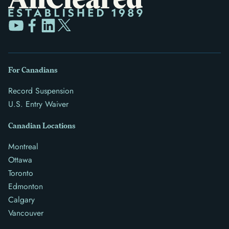
For Canadians
Record Suspension
U.S. Entry Waiver
Canadian Locations
Montreal
Ottawa
Toronto
Edmonton
Calgary
Vancouver