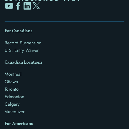
For Canadians
Record Suspension
U.S. Entry Waiver
Canadian Locations
Montreal
Ottawa
Toronto
Edmonton
Calgary
Vancouver
For Americans