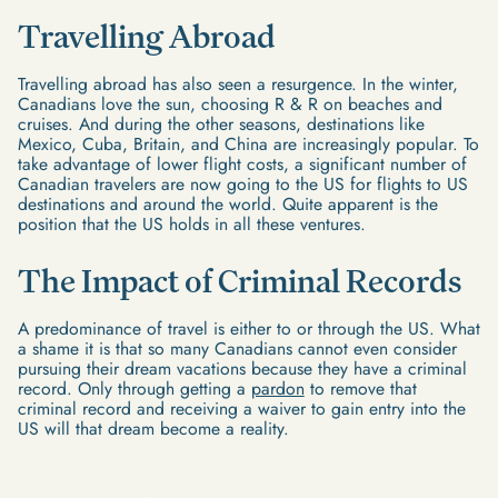
Travelling Abroad
Travelling abroad has also seen a resurgence. In the winter,
Canadians love the sun, choosing R & R on beaches and
cruises. And during the other seasons, destinations like
Mexico, Cuba, Britain, and China are increasingly popular. To
take advantage of lower flight costs, a significant number of
Canadian travelers are now going to the US for flights to US
destinations and around the world. Quite apparent is the
position that the US holds in all these ventures.
The Impact of Criminal Records
A predominance of travel is either to or through the US. What
a shame it is that so many Canadians cannot even consider
pursuing their dream vacations because they have a criminal
record. Only through getting a
pardon
to remove that
criminal record and receiving a waiver to gain entry into the
US will that dream become a reality.