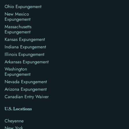
Ohio Expungement
New Mexico
Expungement
Massachusetts
Expungement
Kansas Expungement
Indiana Expungement
Illinois Expungement
Arkansas Expungement
Washington
Expungement
Nevada Expungement
Arizona Expungement
Canadian Entry Waiver
U.S. Locations
Cheyenne
New York