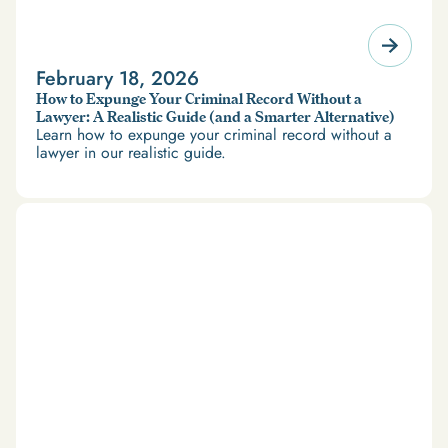
February 18, 2026
How to Expunge Your Criminal Record Without a
Lawyer: A Realistic Guide (and a Smarter Alternative)
Learn how to expunge your criminal record without a
lawyer in our realistic guide.