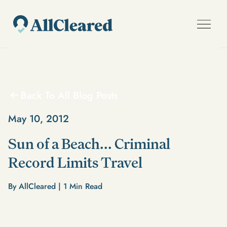
Back To All Blog Posts
May 10, 2012
Sun of a Beach... Criminal
Record Limits Travel
By AllCleared |
1
Min Read