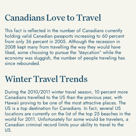
Canadians Love to Travel
This fact is reflected in the number of Canadians currently
holding valid Canadian passports increasing to 60 percent
from only 36 percent in 2005. Although the recession in
2008 kept many from travelling the way they would have
liked, some choosing to pursue the “staycation” while the
economy was sluggish, the number of people traveling has
since rebounded.
Winter Travel Trends
During the 2010/2011 winter travel season, 10 percent more
Canadians travelled to the US than the previous year, with
Hawaii proving to be one of the most attractive places. The
US is a top destination for Canadians. In fact, several US
locations are currently on the list of the top 25 beaches in the
world for 2011. Unfortunately for some would be travelers, a
Canadian criminal record limits your ability to travel to the
US.