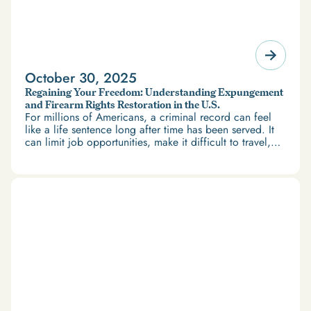
October 30, 2025
Regaining Your Freedom: Understanding Expungement
and Firearm Rights Restoration in the U.S.
For millions of Americans, a criminal record can feel
like a life sentence long after time has been served. It
can limit job opportunities, make it difficult to travel,
and restrict access to housing and education. But
there’s good news: expungement and firearm rights
restoration offer a path forward.