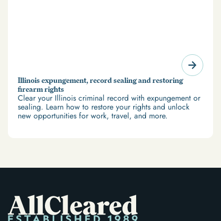
Illinois expungement, record sealing and restoring
firearm rights
Clear your Illinois criminal record with expungement or
sealing. Learn how to restore your rights and unlock
new opportunities for work, travel, and more.