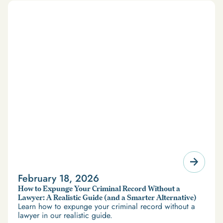
February 18, 2026
How to Expunge Your Criminal Record Without a
Lawyer: A Realistic Guide (and a Smarter Alternative)
Learn how to expunge your criminal record without a
lawyer in our realistic guide.