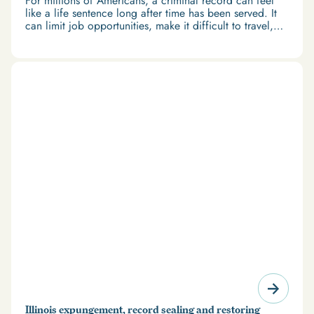
For millions of Americans, a criminal record can feel
like a life sentence long after time has been served. It
can limit job opportunities, make it difficult to travel,
and restrict access to housing and education. But
there’s good news: expungement and firearm rights
restoration offer a path forward.
Illinois expungement, record sealing and restoring