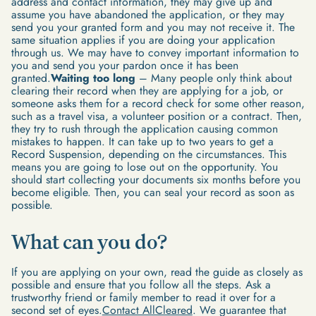
address and contact information, they may give up and
assume you have abandoned the application, or they may
send you your granted form and you may not receive it. The
same situation applies if you are doing your application
through us. We may have to convey important information to
you and send you your pardon once it has been
granted.
Waiting too long
– Many people only think about
clearing their record when they are applying for a job, or
someone asks them for a record check for some other reason,
such as a travel visa, a volunteer position or a contract. Then,
they try to rush through the application causing common
mistakes to happen. It can take up to two years to get a
Record Suspension, depending on the circumstances. This
means you are going to lose out on the opportunity. You
should start collecting your documents six months before you
become eligible. Then, you can seal your record as soon as
possible.
What can you do?
If you are applying on your own, read the guide as closely as
possible and ensure that you follow all the steps. Ask a
trustworthy friend or family member to read it over for a
second set of eyes.
Contact AllCleared
. We guarantee that