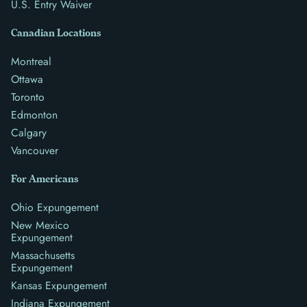
U.S. Entry Waiver
Canadian Locations
Montreal
Ottawa
Toronto
Edmonton
Calgary
Vancouver
For Americans
Ohio Expungement
New Mexico
Expungement
Massachusetts
Expungement
Kansas Expungement
Indiana Expungement