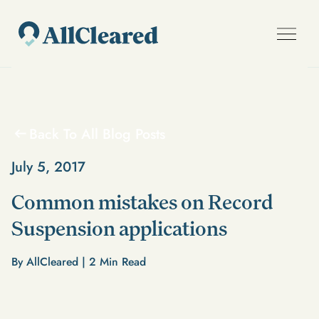
Back To All Blog Posts
July 5, 2017
Common mistakes on Record
Suspension applications
By AllCleared |
2
Min Read