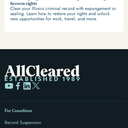
firearm rights
Clear your Illinois criminal record with expungement or
sealing. Learn how to restore your rights and unlock
new opportunities for work, travel, and more.
For Canadians
Record Suspension