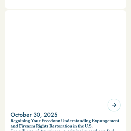
October 30, 2025
Regaining Your Freedom: Understanding Expungement
and Firearm Rights Restoration in the U.S.