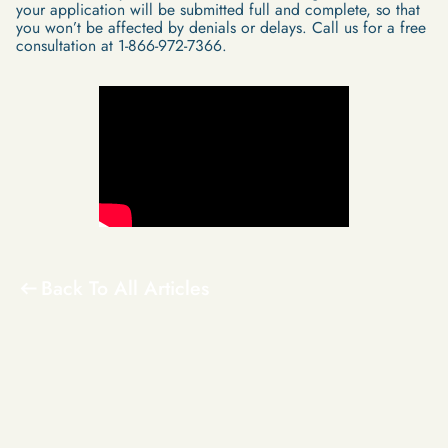
your application will be submitted full and complete, so that
you won’t be affected by denials or delays. Call us for a free
consultation at 1-866-972-7366.
Back To All Articles