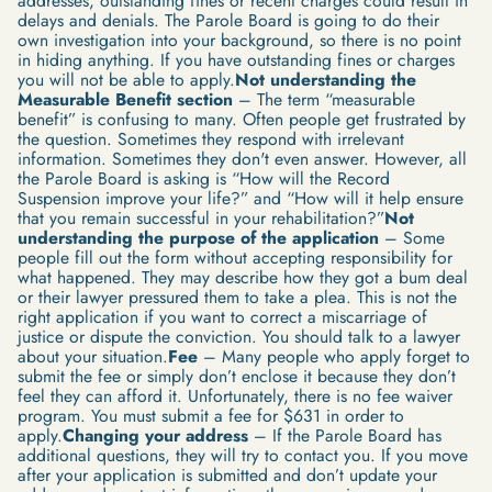
addresses, outstanding fines or recent charges could result in
delays and denials. The Parole Board is going to do their
own investigation into your background, so there is no point
in hiding anything. If you have outstanding fines or charges
you will not be able to apply.
Not understanding the
Measurable Benefit section
– The term “measurable
benefit” is confusing to many. Often people get frustrated by
the question. Sometimes they respond with irrelevant
information. Sometimes they don't even answer. However, all
the Parole Board is asking is “How will the Record
Suspension improve your life?” and “How will it help ensure
that you remain successful in your rehabilitation?”
Not
understanding the purpose of the application
– Some
people fill out the form without accepting responsibility for
what happened. They may describe how they got a bum deal
or their lawyer pressured them to take a plea. This is not the
right application if you want to correct a miscarriage of
justice or dispute the conviction. You should talk to a lawyer
about your situation.
Fee
– Many people who apply forget to
submit the fee or simply don’t enclose it because they don’t
feel they can afford it. Unfortunately, there is no fee waiver
program. You must submit a fee for $631 in order to
apply.
Changing your address
– If the Parole Board has
additional questions, they will try to contact you. If you move
after your application is submitted and don’t update your