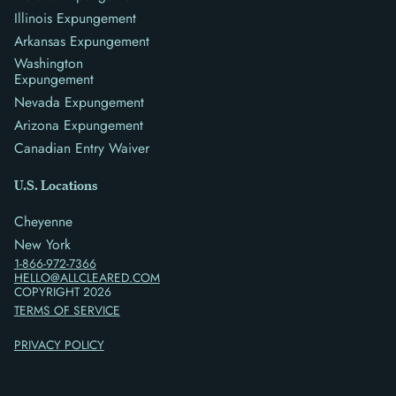
Illinois Expungement
Arkansas Expungement
Washington
Expungement
Nevada Expungement
Arizona Expungement
Canadian Entry Waiver
U.S. Locations
Cheyenne
New York
1-866-972-7366
HELLO@ALLCLEARED.COM
COPYRIGHT
2026
TERMS OF SERVICE
PRIVACY POLICY