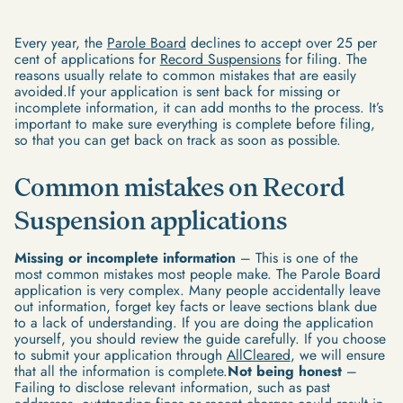
Every year, the
Parole Board
declines to accept over 25 per
cent of applications for
Record Suspensions
for filing. The
reasons usually relate to common mistakes that are easily
avoided.If your application is sent back for missing or
incomplete information, it can add months to the process. It’s
important to make sure everything is complete before filing,
so that you can get back on track as soon as possible.
Common mistakes on Record
Suspension applications
Missing or incomplete information
– This is one of the
most common mistakes most people make. The Parole Board
application is very complex. Many people accidentally leave
out information, forget key facts or leave sections blank due
to a lack of understanding. If you are doing the application
yourself, you should review the guide carefully. If you choose
to submit your application through
AllCleared
, we will ensure
that all the information is complete.
Not being honest
–
Failing to disclose relevant information, such as past