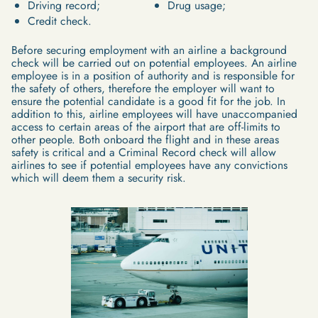
Driving record;
Drug usage;
Credit check.
Before securing employment with an airline a background
check will be carried out on potential employees. An airline
employee is in a position of authority and is responsible for
the safety of others, therefore the employer will want to
ensure the potential candidate is a good fit for the job. In
addition to this, airline employees will have unaccompanied
access to certain areas of the airport that are off-limits to
other people. Both onboard the flight and in these areas
safety is critical and a Criminal Record check will allow
airlines to see if potential employees have any convictions
which will deem them a security risk.