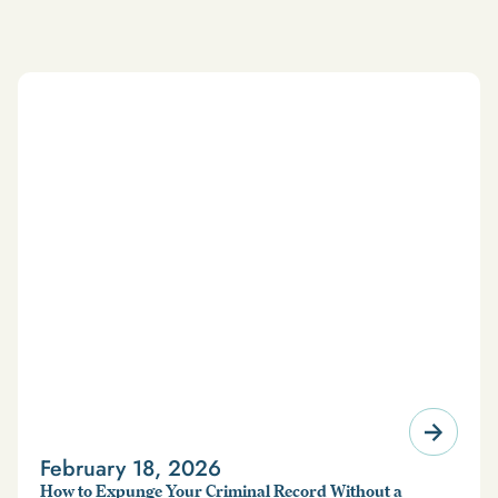
February 18, 2026
How to Expunge Your Criminal Record Without a