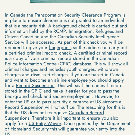
In Canada the
Transportation Security Clearance Program
is
in place to ensure clearance is not granted to an individual
that is a security risk. A background check is carried out and
information held by the RCMP, Immigration, Refugees and
Citizen Canadian and the Canadian Security Intelligence
Service will be accessed. As part of this check you will be
required to give your
fingerprints
so the airline can carry out
a certified criminal record check. A certified criminal record
is a copy of your criminal record stored in the Canadian
Police Information Centre
(CPIC)
database. This will show all
criminal charges and includes youth charges, withdrawn
charges and dismissed charges. If you are based in Canada
and want to become an airline employee you should apply
for a
Record Suspension
. This will seal the criminal record
stored in the CPIC and make it easier for you to pass the
background check and secure employment. However, to
enter the US or to pass security clearance at US airports a
Record Suspension will not suffice. The reasoning for this is
that the US does not recognize
Canadian Record
Suspensions
. Therefore it is important to ensure you also
apply for a
US Entry Waiver
. Once granted by the Department
of Homeland Security this will guarantee your entry into the
US.