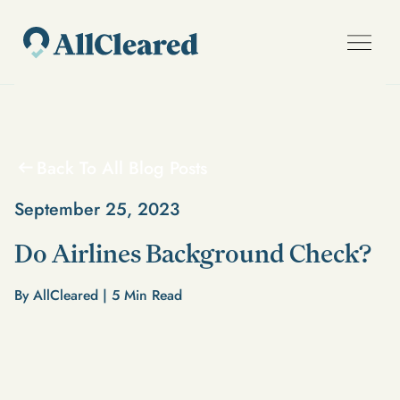
Back To All Blog Posts
September 25, 2023
Do Airlines Background Check?
By AllCleared |
5
Min Read