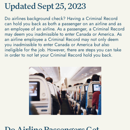
Updated Sept 25, 2023
Do airlines background check? Having a Criminal Record
can hold you back as both a passenger on an airline and as
an employee of an airline. As a passenger, a Criminal Record
may deem you inadmissible to enter Canada or America. As
an airline employee a Criminal Record may not only deem
you inadmissible to enter Canada or America but also
ineligible for the job. However, there are steps you can take
in order to not let your Criminal Record hold you back.
Do Airline Passengers Get