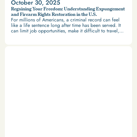
October 30, 2025
Regaining Your Freedom: Understanding Expungement
and Firearm Rights Restoration in the U.S.
For millions of Americans, a criminal record can feel
like a life sentence long after time has been served. It
can limit job opportunities, make it difficult to travel,
and restrict access to housing and education. But
there’s good news: expungement and firearm rights
restoration offer a path forward.