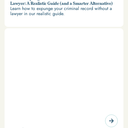
Lawyer: A Realistic Guide (and a Smarter Alternative)
Learn how to expunge your criminal record without a
lawyer in our realistic guide.