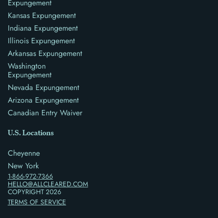
Expungement
Kansas Expungement
Indiana Expungement
Illinois Expungement
Arkansas Expungement
Washington
Expungement
Nevada Expungement
Arizona Expungement
Canadian Entry Waiver
U.S. Locations
Cheyenne
New York
1-866-972-7366
HELLO@ALLCLEARED.COM
COPYRIGHT
2026
TERMS OF SERVICE