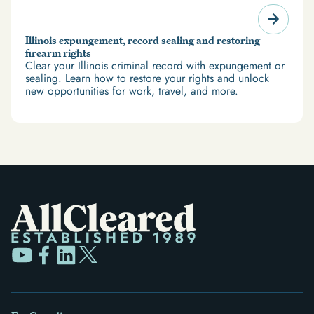
Illinois expungement, record sealing and restoring
firearm rights
Clear your Illinois criminal record with expungement or
sealing. Learn how to restore your rights and unlock
new opportunities for work, travel, and more.