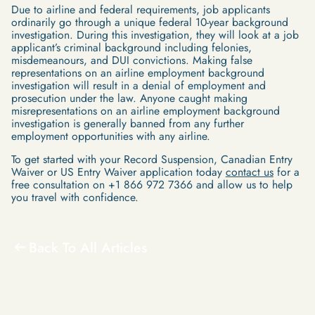
Due to airline and federal requirements, job applicants
ordinarily go through a unique federal 10-year background
investigation. During this investigation, they will look at a job
applicant’s criminal background including felonies,
misdemeanours, and DUI convictions. Making false
representations on an airline employment background
investigation will result in a denial of employment and
prosecution under the law. Anyone caught making
misrepresentations on an airline employment background
investigation is generally banned from any further
employment opportunities with any airline.
To get started with your Record Suspension, Canadian Entry
Waiver or US Entry Waiver application today
contact us
for a
free consultation on +1 866 972 7366 and allow us to help
you travel with confidence.
Back To All Articles