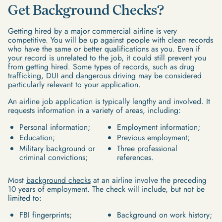
Get Background Checks?
Getting hired by a major commercial airline is very
competitive. You will be up against people with clean records
who have the same or better qualifications as you. Even if
your record is unrelated to the job, it could still prevent you
from getting hired. Some types of records, such as drug
trafficking, DUI and dangerous driving may be considered
particularly relevant to your application.
An airline job application is typically lengthy and involved. It
requests information in a variety of areas, including:
Personal information;
Employment information;
Education;
Previous employment;
Military background or
Three professional
criminal convictions;
references.
Most
background checks
at an airline involve the preceding
10 years of employment. The check will include, but not be
limited to:
FBI fingerprints;
Background on work history;