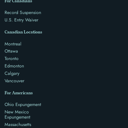
For Canadians
Record Suspension
U.S. Entry Waiver
Canadian Locations
Montreal
Ottawa
Toronto
Edmonton
Calgary
Vancouver
For Americans
Ohio Expungement
New Mexico
Expungement
Massachusetts