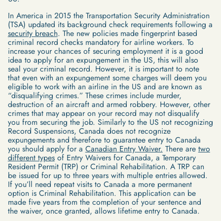
In America in 2015 the Transportation Security Administration
(TSA) updated its background check requirements following a
security breach
. The new policies made fingerprint based
criminal record checks mandatory for airline workers. To
increase your chances of securing employment it is a good
idea to apply for an expungement in the US, this will also
seal your criminal record. However, it is important to note
that even with an expungement some charges will deem you
eligible to work with an airline in the US and are known as
“disqualifying crimes.” These crimes include murder,
destruction of an aircraft and armed robbery. However, other
crimes that may appear on your record may not disqualify
you from securing the job. Similarly to the US not recognizing
Record Suspensions, Canada does not recognize
expungements and therefore to guarantee entry to Canada
you should apply for a
Canadian Entry Waiver.
There are
two
different types
of Entry Waivers for Canada, a Temporary
Resident Permit (TRP) or Criminal Rehabilitation. A TRP can
be issued for up to three years with multiple entries allowed.
If you’ll need repeat visits to Canada a more permanent
option is Criminal Rehabilitation. This application can be
made five years from the completion of your sentence and
the waiver, once granted, allows lifetime entry to Canada.