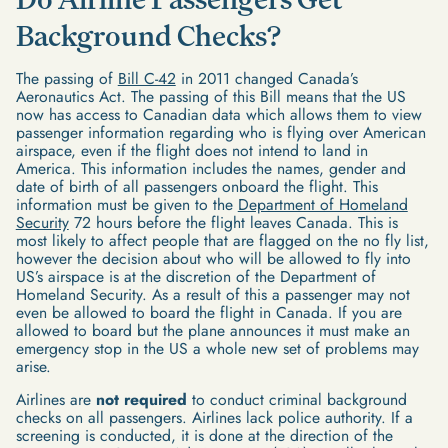
Background Checks?
The passing of
Bill C-42
in 2011 changed Canada’s
Aeronautics Act. The passing of this Bill means that the US
now has access to Canadian data which allows them to view
passenger information regarding who is flying over American
airspace, even if the flight does not intend to land in
America. This information includes the names, gender and
date of birth of all passengers onboard the flight. This
information must be given to the
Department of Homeland
Security
72 hours before the flight leaves Canada. This is
most likely to affect people that are flagged on the no fly list,
however the decision about who will be allowed to fly into
US’s airspace is at the discretion of the Department of
Homeland Security. As a result of this a passenger may not
even be allowed to board the flight in Canada. If you are
allowed to board but the plane announces it must make an
emergency stop in the US a whole new set of problems may
arise.
Airlines are
not required
to conduct criminal background
checks on all passengers. Airlines lack police authority. If a
screening is conducted, it is done at the direction of the