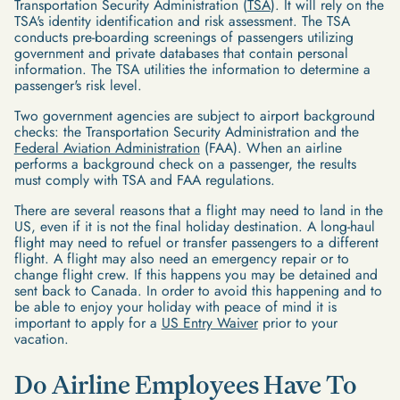
Transportation Security Administration (
TSA
). It will rely on the
TSA's identity identification and risk assessment. The TSA
conducts pre-boarding screenings of passengers utilizing
government and private databases that contain personal
information. The TSA utilities the information to determine a
passenger's risk level.
Two government agencies are subject to airport background
checks: the Transportation Security Administration and the
Federal Aviation Administration
(FAA). When an airline
performs a background check on a passenger, the results
must comply with TSA and FAA regulations.
There are several reasons that a flight may need to land in the
US, even if it is not the final holiday destination. A long-haul
flight may need to refuel or transfer passengers to a different
flight. A flight may also need an emergency repair or to
change flight crew. If this happens you may be detained and
sent back to Canada. In order to avoid this happening and to
be able to enjoy your holiday with peace of mind it is
important to apply for a
US Entry Waiver
prior to your
vacation.
Do Airline Employees Have To