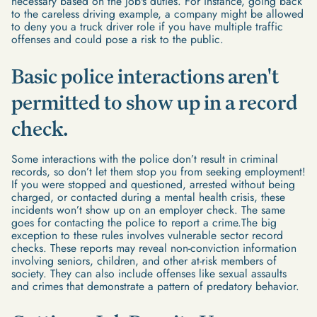
necessary based on the job's duties. For instance, going back
to the careless driving example, a company might be allowed
to deny you a truck driver role if you have multiple traffic
offenses and could pose a risk to the public.
Basic police interactions aren't
permitted to show up in a record
check.
Some interactions with the police don’t result in criminal
records, so don’t let them stop you from seeking employment!
If you were stopped and questioned, arrested without being
charged, or contacted during a mental health crisis, these
incidents won’t show up on an employer check. The same
goes for contacting the police to report a crime.The big
exception to these rules involves vulnerable sector record
checks. These reports may reveal non-conviction information
involving seniors, children, and other at-risk members of
society. They can also include offenses like sexual assaults
and crimes that demonstrate a pattern of predatory behavior.