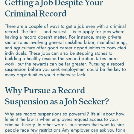
Getting a Job Despite Your
Criminal Record
There are a couple of ways to get a job even with a criminal
record. The first — and easiest — is to apply for jobs where
having a record doesn't matter. For instance, many private
sector roles involving general unskilled labor, manufacturing,
and agriculture offer good career opportunities to convicted
individuals. These jobs can also be stepping stones to
building a healthy resume.The second option takes more
work, but the rewards can be far greater. Pursuing a record
suspension before you seek employment could be the key to
many opportunities you'd otherwise lack.
Why Pursue a Record
Suspension as a Job Seeker?
Why are record suspensions so powerful? It's all about how
lenient the law is when employers request access to your
criminal history. In other words, businesses that want to hire
people face few restrictions.Any employer can ask you for a