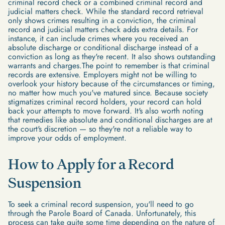
criminal record check or a combined criminal record and
judicial matters check. While the standard record retrieval
only shows crimes resulting in a conviction, the criminal
record and judicial matters check adds extra details. For
instance, it can include crimes where you received an
absolute discharge or conditional discharge instead of a
conviction as long as they're recent. It also shows outstanding
warrants and charges.The point to remember is that criminal
records are extensive. Employers might not be willing to
overlook your history because of the circumstances or timing,
no matter how much you've matured since. Because society
stigmatizes criminal record holders, your record can hold
back your attempts to move forward. It's also worth noting
that remedies like absolute and conditional discharges are at
the court's discretion — so they're not a reliable way to
improve your odds of employment.
How to Apply for a Record
Suspension
To seek a criminal record suspension, you'll need to go
through the Parole Board of Canada. Unfortunately, this
process can take quite some time depending on the nature of