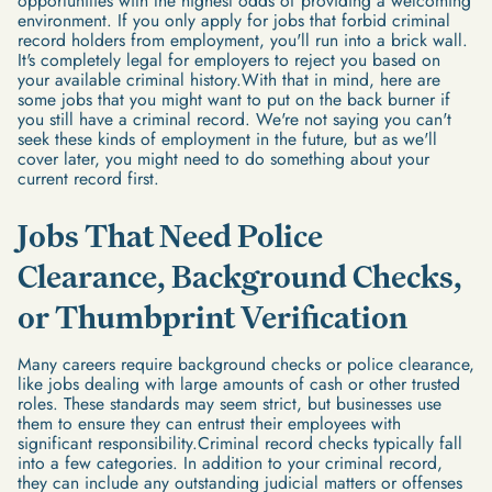
opportunities with the highest odds of providing a welcoming
environment. If you only apply for jobs that forbid criminal
record holders from employment, you'll run into a brick wall.
It's completely legal for employers to reject you based on
your available criminal history.With that in mind, here are
some jobs that you might want to put on the back burner if
you still have a criminal record. We're not saying you can't
seek these kinds of employment in the future, but as we'll
cover later, you might need to do something about your
current record first.
Jobs That Need Police
Clearance, Background Checks,
or Thumbprint Verification
Many careers require background checks or police clearance,
like jobs dealing with large amounts of cash or other trusted
roles. These standards may seem strict, but businesses use
them to ensure they can entrust their employees with
significant responsibility.Criminal record checks typically fall
into a few categories. In addition to your criminal record,
they can include any outstanding judicial matters or offenses