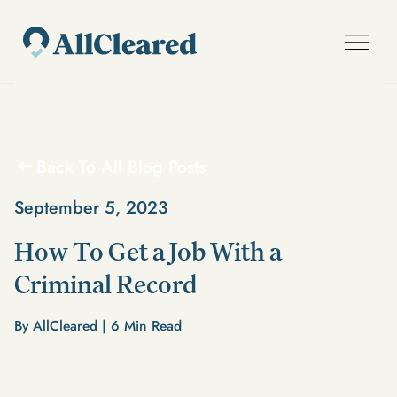
Back To All Blog Posts
September 5, 2023
How To Get a Job With a
Criminal Record
By AllCleared |
6
Min Read