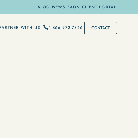
BLOG
NEWS
FAQS
CLIENT PORTAL
1-866-972-7366
PARTNER WITH US
CONTACT