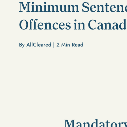
Minimum Sentenc
Offences in Cana
By AllCleared |
2
Min Read
Mandatory