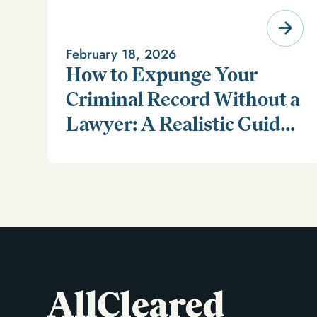
February 18, 2026
How to Expunge Your
Criminal Record Without a
Lawyer: A Realistic Guide
Learn how to expunge your criminal record without a
(and a Smarter
lawyer in our realistic guide.
Alternative)