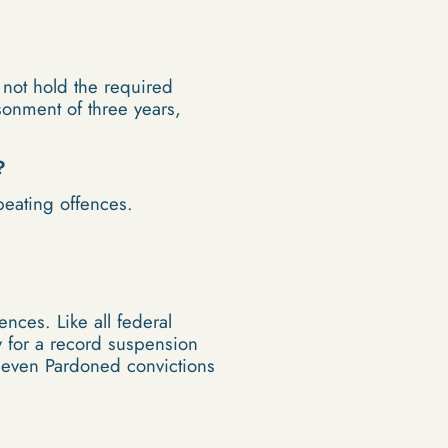
 not hold the required
isonment of three years,
?
peating offences.
nces. Like all federal
y for a record suspension
t even Pardoned convictions