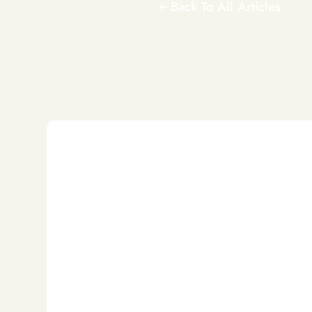
Back To All Articles