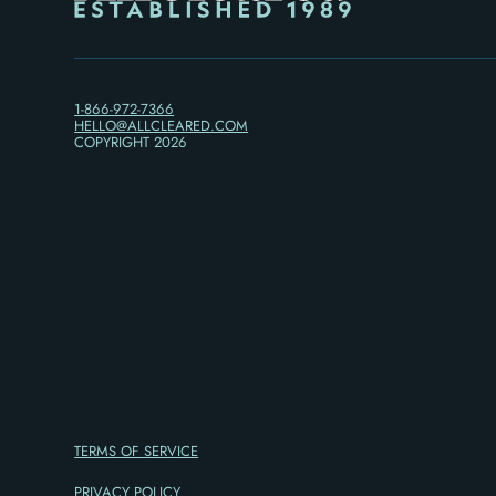
1-866-972-7366
HELLO@ALLCLEARED.COM
COPYRIGHT
2026
TERMS OF SERVICE
PRIVACY POLICY