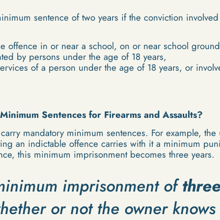
inimum sentence of two years if the conviction involve
e offence in or near a school, on or near school grounds
nted by persons under the age of 18 years,
services of a person under the age of 18 years, or invol
Minimum Sentences for Firearms and Assaults?
 carry mandatory minimum sentences. For example, the u
tting an indictable offence carries with it a minimum pu
ence, this minimum imprisonment becomes three years.
a minimum imprisonment of
thre
hether or not the owner knows 