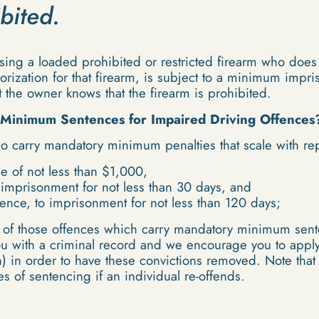
ibited.
sing a loaded prohibited or restricted firearm who does
thorization for that firearm, is subject to a minimum impr
 the owner knows that the firearm is prohibited.
Minimum Sentences for Impaired Driving Offences
o carry mandatory minimum penalties that scale with re
fine of not less than $1,000,
o imprisonment for not less than 30 days, and
fence, to imprisonment for not less than 120 days;
st of those offences which carry mandatory minimum sente
you with a criminal record and we encourage you to appl
) in order to have these convictions removed. Note tha
s of sentencing if an individual re-offends.