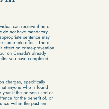
idual can receive if he or
e
do not have mandatory
 appropriate sentence may
e come into effect. There
r effect on crime-prevention
 put on Canada's already
 after you have completed
 charges, specifically
 that anyone who is found
 year if the person used or
fence for the benefit of, or
fence within the past ten