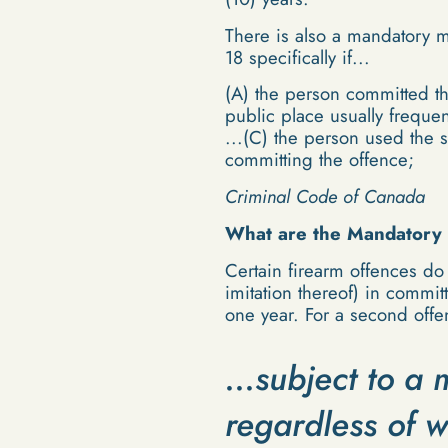
There is also a mandatory m
18 specifically if...
(A) the person committed th
public place usually freque
...(C) the person used the 
committing the offence;
Criminal Code of Canada
What are the Mandatory 
Certain firearm offences do
imitation thereof) in commi
one year. For a second off
...subject to 
regardless of w