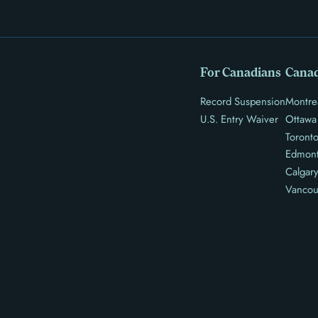
For Canadians
Canad
Record Suspension
Montre
U.S. Entry Waiver
Ottawa
Toront
Edmon
Calgar
Vancou