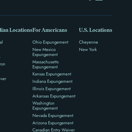
ian Locations
For Americans
U.S. Locations
al
Ohio Expungement
Cheyenne
New Mexico
New York
Expungement
o
Massachusetts
ton
Expungement
y
Kansas Expungement
ver
Indiana Expungement
Illinois Expungement
Arkansas Expungement
Washington
Expungement
Nevada Expungement
Arizona Expungement
Canadian Entry Waiver