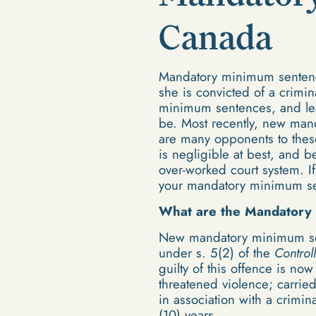
Canada
Mandatory minimum sentences
she is convicted of a crimi
minimum sentences, and leav
be. Most recently, new man
are many opponents to these
is negligible at best, and 
over-worked court system. I
your mandatory minimum sen
What are the Mandatory
New mandatory minimum sen
under s. 5(2) of the
Control
guilty of this offence is n
threatened violence; carrie
in association with a crimin
(10) years.