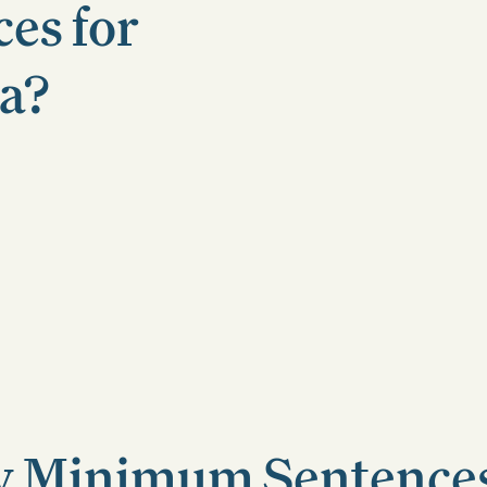
es for
da?
 Minimum Sentences