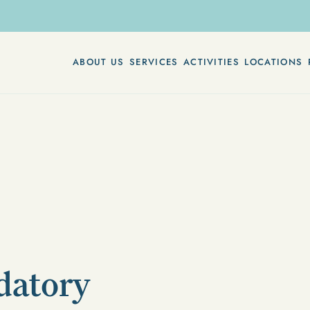
ABOUT US
SERVICES
ACTIVITIES
LOCATIONS
datory