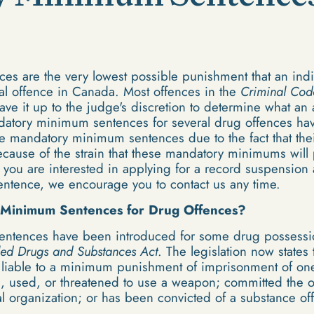
 are the very lowest possible punishment that an indiv
nal offence in Canada. Most offences in the
Criminal Cod
e it up to the judge's discretion to determine what an
datory minimum sentences for several drug offences hav
 mandatory minimum sentences due to the fact that thei
because of the strain that these mandatory minimums will
f you are interested in applying for a record suspension
tence, we encourage you to contact us any time.
 Minimum Sentences for Drug Offences?
tences have been introduced for some drug possession
led Drugs and Substances Act
. The legislation now states
ow liable to a minimum punishment of imprisonment of one
d, used, or threatened to use a weapon; committed the of
al organization; or has been convicted of a substance of