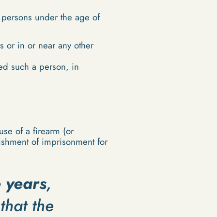
d persons under the age of
 or in or near any other
ved such a person, in
se of a firearm (or
nishment of imprisonment for
e years
,
that the