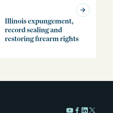
Illinois expungement,
record sealing and
restoring firearm rights
Clear your Illinois criminal record with expungement
or sealing. Learn how to restore your rights and
unlock new opportunities for work, travel, and more.