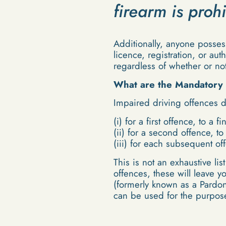
firearm is proh
Additionally, anyone posses
licence, registration, or au
regardless of whether or not
What are the Mandatory 
Impaired driving offences d
(i) for a first offence, to a 
(ii) for a second offence, t
(iii) for each subsequent of
This is not an exhaustive li
offences, these will leave 
(formerly known as a Pardon
can be used for the purpose