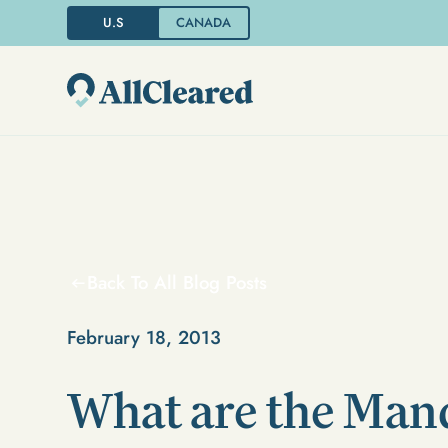
U.S
CANADA
Back To All Blog Posts
February 18, 2013
What are the Man