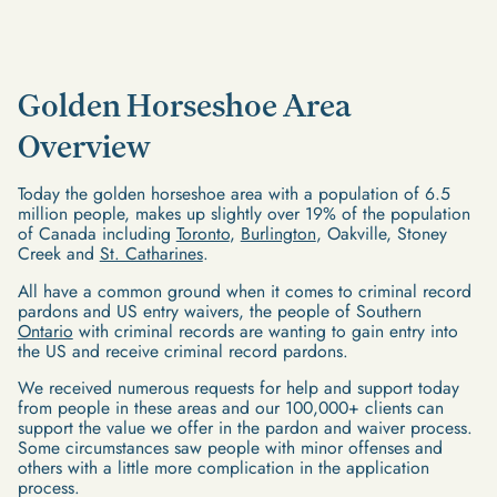
Golden Horseshoe Area
Overview
Today the golden horseshoe area with a population of 6.5
million people, makes up slightly over 19% of the population
of Canada including
Toronto
,
Burlington
, Oakville, Stoney
Creek and
St. Catharines
.
All have a common ground when it comes to criminal record
pardons and US entry waivers, the people of Southern
Ontario
with criminal records are wanting to gain entry into
the US and receive criminal record pardons.
We received numerous requests for help and support today
from people in these areas and our 100,000+ clients can
support the value we offer in the pardon and waiver process.
Some circumstances saw people with minor offenses and
others with a little more complication in the application
process.