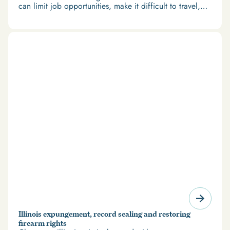
can limit job opportunities, make it difficult to travel,
and restrict access to housing and education. But
there’s good news: expungement and firearm rights
restoration offer a path forward.
Illinois expungement, record sealing and restoring
firearm rights