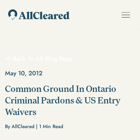
Back To All Blog Posts
May 10, 2012
Common Ground In Ontario
Criminal Pardons & US Entry
Waivers
By AllCleared |
1
Min Read