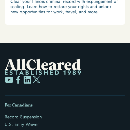
Clear your Illinois criminal record with expungement or
sealing. Learn how to restore your rights and unlock
new opportunities for work, travel, and more.
For Canadians
Record Suspension
U.S. Entry Waiver