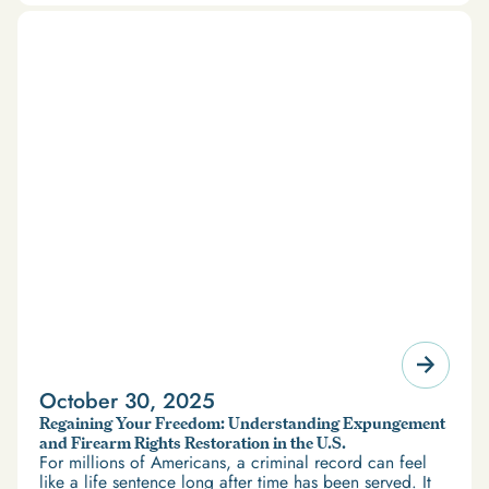
October 30, 2025
Regaining Your Freedom: Understanding Expungement
and Firearm Rights Restoration in the U.S.
For millions of Americans, a criminal record can feel
like a life sentence long after time has been served. It