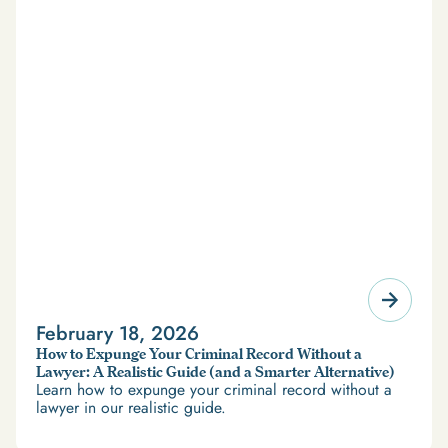
February 18, 2026
How to Expunge Your Criminal Record Without a
Lawyer: A Realistic Guide (and a Smarter Alternative)
Learn how to expunge your criminal record without a
lawyer in our realistic guide.