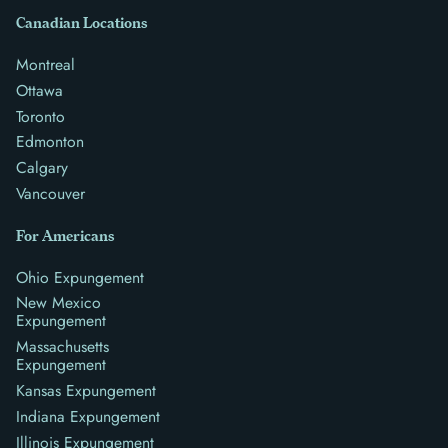
Canadian Locations
Montreal
Ottawa
Toronto
Edmonton
Calgary
Vancouver
For Americans
Ohio Expungement
New Mexico
Expungement
Massachusetts
Expungement
Kansas Expungement
Indiana Expungement
Illinois Expungement