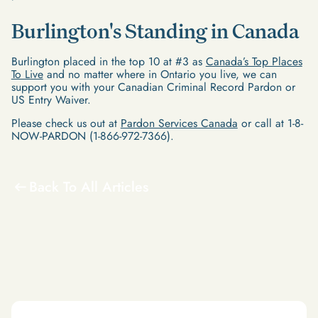
Burlington's Standing in Canada
Burlington placed in the top 10 at #3 as
Canada’s Top Places
To Live
and no matter where in Ontario you live, we can
support you with your Canadian Criminal Record Pardon or
US Entry Waiver.
Please check us out at
Pardon Services Canada
or call at 1-8-
NOW-PARDON (1-866-972-7366).
Back To All Articles