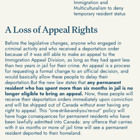
Immigration and
Multiculturalism to deny
temporary resident status
A Loss of Appeal Rights
Before the legislative changes, anyone who engaged in
criminal activity and who received a deportation order
because of it was still able to make an appeal to the
Immigration Appeal Division, as long as they had spent less
than two years in jail for their crime. An appeal is a process
for requesting a formal change to an official decision, and
would basically allow these people to delay their
deportation.But the new law states that
any permanent
resident who has spent more than six months in jail is no
longer eligible to bring an appeal.
Now, these people will
receive their deportation orders immediately upon conviction
and will be shipped out of Canada without ever having any
right to appeal. This “one-strike-and-you’re-out” policy will
have huge consequences for permanent residents who have
been lawfully admitted into Canada: any offence that carries
with it six months or more of jail time will see a permanent
resident deported to their homeland.