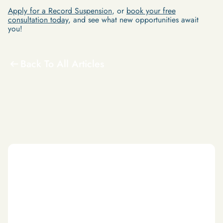
Apply for a Record Suspension
, or
book your free
consultation today
, and see what new opportunities await
you!
Back To All Articles