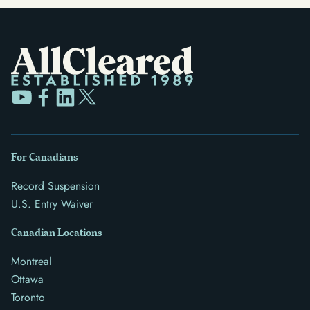
For Canadians
Record Suspension
U.S. Entry Waiver
Canadian Locations
Montreal
Ottawa
Toronto