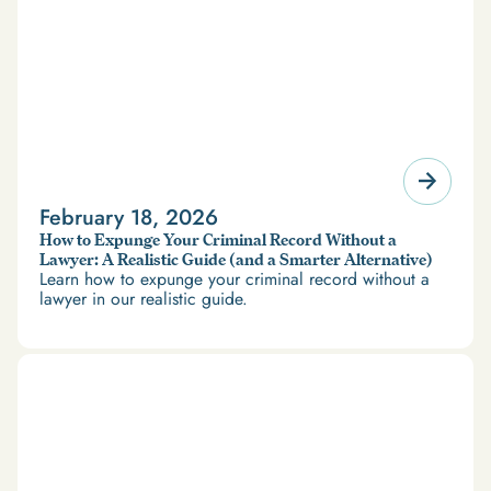
February 18, 2026
How to Expunge Your Criminal Record Without a
Lawyer: A Realistic Guide (and a Smarter Alternative)
Learn how to expunge your criminal record without a
lawyer in our realistic guide.