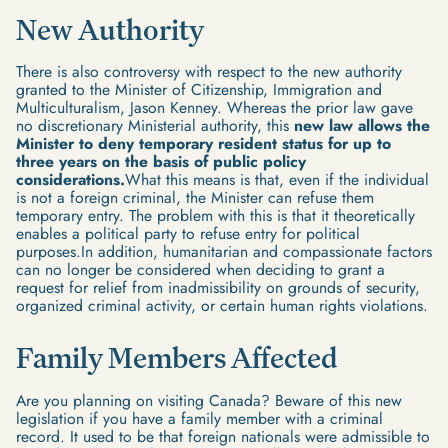
New Authority
There is also controversy with respect to the new authority
granted to the Minister of Citizenship, Immigration and
Multiculturalism, Jason Kenney. Whereas the prior law gave
no discretionary Ministerial authority, this
new law allows the
Minister to deny temporary resident status for up to
three years on the basis of public policy
considerations.
What this means is that, even if the individual
is not a foreign criminal, the Minister can refuse them
temporary entry. The problem with this is that it theoretically
enables a political party to refuse entry for political
purposes.In addition, humanitarian and compassionate factors
can no longer be considered when deciding to grant a
request for relief from inadmissibility on grounds of security,
organized criminal activity, or certain human rights violations.
Family Members Affected
Are you planning on visiting Canada? Beware of this new
legislation if you have a family member with a criminal
record. It used to be that foreign nationals were admissible to