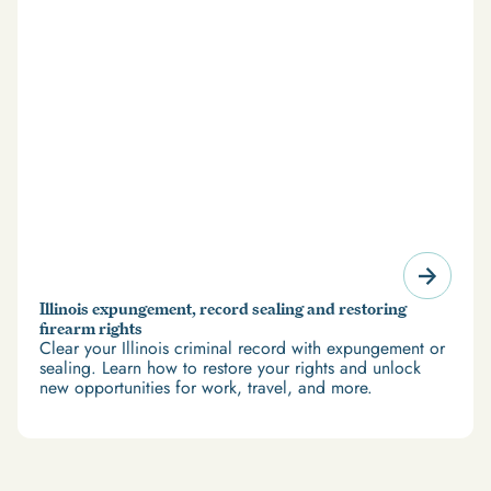
Illinois expungement, record sealing and restoring
firearm rights
Clear your Illinois criminal record with expungement or
sealing. Learn how to restore your rights and unlock
new opportunities for work, travel, and more.