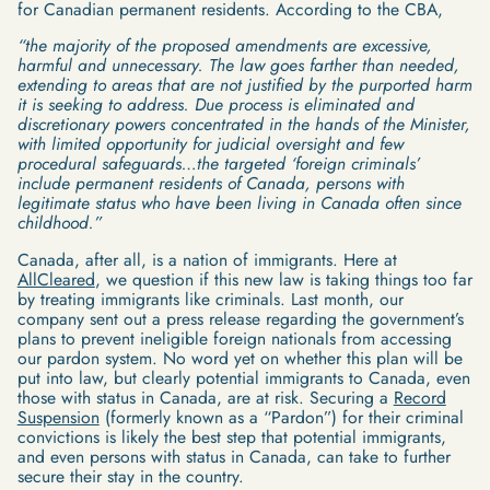
for Canadian permanent residents. According to the CBA,
“the majority of the proposed amendments are excessive,
harmful and unnecessary. The law goes farther than needed,
extending to areas that are not justified by the purported harm
it is seeking to address. Due process is eliminated and
discretionary powers concentrated in the hands of the Minister,
with limited opportunity for judicial oversight and few
procedural safeguards…the targeted ‘foreign criminals’
include permanent residents of Canada, persons with
legitimate status who have been living in Canada often since
childhood.”
Canada, after all, is a nation of immigrants. Here at
AllCleared
, we question if this new law is taking things too far
by treating immigrants like criminals. Last month, our
company sent out a press release regarding the government’s
plans to prevent ineligible foreign nationals from accessing
our pardon system. No word yet on whether this plan will be
put into law, but clearly potential immigrants to Canada, even
those with status in Canada, are at risk. Securing a
Record
Suspension
(formerly known as a “Pardon”) for their criminal
convictions is likely the best step that potential immigrants,
and even persons with status in Canada, can take to further
secure their stay in the country.