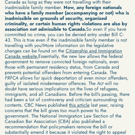
Canada as long as they were not travelling with their
inadmissible family member.
Now, any foreign nationals
who have a family member (accompanying or not) who is
inadmissible on grounds of security, organized
criminality, or certain human rights violations are also by
association not admissible to Canada.
So even if you have
committed no crime, you can be denied entry under Bill C-
43. This is true even if the inadmissible family member is not
travelling with you!More information on the legislative
changes can be found on the
Citizenship and Immigration
Canada website.
Essentially, the new law allows the federal
government to remove convicted foreign nationals, even
those with permanent residency status, from Canada and
prevents potential offenders from entering Canada. The
FRFCA
allows for quick deportation of even minor offenders,
guilty of isolated misdemeanor offences. The
Act
will no
doubt have serious implications on the lives of refugees,
immigrants, and all Canadians. Before the bill’s passing, there
had been a lot of controversy and criticism surrounding its
contents. CBC News published
this article
last year, raising
concerns that the bill gives too much power to the
government. The National Immigration Law Section of the
Canadian Bar Association (CBA) also published a
recommendation that policymakers remove the bill or
substantially amend it because it violated the right to appeal