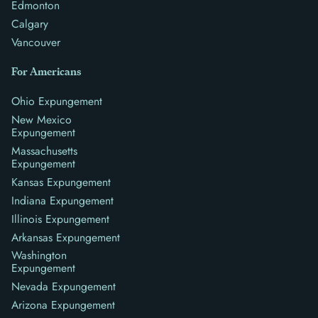
Edmonton
Calgary
Vancouver
For Americans
Ohio Expungement
New Mexico
Expungement
Massachusetts
Expungement
Kansas Expungement
Indiana Expungement
Illinois Expungement
Arkansas Expungement
Washington
Expungement
Nevada Expungement
Arizona Expungement