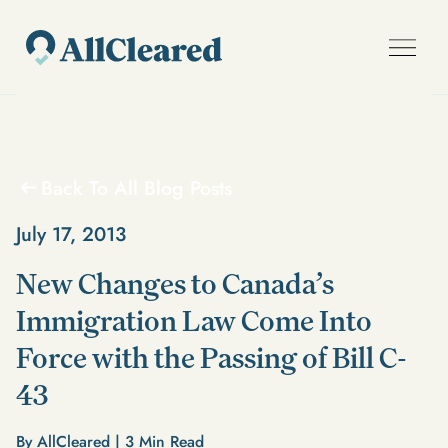
Back To All Blog Posts
July 17, 2013
New Changes to Canada’s
Immigration Law Come Into
Force with the Passing of Bill C-
43
By AllCleared |
3
Min Read