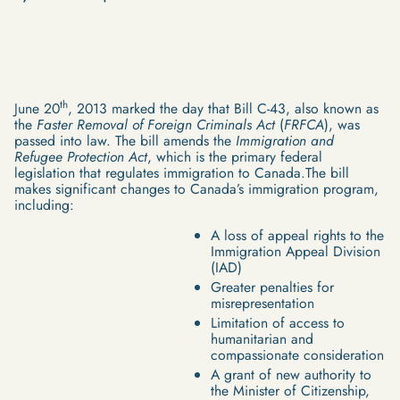
th
June 20
, 2013 marked the day that Bill C-43, also known as
the
Faster Removal of Foreign Criminals Act
(
FRFCA
), was
passed into law. The bill amends the
Immigration and
Refugee Protection Act
, which is the primary federal
legislation that regulates immigration to Canada.The bill
makes significant changes to Canada’s immigration program,
including:
A loss of appeal rights to the
Immigration Appeal Division
(IAD)
Greater penalties for
misrepresentation
Limitation of access to
humanitarian and
compassionate consideration
A grant of new authority to
the Minister of Citizenship,