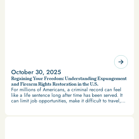
October 30, 2025
Regaining Your Freedom: Understanding Expungement
and Firearm Rights Restoration in the U.S.
For millions of Americans, a criminal record can feel
like a life sentence long after time has been served. It
can limit job opportunities, make it difficult to travel,
and restrict access to housing and education. But
there’s good news: expungement and firearm rights
restoration offer a path forward.