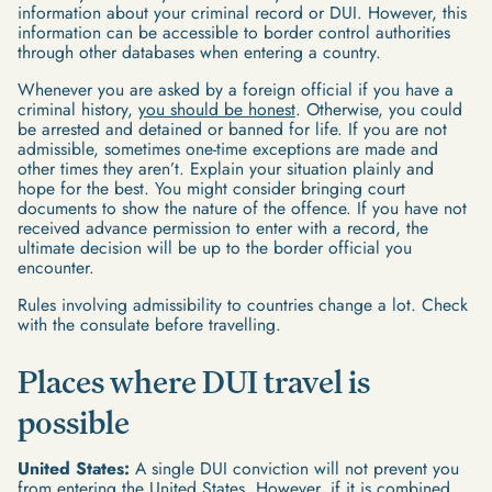
information about your criminal record or DUI. However, this
information can be accessible to border control authorities
through other databases when entering a country.
Whenever you are asked by a foreign official if you have a
criminal history,
you should be honest
. Otherwise, you could
be arrested and detained or banned for life. If you are not
admissible, sometimes one-time exceptions are made and
other times they aren’t. Explain your situation plainly and
hope for the best. You might consider bringing court
documents to show the nature of the offence. If you have not
received advance permission to enter with a record, the
ultimate decision will be up to the border official you
encounter.
Rules involving admissibility to countries change a lot. Check
with the consulate before travelling.
Places where DUI travel is
possible
United States:
A single DUI conviction will not prevent you
from entering the United States. However, if it is combined