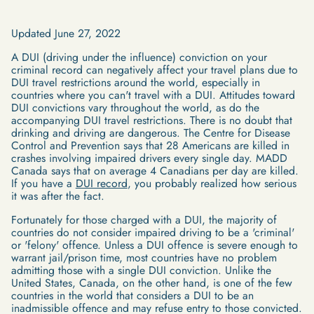
Updated June 27, 2022
A DUI (driving under the influence) conviction on your
criminal record can negatively affect your travel plans due to
DUI travel restrictions around the world, especially in
countries where you can't travel with a DUI. Attitudes toward
DUI convictions vary throughout the world, as do the
accompanying DUI travel restrictions. There is no doubt that
drinking and driving are dangerous. The Centre for Disease
Control and Prevention says that 28 Americans are killed in
crashes involving impaired drivers every single day. MADD
Canada says that on average 4 Canadians per day are killed.
If you have a
DUI record
, you probably realized how serious
it was after the fact.
Fortunately for those charged with a DUI, the majority of
countries do not consider impaired driving to be a 'criminal'
or 'felony' offence. Unless a DUI offence is severe enough to
warrant jail/prison time, most countries have no problem
admitting those with a single DUI conviction. Unlike the
United States, Canada, on the other hand, is one of the few
countries in the world that considers a DUI to be an
inadmissible offence and may refuse entry to those convicted.