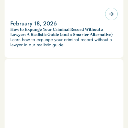
February 18, 2026
How to Expunge Your Criminal Record Without a
Lawyer: A Realistic Guide (and a Smarter Alternative)
Learn how to expunge your criminal record without a
lawyer in our realistic guide.