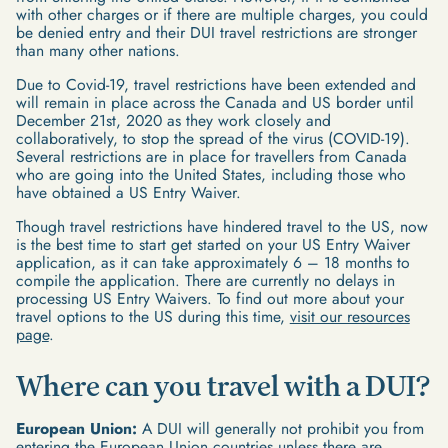
with other charges or if there are multiple charges, you could
be denied entry and their DUI travel restrictions are stronger
than many other nations.
Due to Covid-19, travel restrictions have been extended and
will remain in place across the Canada and US border until
December 21st, 2020 as they work closely and
collaboratively, to stop the spread of the virus (COVID-19).
Several restrictions are in place for travellers from Canada
who are going into the United States, including those who
have obtained a US Entry Waiver.
Though travel restrictions have hindered travel to the US, now
is the best time to start get started on your US Entry Waiver
application, as it can take approximately 6 – 18 months to
compile the application. There are currently no delays in
processing US Entry Waivers. To find out more about your
travel options to the US during this time,
visit our resources
page
.
Where can you travel with a DUI?
European Union:
A DUI will generally not prohibit you from
entering the
European Union
countries unless there are