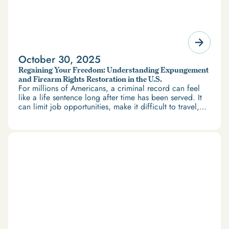
October 30, 2025
Regaining Your Freedom: Understanding Expungement
and Firearm Rights Restoration in the U.S.
For millions of Americans, a criminal record can feel
like a life sentence long after time has been served. It
can limit job opportunities, make it difficult to travel,
and restrict access to housing and education. But
there’s good news: expungement and firearm rights
restoration offer a path forward.