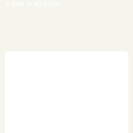
Back To All Articles