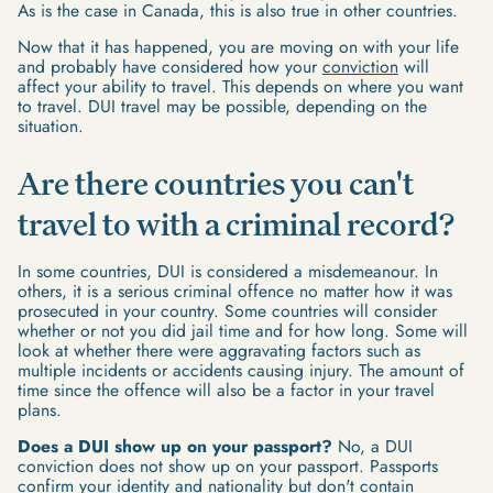
As is the case in Canada, this is also true in other countries.
Now that it has happened, you are moving on with your life
and probably have considered how your
conviction
will
affect your ability to travel. This depends on where you want
to travel. DUI travel may be possible, depending on the
situation.
Are there countries you can't
travel to with a criminal record?
In some countries, DUI is considered a misdemeanour. In
others, it is a serious criminal offence no matter how it was
prosecuted in your country. Some countries will consider
whether or not you did jail time and for how long. Some will
look at whether there were aggravating factors such as
multiple incidents or accidents causing injury. The amount of
time since the offence will also be a factor in your travel
plans.
Does a DUI show up on your passport?
No, a DUI
conviction does not show up on your passport. Passports
confirm your identity and nationality but don't contain