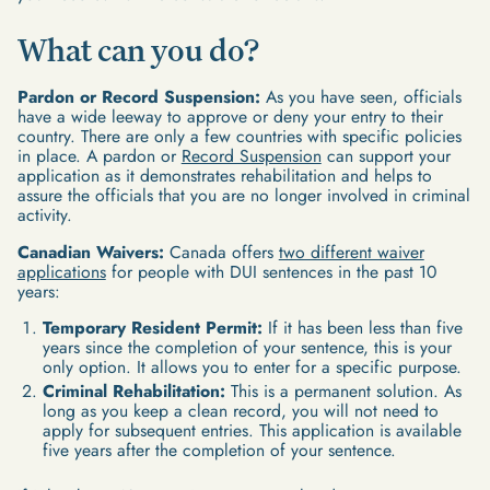
What can you do?
Pardon or Record Suspension:
As you have seen, officials
have a wide leeway to approve or deny your entry to their
country. There are only a few countries with specific policies
in place. A pardon or
Record Suspension
can support your
application as it demonstrates rehabilitation and helps to
assure the officials that you are no longer involved in criminal
activity.
Canadian Waivers:
Canada offers
two different waiver
applications
for people with DUI sentences in the past 10
years:
Temporary Resident Permit:
If it has been less than five
years since the completion of your sentence, this is your
only option. It allows you to enter for a specific purpose.
Criminal Rehabilitation:
This is a permanent solution. As
long as you keep a clean record, you will not need to
apply for subsequent entries. This application is available
five years after the completion of your sentence.