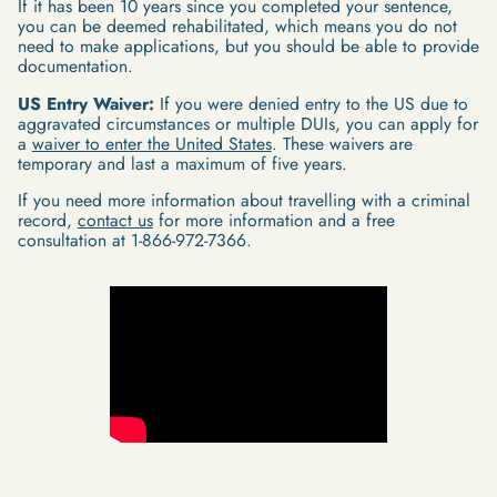
If it has been 10 years since you completed your sentence,
you can be deemed rehabilitated, which means you do not
need to make applications, but you should be able to provide
documentation.
US Entry Waiver:
If you were denied entry to the US due to
aggravated circumstances or multiple DUIs, you can apply for
a
waiver to enter the United States
. These waivers are
temporary and last a maximum of five years.
If you need more information about travelling with a criminal
record,
contact us
for more information and a free
consultation at 1-866-972-7366.