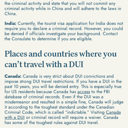
the criminal activity and state that you will not commit any
criminal activity while in China and will adhere to the laws in
China.
India:
Currently, the tourist visa application for India does not
require you to declare a criminal record. However, you could
be denied if officials investigate your background. Contact
the Consulate to determine if you are eligible.
Places and countries where you
can’t travel with a DUI
Canada:
Canada is very strict about DUI convictions and
impose strong DUI travel restrictions. If you have a DUI in the
past 10 years, you will be denied entry. This is especially true
for US residents because Canada has
access
to the FBI
database of criminal records. Even if the DUI was a
misdemeanor and resulted in a simple fine, Canada will judge
it according to the toughest standard under the Canadian
Criminal Code, which is called “indictable.” Visiting
Canada
with a DUI
or criminal record will require a waiver. Canada
has some of the toughest rules against DUI travel.