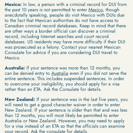
Mexico:
In law, a person with a criminal record for DUI from
the past 10 years is not permitted to enter
Mexico
, though
anecdotally speaking, people do visit Mexico with DUIs due
to the fact that Mexican authorities do not have access to
Canadian criminal record databases. Keep in mind that there
are other ways a border official can discover a criminal
record, including Internet searches and court record
databases. US residents may have more difficulty if their DUI
was prosecuted as a felony. Contact your nearest Mexican
Consulate for advice if you are considering DUI travel to
Mexico.
Australia:
If your sentence was more than 12 months, you
can be denied entry to
Australia
even if you did not serve the
entire sentence. This includes suspended sentences. In order
to overcome your ineligibility, you should apply for a visa
rather than an ETA. Ask the Consulate for details.
New Zealand:
If your sentence was in the last five years, you
will need to get a good character waiver in order to enter
New Zealand. If your sentence is older than that and was less
than 12 months, you will most likely be permitted to enter
Australia or New Zealand. However, you may need to apply
for a visa instead of an ETA so that the officials can examine
your record. Ask the consulate for details.