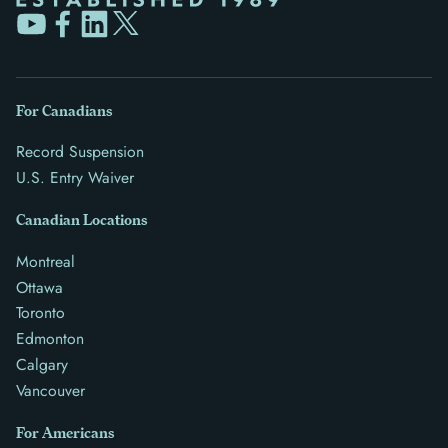
For Canadians
Record Suspension
U.S. Entry Waiver
Canadian Locations
Montreal
Ottawa
Toronto
Edmonton
Calgary
Vancouver
For Americans