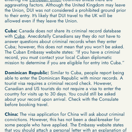
aggravating factors. Although the United Kingdom may leave
the Union, DUI was not considered a prohibited ground prior
to their entry. It's likely that DUI travel to the UK will be
allowed even if they leave the Union.
Cuba:
Canada does not share its criminal record database
with
Cuba
. Anecdotally Canadians say they do not have to
answer questions about criminal records when they enter
Cuba; however, this does not mean that you won’t be asked.
The Cuban Embassy website states: “If you have a criminal
record, you must contact your local Cuban diplomatic
mission to determine if you are eligible for entry into Cuba.”
Dominican Republic:
Similar to Cuba, people report being
able to enter the Dominican Republic with minor records. A
tourist visa requires a criminal record check. However,
Canadian and US tourists do not require a visa to enter the
country for visits up to 30 days. You could still be asked
about your record upon arrival. Check with the Consulate
before booking travel.
China:
The visa application for China will ask about criminal
convictions. However, this has not been a deal-breaker for
some people who have applied. The Embassy website states
that you should attach a personal letter with an explanation of