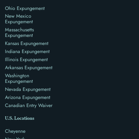
Ohio Expungement
New Mexico
Expungement
Massachusetts
Expungement
Kansas Expungement
Indiana Expungement
Illinois Expungement
Arkansas Expungement
Washington
Expungement
Nevada Expungement
Arizona Expungement
Canadian Entry Waiver
U.S. Locations
Cheyenne