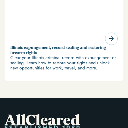
Illinois expungement, record sealing and restoring
firearm rights
Clear your Illinois criminal record with expungement or
sealing. Learn how to restore your rights and unlock
new opportunities for work, travel, and more.