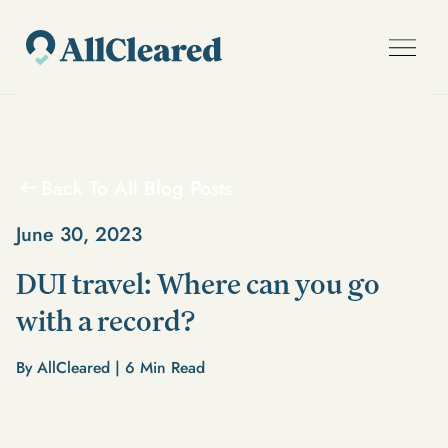
Back To All Blog Posts
June 30, 2023
DUI travel: Where can you go
with a record?
By AllCleared |
6
Min Read