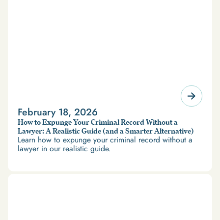
February 18, 2026
How to Expunge Your Criminal Record Without a
Lawyer: A Realistic Guide (and a Smarter Alternative)
Learn how to expunge your criminal record without a
lawyer in our realistic guide.