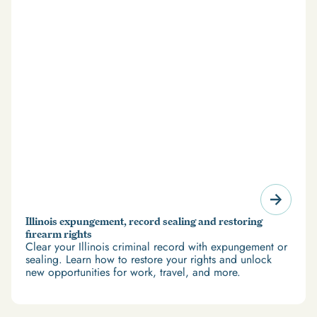
Illinois expungement, record sealing and restoring
firearm rights
Clear your Illinois criminal record with expungement or
sealing. Learn how to restore your rights and unlock
new opportunities for work, travel, and more.