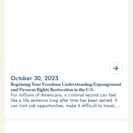
October 30, 2025
Regaining Your Freedom: Understanding Expungement
and Firearm Rights Restoration in the U.S.
For millions of Americans, a criminal record can feel
like a life sentence long after time has been served. It
can limit job opportunities, make it difficult to travel,
and restrict access to housing and education. But
there’s good news: expungement and firearm rights
restoration offer a path forward.