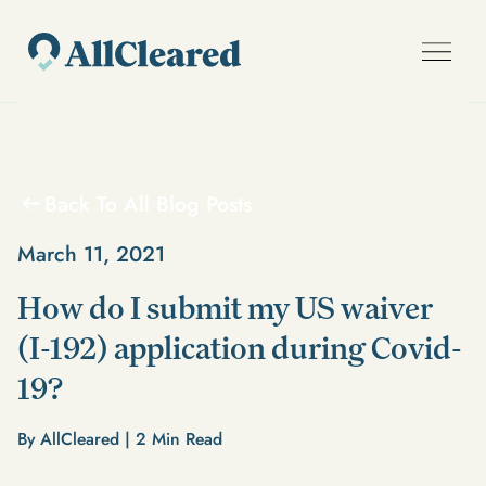
Back To All Blog Posts
March 11, 2021
How do I submit my US waiver
(I-192) application during Covid-
19?
By AllCleared |
2
Min Read