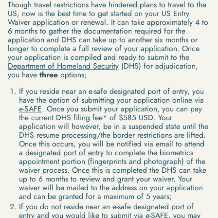
Though travel restrictions have hindered plans to travel to the
US, now is the best time to get started on your US Entry
Waiver application or renewal. It can take approximately 4 to
6 months to gather the documentation required for the
application and DHS can take up to another six months or
longer to complete a full review of your application. Once
your application is compiled and ready to submit to the
Department of Homeland Security
(DHS) for adjudication,
you have
three
options;
If you reside near an e-safe designated port of entry, you
have the option of submitting your application online via
e-SAFE
. Once you submit your application, you can pay
the current DHS filing fee* of $585 USD. Your
application will however, be in a suspended state until the
DHS resume processing/the border restrictions are lifted.
Once this occurs, you will be notified via email to attend
a
designated port of entry
to complete the biometrics
appointment portion (fingerprints and photograph) of the
waiver process. Once this is completed the DHS can take
up to 6 months to review and grant your waiver. Your
waiver will be mailed to the address on your application
and can be granted for a maximum of 5 years;
If you do not reside near an e-safe designated port of
entry and you would like to submit via e-SAFE, you may