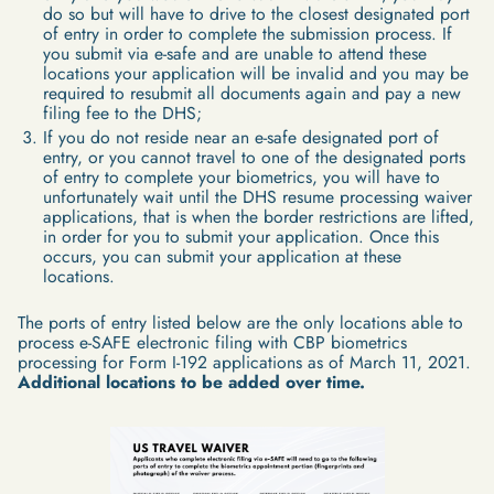
do so but will have to drive to the closest designated port
of entry in order to complete the submission process. If
you submit via e-safe and are unable to attend these
locations your application will be invalid and you may be
required to resubmit all documents again and pay a new
filing fee to the DHS;
If you do not reside near an e-safe designated port of
entry, or you cannot travel to one of the designated ports
of entry to complete your biometrics, you will have to
unfortunately wait until the DHS resume processing waiver
applications, that is when the border restrictions are lifted,
in order for you to submit your application. Once this
occurs, you can submit your application at these
locations.
The ports of entry listed below are the only locations able to
process e-SAFE electronic filing with CBP biometrics
processing for Form I-192 applications as of March 11, 2021.
Additional locations to be added over time.