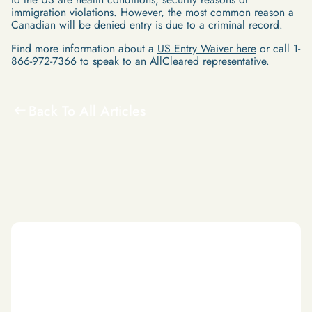
immigration violations. However, the most common reason a
Canadian will be denied entry is due to a criminal record.
Find more information about a
US Entry Waiver here
or call 1-
866-972-7366 to speak to an AllCleared representative.
Back To All Articles