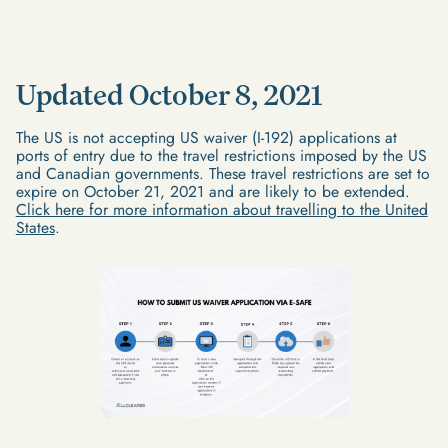
Updated October 8, 2021
The US is not accepting US waiver (I-192) applications at
ports of entry due to the travel restrictions imposed by the US
and Canadian governments. These travel restrictions are set to
expire on October 21, 2021 and are likely to be extended.
Click here for more information about travelling to the United
States
.