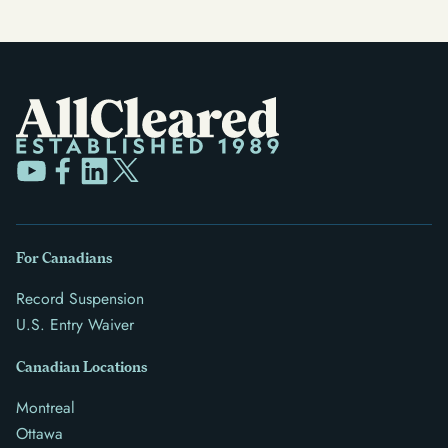
For Canadians
Record Suspension
U.S. Entry Waiver
Canadian Locations
Montreal
Ottawa