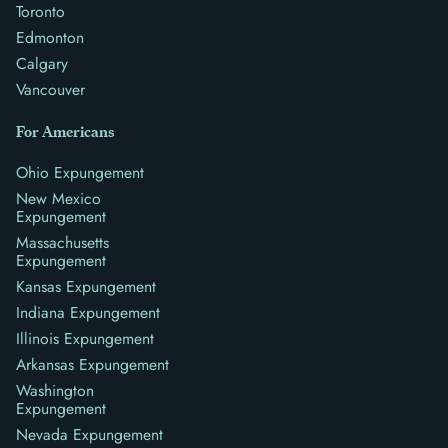
Toronto
Edmonton
Calgary
Vancouver
For Americans
Ohio Expungement
New Mexico
Expungement
Massachusetts
Expungement
Kansas Expungement
Indiana Expungement
Illinois Expungement
Arkansas Expungement
Washington
Expungement
Nevada Expungement