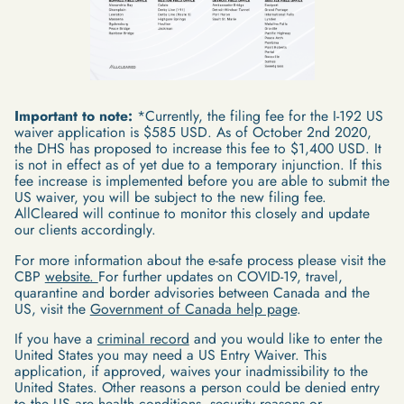
Important to note:
*Currently, the filing fee for the I-192 US
waiver application is $585 USD. As of October 2nd 2020,
the DHS has proposed to increase this fee to $1,400 USD. It
is not in effect as of yet due to a temporary injunction. If this
fee increase is implemented before you are able to submit the
US waiver, you will be subject to the new filing fee.
AllCleared will continue to monitor this closely and update
our clients accordingly.
For more information about the e-safe process please visit the
CBP
website.
For further updates on COVID-19, travel,
quarantine and border advisories between Canada and the
US, visit the
Government of Canada help page
.
If you have a
criminal record
and you would like to enter the
United States you may need a US Entry Waiver. This
application, if approved, waives your inadmissibility to the
United States. Other reasons a person could be denied entry
to the US are health conditions, security reasons or