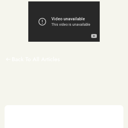
Back To All Articles