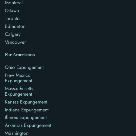
Montreal
Ottawa
Toronto
Edmonton
Calgary
Vancouver
For Americans
Ohio Expungement
New Mexico
Expungement
Massachusetts
Expungement
Kansas Expungement
Indiana Expungement
Illinois Expungement
Arkansas Expungement
Washington