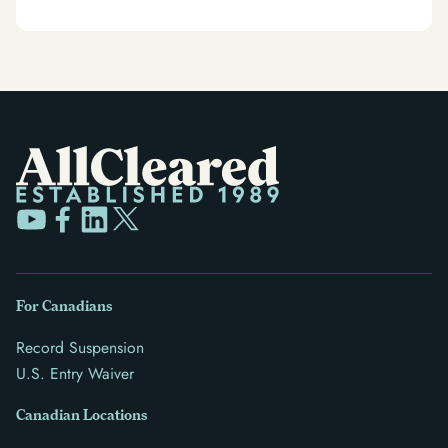
For Canadians
Record Suspension
U.S. Entry Waiver
Canadian Locations