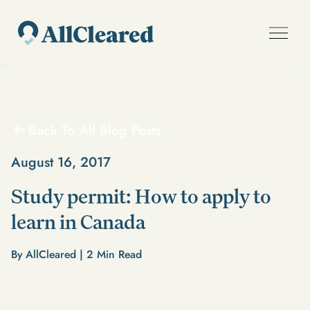
Back To All Blog Posts
August 16, 2017
Study permit: How to apply to
learn in Canada
By AllCleared |
2
Min Read