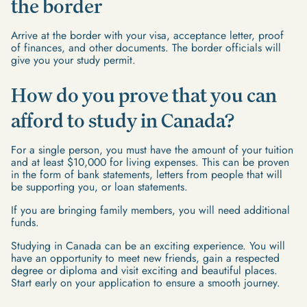
the border
Arrive at the border with your visa, acceptance letter, proof
of finances, and other documents. The border officials will
give you your study permit.
How do you prove that you can
afford to study in Canada?
For a single person, you must have the amount of your tuition
and at least $10,000 for living expenses. This can be proven
in the form of bank statements, letters from people that will
be supporting you, or loan statements.
If you are bringing family members, you will need additional
funds.
Studying in Canada can be an exciting experience. You will
have an opportunity to meet new friends, gain a respected
degree or diploma and visit exciting and beautiful places.
Start early on your application to ensure a smooth journey.