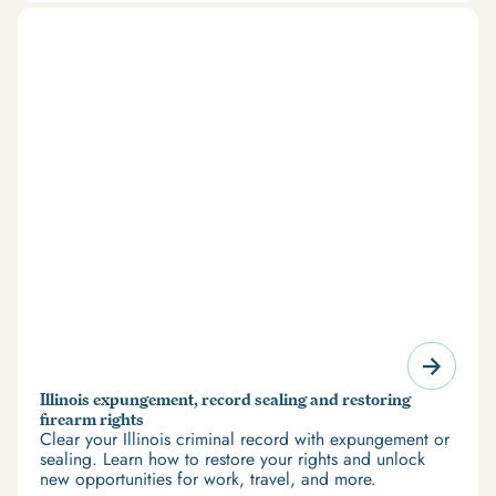
restoration offer a path forward.
Illinois expungement, record sealing and restoring
firearm rights
Clear your Illinois criminal record with expungement or
sealing. Learn how to restore your rights and unlock
new opportunities for work, travel, and more.