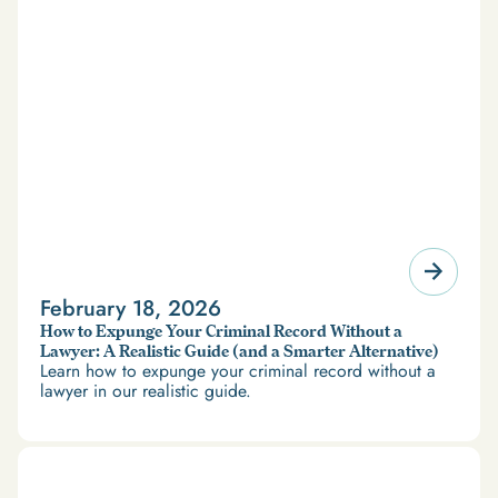
February 18, 2026
How to Expunge Your Criminal Record Without a
Lawyer: A Realistic Guide (and a Smarter Alternative)
Learn how to expunge your criminal record without a
lawyer in our realistic guide.