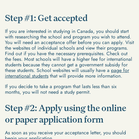
Step #1: Get accepted
If you are interested in studying in Canada, you should start
with researching the school and program you wish to attend.
You will need an acceptance offer before you can apply. Visit
the websites of individual schools and view their programs.
Find out if you have the necessary prerequisites. Check out
the fees. Most schools will have a higher fee for international
students because they cannot get a government subsidy for
these students. School websites will usually have a
page for
international students
that will provide more information.
If you decide to take a program that lasts less than six
months, you will not need a study permit.
Step #2: Apply using the online
or paper application form
As soon as you receive your acceptance letter, you should
begin your application.