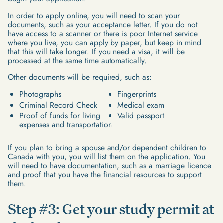
In order to apply online, you will need to scan your
documents, such as your acceptance letter. If you do not
have access to a scanner or there is poor Internet service
where you live, you can apply by paper, but keep in mind
that this will take longer. If you need a visa, it will be
processed at the same time automatically.
Other documents will be required, such as:
Photographs
Fingerprints
Criminal Record Check
Medical exam
Proof of funds for living
Valid passport
expenses and transportation
If you plan to bring a spouse and/or dependent children to
Canada with you, you will list them on the application. You
will need to have documentation, such as a marriage licence
and proof that you have the financial resources to support
them.
Step #3: Get your study permit at