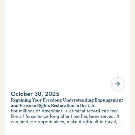
October 30, 2025
Regaining Your Freedom: Understanding Expungement
and Firearm Rights Restoration in the U.S.
For millions of Americans, a criminal record can feel
like a life sentence long after time has been served. It
can limit job opportunities, make it difficult to travel,
and restrict access to housing and education. But
there’s good news: expungement and firearm rights