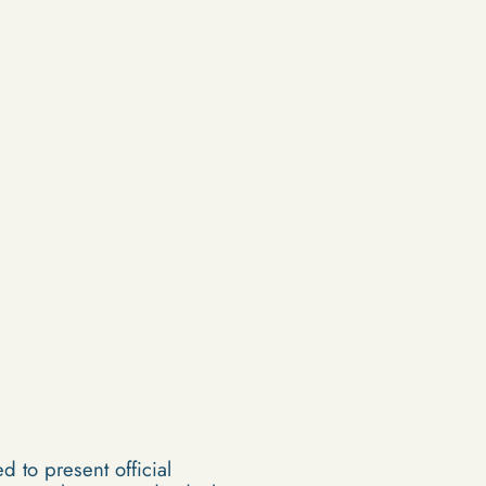
d to present official