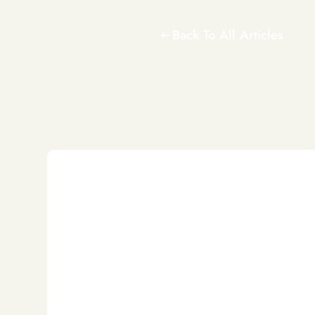
Back To All Articles