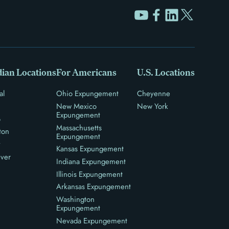
ian Locations
For Americans
U.S. Locations
al
Ohio Expungement
Cheyenne
New Mexico
New York
Expungement
o
Massachusetts
ton
Expungement
y
Kansas Expungement
ver
Indiana Expungement
Illinois Expungement
Arkansas Expungement
Washington
Expungement
Nevada Expungement