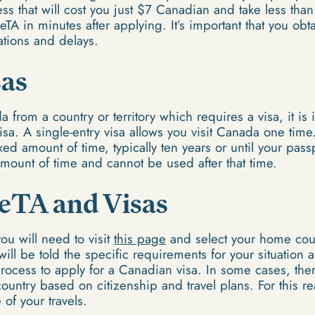
ss that will cost you just $7 Canadian and take less tha
 eTA in minutes after applying. It’s important that you obt
tions and delays.
sas
a from a country or territory which requires a visa, it is
sa. A single-entry visa allows you visit Canada one time.
ed amount of time, typically ten years or until your pass
 amount of time and cannot be used after that time.
 eTA and Visas
you will need to visit
this page
and select your home count
will be told the specific requirements for your situation 
 process to apply for a Canadian visa. In some cases, ther
untry based on citizenship and travel plans. For this re
 of your travels.