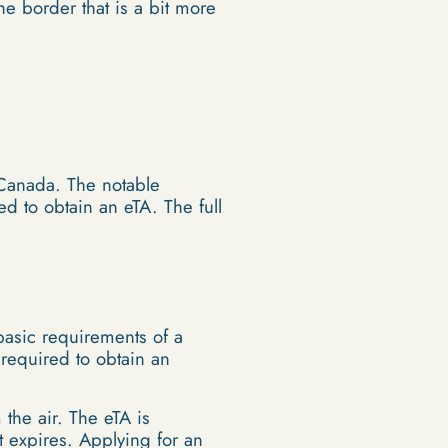
e border that is a bit more
o Canada. The notable
ed to obtain an eTA. The full
basic requirements of a
 required to obtain an
the air. The eTA is
rt expires. Applying for an