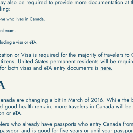
may also be required to provide more documentation at th
ding:
eone who lives in Canada.
cal exam.
luding a visa or eTA.
zation or Visa is required for the majority of travelers t
itizens. United States permanent residents will be requir
s for both visas and eTA entry documents is
here.
A
Canada are changing a bit in March of 2016. While the 
nd good health remain, more travelers in Canada will be
ion or eTA.
velers who already have passports who entry Canada from 
r passport and is good for five years or until your passpo