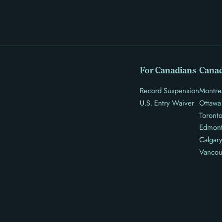
For Canadians
Canad
Record Suspension
Montre
U.S. Entry Waiver
Ottawa
Toront
Edmon
Calgar
Vancou