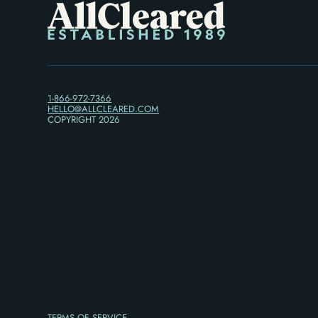
1-866-972-7366
HELLO@ALLCLEARED.COM
COPYRIGHT
2026
TERMS OF SERVICE