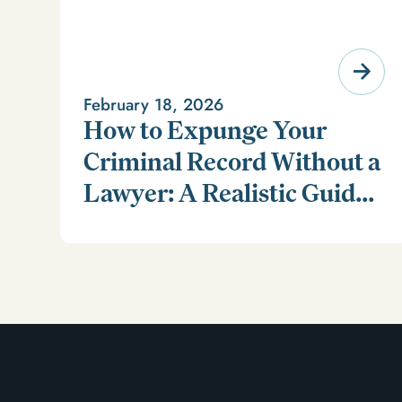
February 18, 2026
How to Expunge Your
Criminal Record Without a
Lawyer: A Realistic Guide
Learn how to expunge your criminal record without a
(and a Smarter
lawyer in our realistic guide.
Alternative)