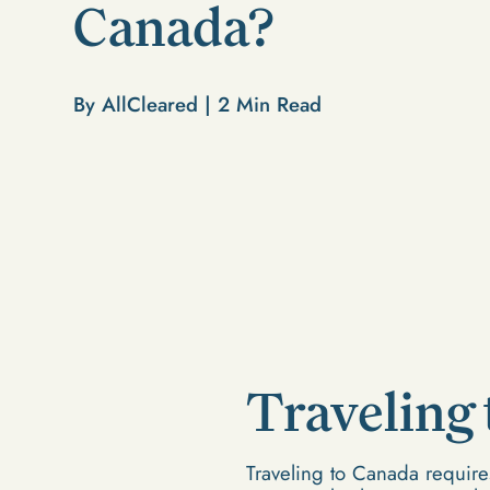
Canada?
By AllCleared |
2
Min Read
Traveling
Traveling to Canada requires