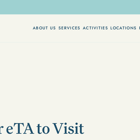
ABOUT US
SERVICES
ACTIVITIES
LOCATIONS
r eTA to Visit