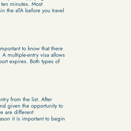
n ten minutes. Most
ain the eTA before you travel
 important to know that there
 A multiple-entry visa allows
port expires. Both types of
ry from the list. After
and given the opportunity to
e are different
ason it is important to begin