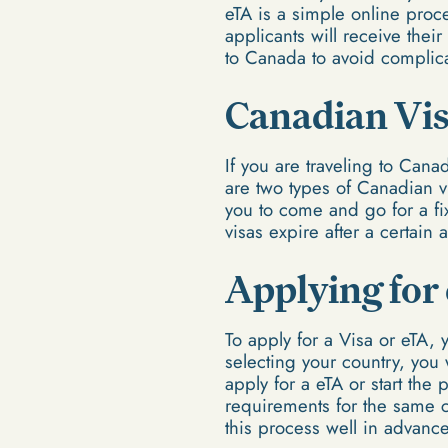
eTA is a simple online proce
applicants will receive their
to Canada to avoid complica
Canadian Vi
If you are traveling to Canad
are two types of Canadian vi
you to come and go for a fix
visas expire after a certain
Applying for
To apply for a Visa or eTA, 
selecting your country, you 
apply for a eTA or start the
requirements for the same co
this process well in advance