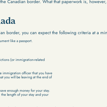
he Canadian border. What that paperwork is, however, v
nada
n border, you can expect the following criteria at a m
ument like a passport.
ctions (or immigration-related
e immigration officer that you have
at you will be leaving at the end of
have enough money for your stay.
the length of your stay and your