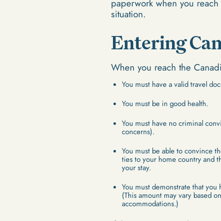
paperwork when you reach t
situation.
Entering Ca
When you reach the Canadia
You must have a valid travel doc
You must be in good health.
You must have no criminal convi
concerns).
You must be able to convince th
ties to your home country and th
your stay.
You must demonstrate that you 
(This amount may vary based on 
accommodations.)