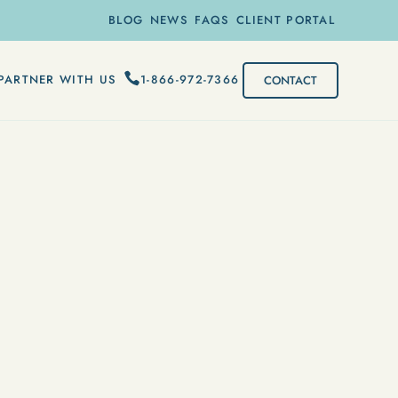
BLOG
NEWS
FAQS
CLIENT PORTAL
1-866-972-7366
PARTNER WITH US
CONTACT