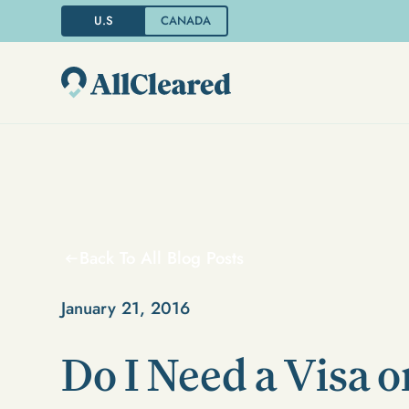
U.S
CANADA
Back To All Blog Posts
January 21, 2016
Do I Need a Visa o