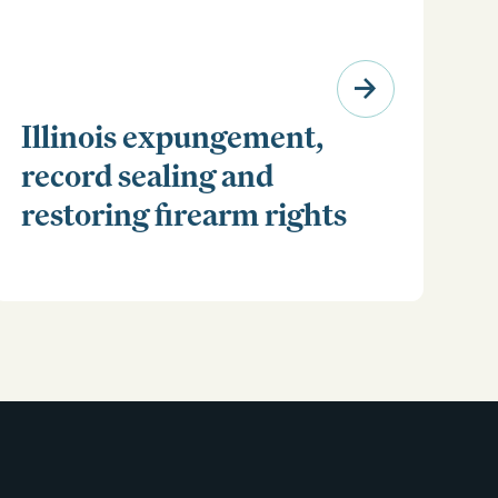
Illinois expungement,
record sealing and
restoring firearm rights
Clear your Illinois criminal record with expungement
or sealing. Learn how to restore your rights and
unlock new opportunities for work, travel, and more.