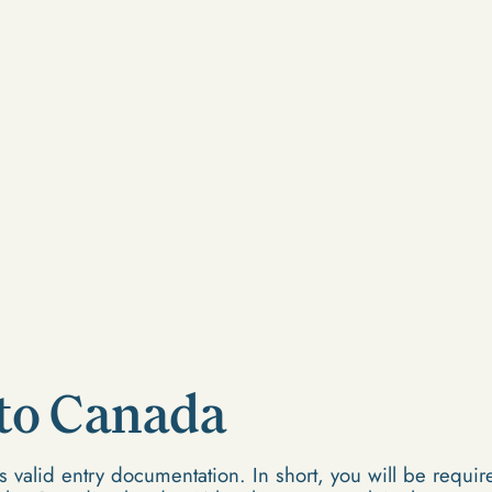
 to Canada
 valid entry documentation. In short, you will be require