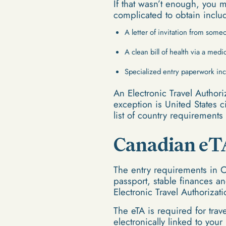
If that wasn’t enough, you 
complicated to obtain inclu
A letter of invitation from som
A clean bill of health via a medi
Specialized entry paperwork inc
An Electronic Travel Authori
exception is United States c
list of country requirement
Canadian eT
The entry requirements in 
passport, stable finances a
Electronic Travel Authorizat
The eTA is required for tra
electronically linked to you