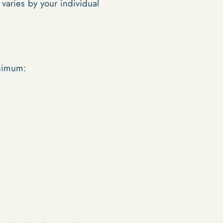
aries by your individual
inimum: