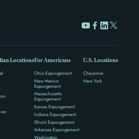
ian Locations
For Americans
U.S. Locations
al
Ohio Expungement
Cheyenne
New Mexico
New York
Expungement
o
Massachusetts
ton
Expungement
y
Kansas Expungement
ver
Indiana Expungement
Illinois Expungement
Arkansas Expungement
Washington