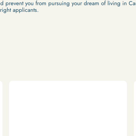
ld prevent you from pursuing your dream of living in C
 right applicants.