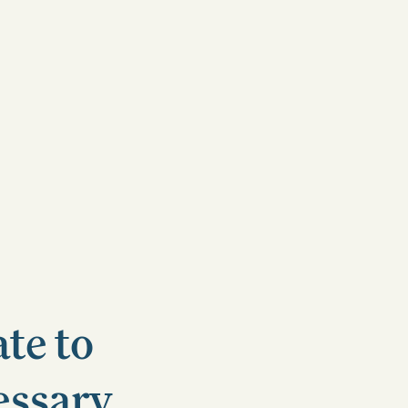
te to
essary.