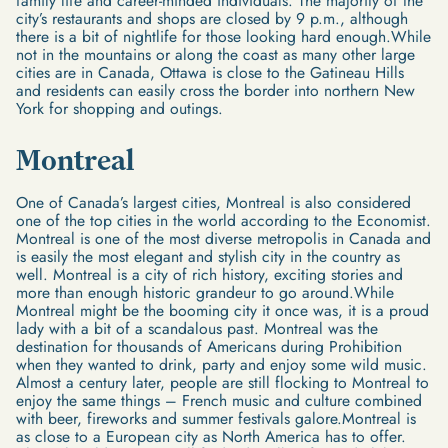
family life and career-minded individuals. The majority of the
city’s restaurants and shops are closed by 9 p.m., although
there is a bit of nightlife for those looking hard enough.While
not in the mountains or along the coast as many other large
cities are in Canada, Ottawa is close to the Gatineau Hills
and residents can easily cross the border into northern New
York for shopping and outings.
Montreal
One of Canada’s largest cities, Montreal is also considered
one of the top cities in the world according to the Economist.
Montreal is one of the most diverse metropolis in Canada and
is easily the most elegant and stylish city in the country as
well. Montreal is a city of rich history, exciting stories and
more than enough historic grandeur to go around.While
Montreal might be the booming city it once was, it is a proud
lady with a bit of a scandalous past. Montreal was the
destination for thousands of Americans during Prohibition
when they wanted to drink, party and enjoy some wild music.
Almost a century later, people are still flocking to Montreal to
enjoy the same things – French music and culture combined
with beer, fireworks and summer festivals galore.Montreal is
as close to a European city as North America has to offer.