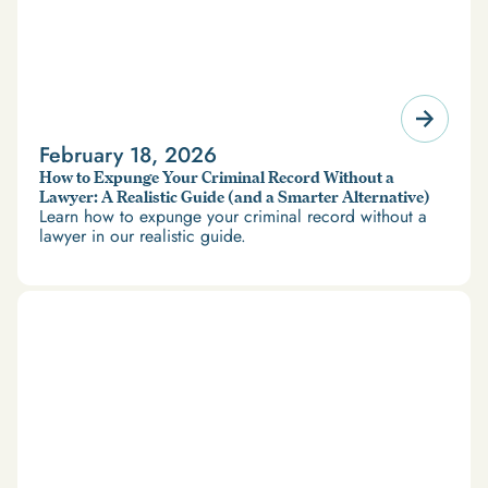
February 18, 2026
How to Expunge Your Criminal Record Without a
Lawyer: A Realistic Guide (and a Smarter Alternative)
Learn how to expunge your criminal record without a
lawyer in our realistic guide.