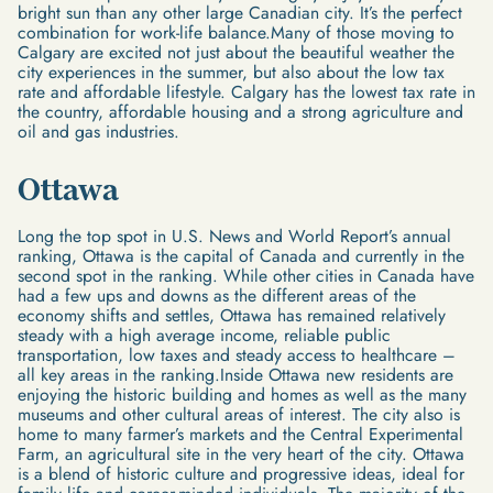
bright sun than any other large Canadian city. It’s the perfect
combination for work-life balance.Many of those moving to
Calgary are excited not just about the beautiful weather the
city experiences in the summer, but also about the low tax
rate and affordable lifestyle. Calgary has the lowest tax rate in
the country, affordable housing and a strong agriculture and
oil and gas industries.
Ottawa
Long the top spot in U.S. News and World Report’s annual
ranking, Ottawa is the capital of Canada and currently in the
second spot in the ranking. While other cities in Canada have
had a few ups and downs as the different areas of the
economy shifts and settles, Ottawa has remained relatively
steady with a high average income, reliable public
transportation, low taxes and steady access to healthcare –
all key areas in the ranking.Inside Ottawa new residents are
enjoying the historic building and homes as well as the many
museums and other cultural areas of interest. The city also is
home to many farmer’s markets and the Central Experimental
Farm, an agricultural site in the very heart of the city. Ottawa
is a blend of historic culture and progressive ideas, ideal for