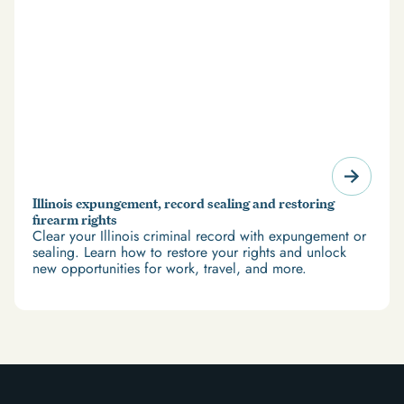
Illinois expungement, record sealing and restoring
firearm rights
Clear your Illinois criminal record with expungement or
sealing. Learn how to restore your rights and unlock
new opportunities for work, travel, and more.