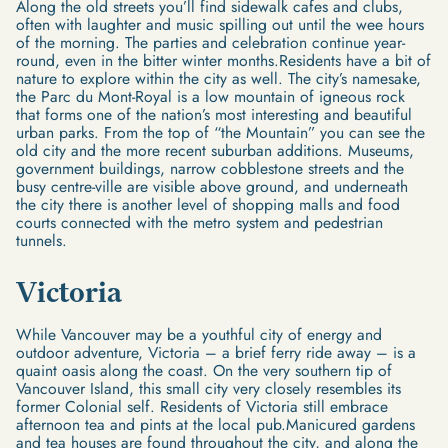
Along the old streets you’ll find sidewalk cafes and clubs,
often with laughter and music spilling out until the wee hours
of the morning. The parties and celebration continue year-
round, even in the bitter winter months.Residents have a bit of
nature to explore within the city as well. The city’s namesake,
the Parc du Mont-Royal is a low mountain of igneous rock
that forms one of the nation’s most interesting and beautiful
urban parks. From the top of “the Mountain” you can see the
old city and the more recent suburban additions. Museums,
government buildings, narrow cobblestone streets and the
busy centre-ville are visible above ground, and underneath
the city there is another level of shopping malls and food
courts connected with the metro system and pedestrian
tunnels.
Victoria
While Vancouver may be a youthful city of energy and
outdoor adventure, Victoria – a brief ferry ride away – is a
quaint oasis along the coast. On the very southern tip of
Vancouver Island, this small city very closely resembles its
former Colonial self. Residents of Victoria still embrace
afternoon tea and pints at the local pub.Manicured gardens
and tea houses are found throughout the city, and along the