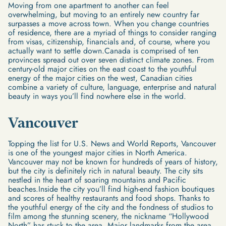
Moving from one apartment to another can feel
overwhelming, but moving to an entirely new country far
surpasses a move across town. When you change countries
of residence, there are a myriad of things to consider ranging
from visas, citizenship, financials and, of course, where you
actually want to settle down.Canada is comprised of ten
provinces spread out over seven distinct climate zones. From
century-old major cities on the east coast to the youthful
energy of the major cities on the west, Canadian cities
combine a variety of culture, language, enterprise and natural
beauty in ways you’ll find nowhere else in the world.
Vancouver
Topping the list for U.S. News and World Reports, Vancouver
is one of the youngest major cities in North America.
Vancouver may not be known for hundreds of years of history,
but the city is definitely rich in natural beauty. The city sits
nestled in the heart of soaring mountains and Pacific
beaches.Inside the city you’ll find high-end fashion boutiques
and scores of healthy restaurants and food shops. Thanks to
the youthful energy of the city and the fondness of studios to
film among the stunning scenery, the nickname “Hollywood
North” has stuck to the area. Major landmarks from the area