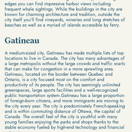
edges you can find impressive harbor views including
frequent whale sightings. While the buildings in the city are
known for charming architecture and tradition, outside the
city itself you’ll find vineyards, wineries and long stretches of
beaches as well as a myriad of islands accessible by ferry.
Gatineau
A medium-sized city, Gatineau has made multiple lists of top
locations to live in Canada. The city has many advantages of
a large metropolis without the large crowds and traffic snarls
that can make for congestion in a more sprawling area.
Gatineau, located on the border between Quebec and
Ontario, is a city focused most on the comfort and
productivity of its people. The city has seemingly unlimited
greenspaces, large sports facilities and a well-recognized
public transportation system.Gatineau has a large proportion
of foreign-born citizens, and more immigrants are moving to
the city every year. The city is predominately French-speaking
and is within commuting distance of Ottawa, the capital of
Canada. The overall feel of the city is youthful with many
young families enjoying the parks and shops thanks to the
stable economy fueled by high-end technology and financial