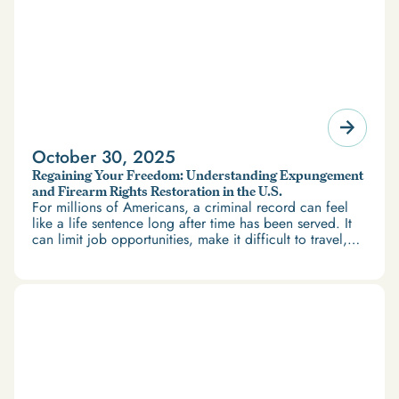
October 30, 2025
Regaining Your Freedom: Understanding Expungement
and Firearm Rights Restoration in the U.S.
For millions of Americans, a criminal record can feel
like a life sentence long after time has been served. It
can limit job opportunities, make it difficult to travel,
and restrict access to housing and education. But
there’s good news: expungement and firearm rights
restoration offer a path forward.