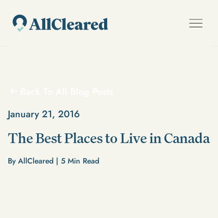
Back To All Blog Posts
January 21, 2016
The Best Places to Live in Canada
By AllCleared |
5
Min Read