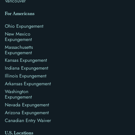
Vancouver
For Americans
Ohio Expungement
New Mexico
Expungement
Massachusetts
Expungement
Kansas Expungement
Indiana Expungement
Illinois Expungement
Arkansas Expungement
Washington
Expungement
Nevada Expungement
Arizona Expungement
Canadian Entry Waiver
U.S. Locations