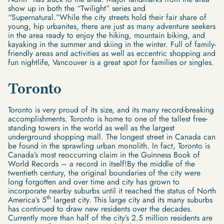
show up in both the “Twilight” series and
“Supernatural.”While the city streets hold their fair share of
young, hip urbanites, there are just as many adventure seekers
in the area ready to enjoy the hiking, mountain biking, and
kayaking in the summer and skiing in the winter. Full of family-
friendly areas and activities as well as eccentric shopping and
fun nightlife, Vancouver is a great spot for families or singles.
Toronto
Toronto is very proud of its size, and its many record-breaking
accomplishments. Toronto is home to one of the tallest free-
standing towers in the world as well as the largest
underground shopping mall. The longest street in Canada can
be found in the sprawling urban monolith. In fact, Toronto is
Canada’s most reoccurring claim in the Guinness Book of
World Records – a record in itself!By the middle of the
twentieth century, the original boundaries of the city were
long forgotten and over time and city has grown to
incorporate nearby suburbs until it reached the status of North
th
America’s 5
largest city. This large city and its many suburbs
has continued to draw new residents over the decades.
Currently more than half of the city’s 2.5 million residents are