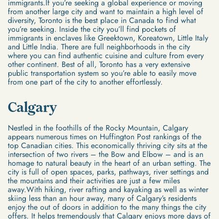
immigrants.If you’re seeking a global experience or moving
from another large city and want to maintain a high level of
diversity, Toronto is the best place in Canada to find what
you’re seeking. Inside the city you’ll find pockets of
immigrants in enclaves like Greektown, Koreatown, Little Italy
and Little India. There are full neighborhoods in the city
where you can find authentic cuisine and culture from every
other continent. Best of all, Toronto has a very extensive
public transportation system so you’re able to easily move
from one part of the city to another effortlessly.
Calgary
Nestled in the foothills of the Rocky Mountain, Calgary
appears numerous times on Huffington Post rankings of the
top Canadian cities. This economically thriving city sits at the
intersection of two rivers – the Bow and Elbow – and is an
homage to natural beauty in the heart of an urban setting. The
city is full of open spaces, parks, pathways, river settings and
the mountains and their activities are just a few miles
away.With hiking, river rafting and kayaking as well as winter
skiing less than an hour away, many of Calgary’s residents
enjoy the out of doors in addition to the many things the city
offers. It helps tremendously that Calgary enjoys more days of