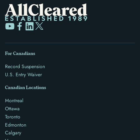
For Canadians
Record Suspension
U.S. Entry Waiver
Canadian Locations
Montreal
Ottawa
Toronto
Edmonton
Calgary