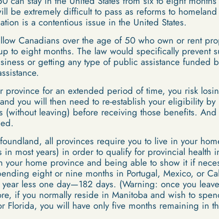
 can stay in the United States from six to eight months 
ill be extremely difficult to pass as reforms to homeland 
ation is a contentious issue in the United States.
allow Canadians over the age of 50 who own or rent prope
or up to eight months. The law would specifically preven
iness or getting any type of public assistance funded 
ssistance.
 province for an extended period of time, you risk losi
and you will then need to re-establish your eligibility b
s (without leaving) before receiving those benefits. And
ied.
undland, all provinces require you to live in your home 
in most years) in order to qualify for provincial health 
 your home province and being able to show it if necess
nding eight or nine months in Portugal, Mexico, or Cali
 a year less one day—182 days. (Warning: once you leave
ore, if you normally reside in Manitoba and wish to spen
or Florida, you will have only five months remaining in t