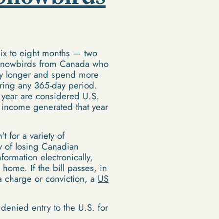
six to eight months — two
s. Snowbirds from Canada who
stay longer and spend more
uring any 365-day period.
 year are considered U.S.
l income generated that year
 for a variety of
ty of losing Canadian
ormation electronically,
me. If the bill passes, in
 a charge or conviction, a
US
d denied entry to the U.S. for