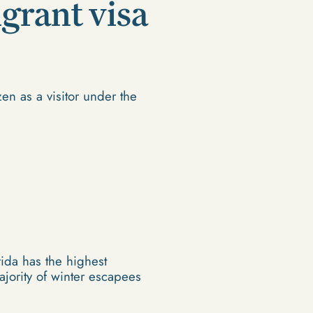
igrant visa
zen as a visitor under the
rida has the highest
jority of winter escapees