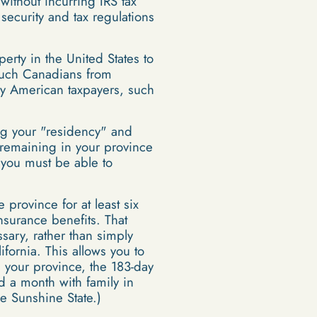
without incurring IRS tax
security and tax regulations
rty in the United States to
t such Canadians from
by American taxpayers, such
ng your "residency" and
y remaining in your province
 you must be able to
province for at least six
insurance benefits. That
ary, rather than simply
fornia. This allows you to
 your province, the 183-day
d a month with family in
he Sunshine State.)