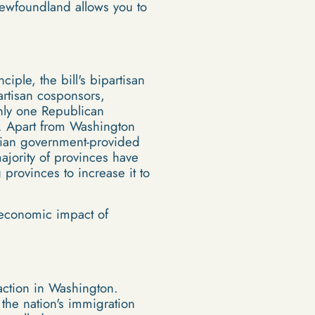
Newfoundland allows you to
ple, the bill's bipartisan
artisan cosponsors,
nly one Republican
e. Apart from Washington
adian government-provided
ajority of provinces have
provinces to increase it to
e economic impact of
raction in Washington.
 the nation's immigration