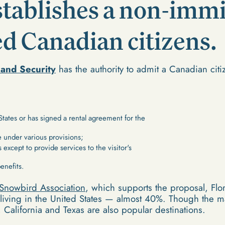
establishes a non-imm
ied Canadian citizens.
and Security
has the authority to admit a Canadian citi
States or has signed a rental agreement for the
 under various provisions;
s except to provide services to the visitor's
benefits.
Snowbird Association
, which supports the proposal, Flo
living in the United States — almost 40%. Though the ma
, California and Texas are also popular destinations.