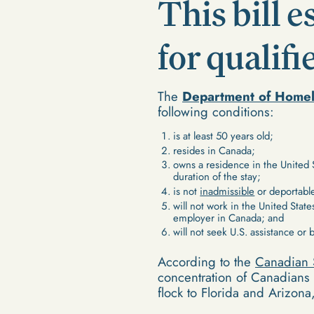
This bill 
for qualif
The
Department of Homel
following conditions:
is at least 50 years old;
resides in Canada;
owns a residence in the United 
duration of the stay;
is not
inadmissible
or deportable
will not work in the United State
employer in Canada; and
will not seek U.S. assistance or 
According to the
Canadian 
concentration of Canadians 
flock to Florida and Arizona