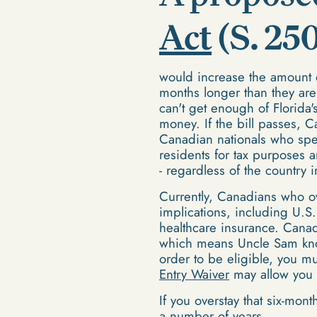
Act
(S. 25
would increase the amount 
months longer than they are
can't get enough of Florida
money. If the bill passes,
Canadian nationals who spen
residents for tax purposes 
- regardless of the country 
Currently, Canadians who ov
implications, including U.S.
healthcare insurance. Canad
which means Uncle Sam know
order to be eligible, you mu
Entry Waiver
may allow you e
If you overstay that six-mont
a number of years.