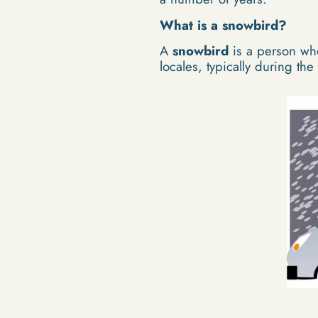
What is a snowbird?
A
snowbird
is a person who
locales, typically during the