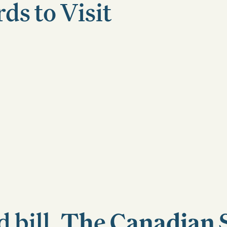
s to Visit
 bill,
The Canadian 