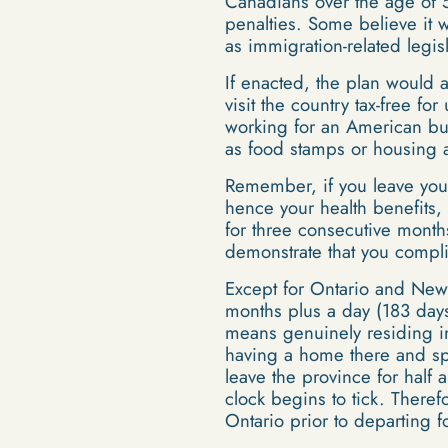
Canadians over the age of 50
penalties. Some believe it w
as immigration-related legisl
If enacted, the plan would 
visit the country tax-free f
working for an American bus
as food stamps or housing a
Remember, if you leave your
hence your health benefits, 
for three consecutive month
demonstrate that you compl
Except for Ontario and Newfo
months plus a day (183 days 
means genuinely residing in
having a home there and spe
leave the province for half
clock begins to tick. Theref
Ontario prior to departing f