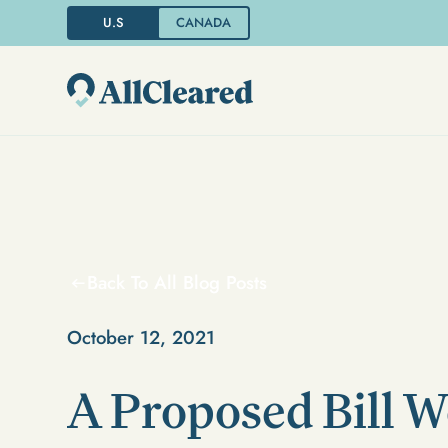
U.S
CANADA
Back To All Blog Posts
October 12, 2021
A Proposed Bill 