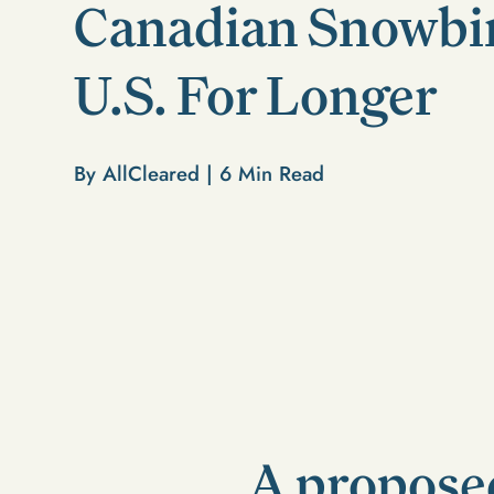
Canadian Snowbird
U.S. For Longer
By AllCleared |
6
Min Read
A proposed