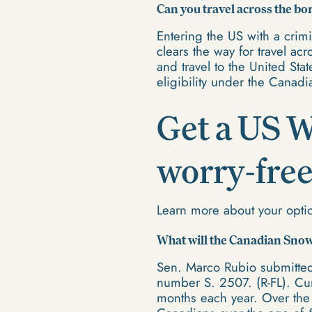
Can you travel across the bo
Entering the US with a crim
clears the way for travel a
and travel to the United Sta
eligibility under the Cana
Get a US W
worry-free
Learn more about your opti
What will the Canadian Sno
Sen. Marco Rubio submitted
number S. 2507. (R-FL). Curr
months each year. Over the 