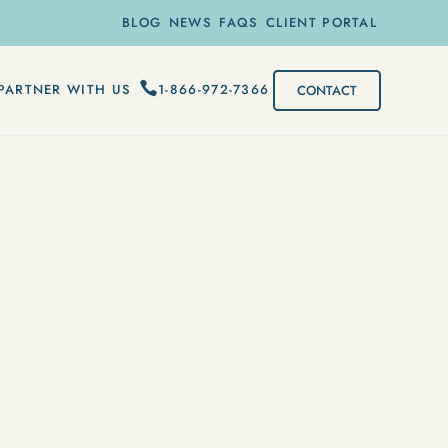
BLOG
NEWS
FAQS
CLIENT PORTAL
1-866-972-7366
PARTNER WITH US
CONTACT