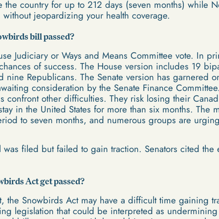
e the country for up to 212 days (seven months) while 
s without jeopardizing your health coverage.
wbirds bill passed?
use Judiciary or Ways and Means Committee vote. In princi
 chances of success. The House version includes 19 bip
d nine Republicans. The Senate version has garnered o
 awaiting consideration by the Senate Finance Committe
s confront other difficulties. They risk losing their Can
stay in the United States for more than six months. The m
eriod to seven months, and numerous groups are urging 
l was filed but failed to gain traction. Senators cited th
birds Act get passed?
t, the Snowbirds Act may have a difficult time gaining t
ting legislation that could be interpreted as undermining