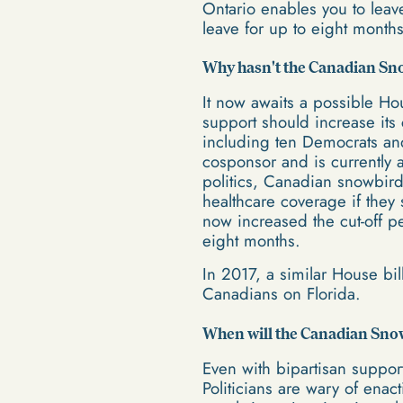
Ontario enables you to leav
leave for up to eight month
Why hasn't the Canadian Sno
It now awaits a possible Ho
support should increase its
including ten Democrats an
cosponsor and is currently
politics, Canadian snowbird
healthcare coverage if they 
now increased the cut-off p
eight months.
In 2017, a similar House bil
Canadians on Florida.
When will the Canadian Snow
Even with bipartisan suppor
Politicians are wary of enac