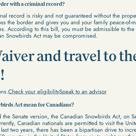
rder with a criminal record?
inal record is risky and not guaranteed without the pro
cross the border and gives you and your family peace-of-
tes. According to this bill, you must be admissible to the
dian Snowbirds Act may be compromised.
aiver and travel to th
!
ons.
Check your eligibility
Speak to an advisor
wbirds Act mean for Canadians?
 the Senate version, the Canadian Snowbirds Act, on Se
ently, Canadian nationals are permitted to visit the Unite
last two years, there has been a bipartisan drive to inc