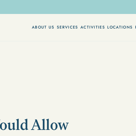
ABOUT US
SERVICES
ACTIVITIES
LOCATIONS
Would Allow