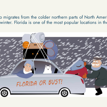
 migrates from the colder northern parts of North Amer
 winter. Florida is one of the most popular locations in th