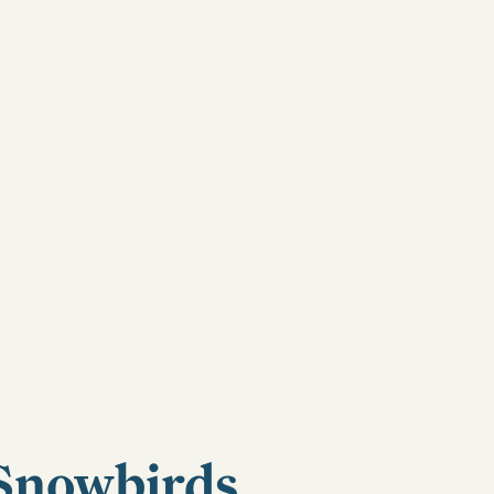
Snowbirds