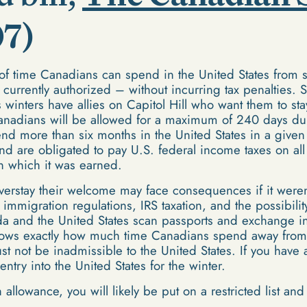
07)
of time Canadians can spend in the United States from 
 currently authorized – without incurring tax penaltie
's winters have allies on Capitol Hill who want them to 
 Canadians will be allowed for a maximum of 240 days d
d more than six months in the United States in a given
and are obligated to pay U.S. federal income taxes on al
in which it was earned.
erstay their welcome may face consequences if it weren't
 immigration regulations, IRS taxation, and the possibili
a and the United States scan passports and exchange inf
s exactly how much time Canadians spend away from ho
st not be inadmissible to the United States. If you have
ntry into the United States for the winter.
h allowance, you will likely be put on a restricted list an