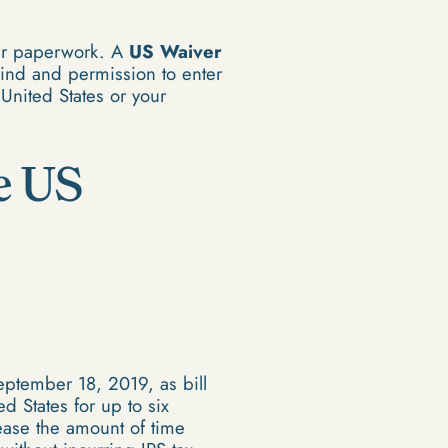
per paperwork. A
US Waiver
mind and permission to enter
 United States or your
e US
ptember 18, 2019, as bill
d States for up to six
rease the amount of time