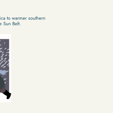
ica to warmer southern
e Sun Belt.