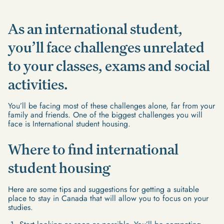
As an international student,
you’ll face challenges unrelated
to your classes, exams and social
activities.
You’ll be facing most of these challenges alone, far from your
family and friends. One of the biggest challenges you will
face is International student housing.
Where to find international
student housing
Here are some tips and suggestions for getting a suitable
place to stay in Canada that will allow you to focus on your
studies.