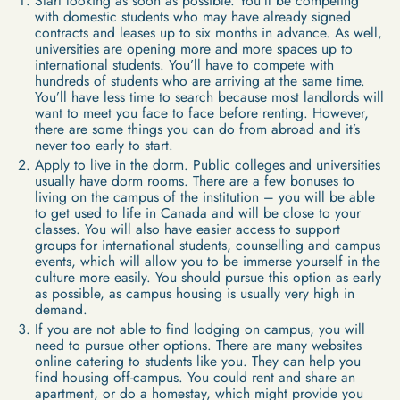
Start looking as soon as possible. You’ll be competing
with domestic students who may have already signed
contracts and leases up to six months in advance. As well,
universities are opening more and more spaces up to
international students. You’ll have to compete with
hundreds of students who are arriving at the same time.
You’ll have less time to search because most landlords will
want to meet you face to face before renting. However,
there are some things you can do from abroad and it’s
never too early to start.
Apply to live in the dorm. Public colleges and universities
usually have dorm rooms. There are a few bonuses to
living on the campus of the institution – you will be able
to get used to life in Canada and will be close to your
classes. You will also have easier access to support
groups for international students, counselling and campus
events, which will allow you to be immerse yourself in the
culture more easily. You should pursue this option as early
as possible, as campus housing is usually very high in
demand.
If you are not able to find lodging on campus, you will
need to pursue other options. There are many websites
online catering to students like you. They can help you
find housing off-campus. You could rent and share an
apartment, or do a homestay, which might provide you