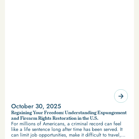
October 30, 2025
Regaining Your Freedom: Understanding Expungement
and Firearm Rights Restoration in the U.S.
For millions of Americans, a criminal record can feel
like a life sentence long after time has been served. It
can limit job opportunities, make it difficult to travel,