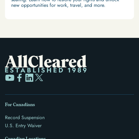
new opportunities for work, travel, and more.
For Canadians
Record Suspension
U.S. Entry Waiver
Canadian Locations