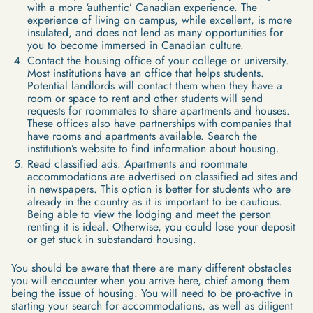
with a more ‘authentic’ Canadian experience. The
experience of living on campus, while excellent, is more
insulated, and does not lend as many opportunities for
you to become immersed in Canadian culture.
Contact the housing office of your college or university.
Most institutions have an office that helps students.
Potential landlords will contact them when they have a
room or space to rent and other students will send
requests for roommates to share apartments and houses.
These offices also have partnerships with companies that
have rooms and apartments available. Search the
institution’s website to find information about housing.
Read classified ads. Apartments and roommate
accommodations are advertised on classified ad sites and
in newspapers. This option is better for students who are
already in the country as it is important to be cautious.
Being able to view the lodging and meet the person
renting it is ideal. Otherwise, you could lose your deposit
or get stuck in substandard housing.
You should be aware that there are many different obstacles
you will encounter when you arrive here, chief among them
being the issue of housing. You will need to be pro-active in
starting your search for accommodations, as well as diligent