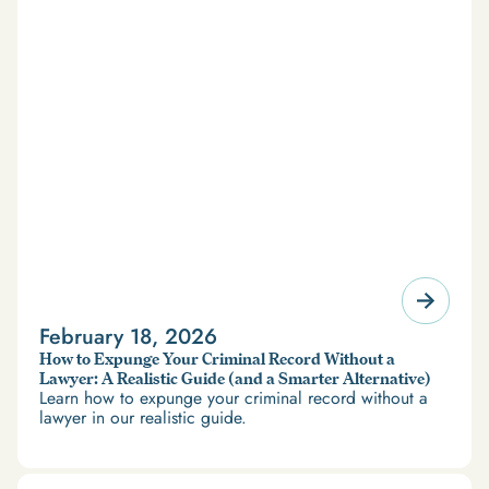
February 18, 2026
How to Expunge Your Criminal Record Without a
Lawyer: A Realistic Guide (and a Smarter Alternative)
Learn how to expunge your criminal record without a
lawyer in our realistic guide.