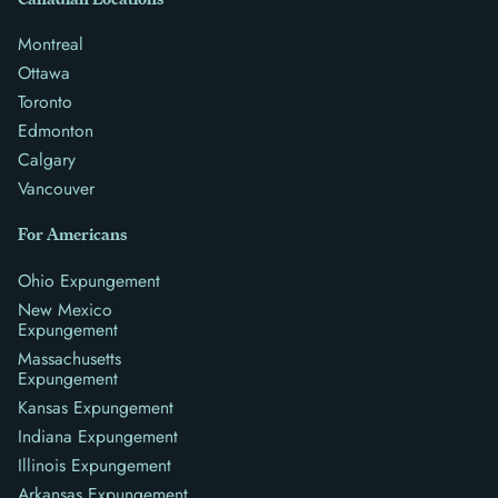
Montreal
Ottawa
Toronto
Edmonton
Calgary
Vancouver
For Americans
Ohio Expungement
New Mexico
Expungement
Massachusetts
Expungement
Kansas Expungement
Indiana Expungement
Illinois Expungement
Arkansas Expungement