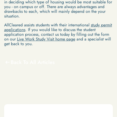
in deciding which type of housing would be most suitable for
you - on campus or off. There are always advantages and
drawbacks to each, which will mainly depend on the your
situation.
AllCleared assists students with their international
study permit
applications
. If you would like to discuss the student
application process, contact us today by filling out the form
on our
Live Work Study Visit home page
and a specialist will
get back to you.
Back To All Articles