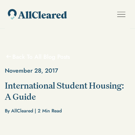
Back To All Blog Posts
November 28, 2017
International Student Housing:
A Guide
By AllCleared |
2
Min Read