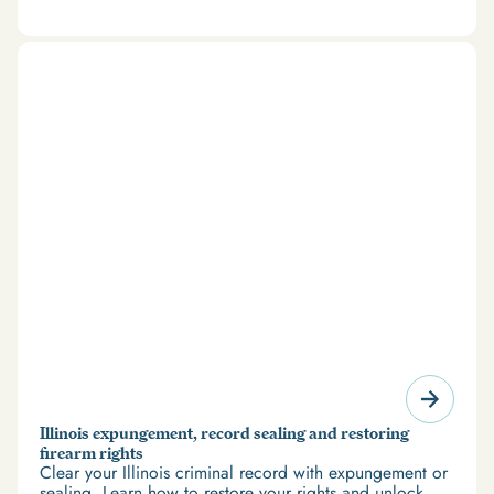
and restrict access to housing and education. But
there’s good news: expungement and firearm rights
restoration offer a path forward.
Illinois expungement, record sealing and restoring
firearm rights
Clear your Illinois criminal record with expungement or
sealing. Learn how to restore your rights and unlock