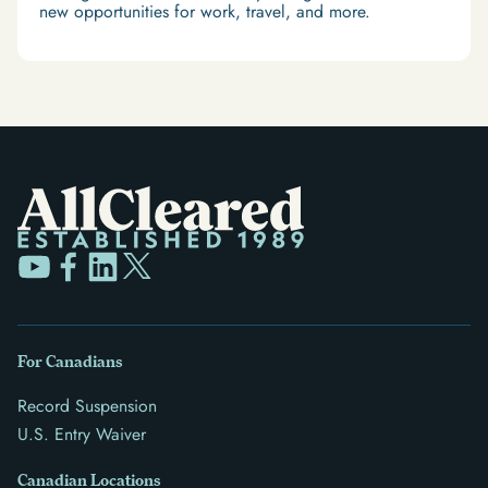
new opportunities for work, travel, and more.
For Canadians
Record Suspension
U.S. Entry Waiver
Canadian Locations