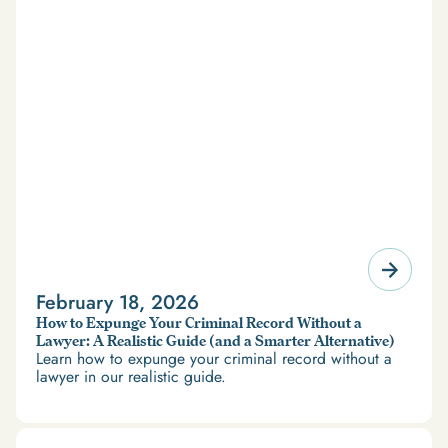
February 18, 2026
How to Expunge Your Criminal Record Without a
Lawyer: A Realistic Guide (and a Smarter Alternative)
Learn how to expunge your criminal record without a
lawyer in our realistic guide.