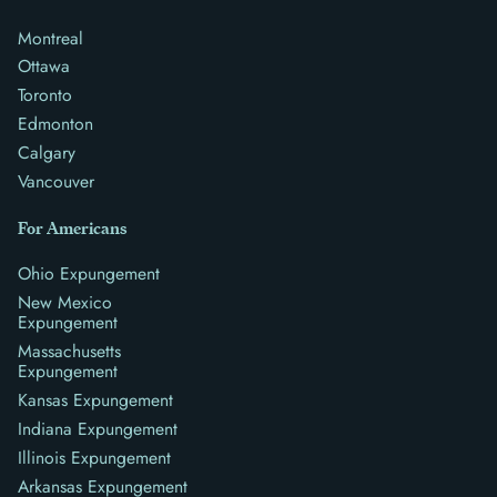
Montreal
Ottawa
Toronto
Edmonton
Calgary
Vancouver
For Americans
Ohio Expungement
New Mexico
Expungement
Massachusetts
Expungement
Kansas Expungement
Indiana Expungement
Illinois Expungement
Arkansas Expungement