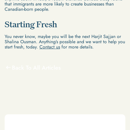
that immigrants are more likely to create businesses than
Canadian-born people.
Starting Fresh
You never know, maybe you will be the next Harjit Sajjan or
Shalina Ousman. Anything’s possible and we want to help you
start fresh, today.
Contact us
for more details.
Back To All Articles