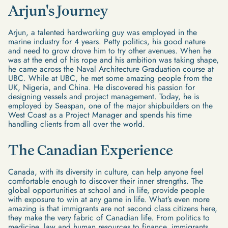
Arjun's Journey
Arjun, a talented hardworking guy was employed in the
marine industry for 4 years. Petty politics, his good nature
and need to grow drove him to try other avenues. When he
was at the end of his rope and his ambition was taking shape,
he came across the Naval Architecture Graduation course at
UBC. While at UBC, he met some amazing people from the
UK, Nigeria, and China. He discovered his passion for
designing vessels and project management. Today, he is
employed by Seaspan, one of the major shipbuilders on the
West Coast as a Project Manager and spends his time
handling clients from all over the world.
The Canadian Experience
Canada, with its diversity in culture, can help anyone feel
comfortable enough to discover their inner strengths. The
global opportunities at school and in life, provide people
with exposure to win at any game in life. What’s even more
amazing is that immigrants are not second class citizens here,
they make the very fabric of Canadian life. From politics to
medicine, law and human resources to finance, immigrants,