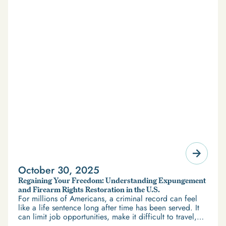
October 30, 2025
Regaining Your Freedom: Understanding Expungement
and Firearm Rights Restoration in the U.S.
For millions of Americans, a criminal record can feel
like a life sentence long after time has been served. It
can limit job opportunities, make it difficult to travel,
and restrict access to housing and education. But