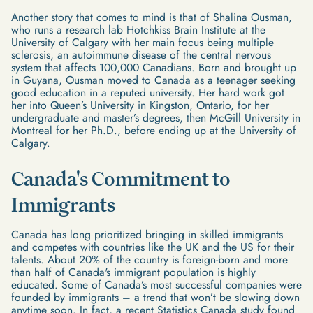
Another story that comes to mind is that of Shalina Ousman,
who runs a research lab Hotchkiss Brain Institute at the
University of Calgary with her main focus being multiple
sclerosis, an autoimmune disease of the central nervous
system that affects 100,000 Canadians. Born and brought up
in Guyana, Ousman moved to Canada as a teenager seeking
good education in a reputed university. Her hard work got
her into Queen’s University in Kingston, Ontario, for her
undergraduate and master’s degrees, then McGill University in
Montreal for her Ph.D., before ending up at the University of
Calgary.
Canada's Commitment to
Immigrants
Canada has long prioritized bringing in skilled immigrants
and competes with countries like the UK and the US for their
talents. About 20% of the country is foreign-born and more
than half of Canada's immigrant population is highly
educated. Some of Canada’s most successful companies were
founded by immigrants – a trend that won’t be slowing down
anytime soon. In fact, a recent Statistics Canada study found