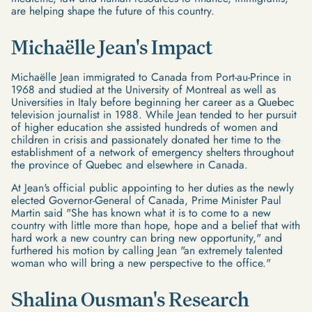
are helping shape the future of this country.
Michaëlle Jean's Impact
Michaëlle Jean immigrated to Canada from Port-au-Prince in
1968 and studied at the University of Montreal as well as
Universities in Italy before beginning her career as a Quebec
television journalist in 1988. While Jean tended to her pursuit
of higher education she assisted hundreds of women and
children in crisis and passionately donated her time to the
establishment of a network of emergency shelters throughout
the province of Quebec and elsewhere in Canada.
At Jean's official public appointing to her duties as the newly
elected Governor-General of Canada, Prime Minister Paul
Martin said "She has known what it is to come to a new
country with little more than hope, hope and a belief that with
hard work a new country can bring new opportunity," and
furthered his motion by calling Jean "an extremely talented
woman who will bring a new perspective to the office."
Shalina Ousman's Research