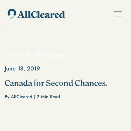
Back To All Blog Posts
June 18, 2019
Canada for Second Chances.
By AllCleared |
2
Min Read