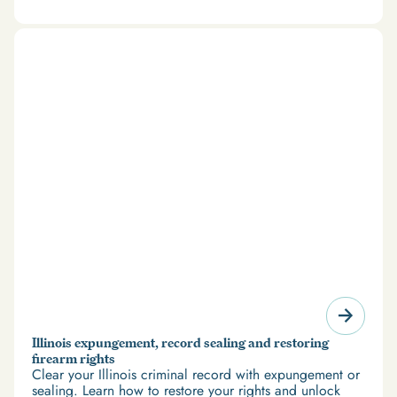
there’s good news: expungement and firearm rights
restoration offer a path forward.
Illinois expungement, record sealing and restoring
firearm rights
Clear your Illinois criminal record with expungement or
sealing. Learn how to restore your rights and unlock