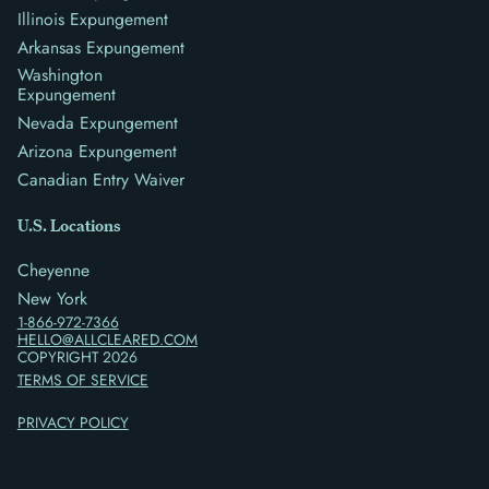
Illinois Expungement
Arkansas Expungement
Washington
Expungement
Nevada Expungement
Arizona Expungement
Canadian Entry Waiver
U.S. Locations
Cheyenne
New York
1-866-972-7366
HELLO@ALLCLEARED.COM
COPYRIGHT
2026
TERMS OF SERVICE
PRIVACY POLICY