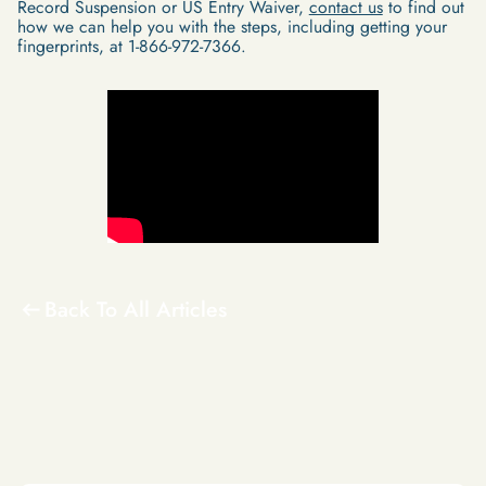
Record Suspension or US Entry Waiver,
contact us
to find out
how we can help you with the steps, including getting your
fingerprints, at 1-866-972-7366.
Back To All Articles