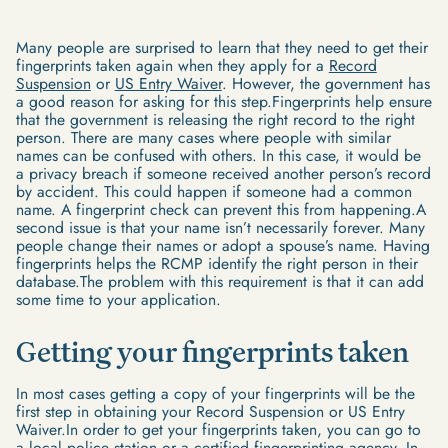
Many people are surprised to learn that they need to get their
fingerprints taken again when they apply for a
Record
Suspension
or
US Entry Waiver
. However, the government has
a good reason for asking for this step.Fingerprints help ensure
that the government is releasing the right record to the right
person. There are many cases where people with similar
names can be confused with others. In this case, it would be
a privacy breach if someone received another person’s record
by accident. This could happen if someone had a common
name. A fingerprint check can prevent this from happening.A
second issue is that your name isn’t necessarily forever. Many
people change their names or adopt a spouse’s name. Having
fingerprints helps the RCMP identify the right person in their
database.The problem with this requirement is that it can add
some time to your application.
Getting your fingerprints taken
In most cases getting a copy of your fingerprints will be the
first step in obtaining your Record Suspension or US Entry
Waiver.In order to get your fingerprints taken, you can go to
a local police station or a certified fingerprinting agency. In