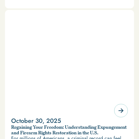
October 30, 2025
Regaining Your Freedom: Understanding Expungement
and Firearm Rights Restoration in the U.S.
For millions of Americans, a criminal record can feel