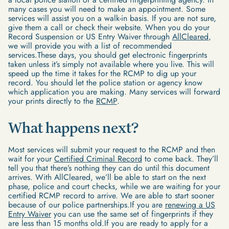
many cases you will need to make an appointment. Some
services will assist you on a walk-in basis. If you are not sure,
give them a call or check their website. When you do your
Record Suspension or US Entry Waiver through
AllCleared
,
we will provide you with a list of recommended
services.These days, you should get electronic fingerprints
taken unless it’s simply not available where you live. This will
speed up the time it takes for the RCMP to dig up your
record. You should let the police station or agency know
which application you are making. Many services will forward
your prints directly to the
RCMP
.
What happens next?
Most services will submit your request to the RCMP and then
wait for your
Certified Criminal Record
to come back. They’ll
tell you that there’s nothing they can do until this document
arrives. With AllCleared, we’ll be able to start on the next
phase, police and court checks, while we are waiting for your
certified RCMP record to arrive. We are able to start sooner
because of our police partnerships.If you are
renewing a US
Entry Waiver
you can use the same set of fingerprints if they
are less than 15 months old.If you are ready to apply for a