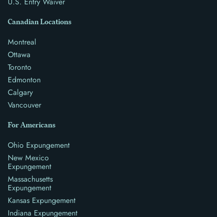
U.S. Entry Waiver
Canadian Locations
Montreal
Ottawa
Toronto
Edmonton
Calgary
Vancouver
For Americans
Ohio Expungement
New Mexico
Expungement
Massachusetts
Expungement
Kansas Expungement
Indiana Expungement