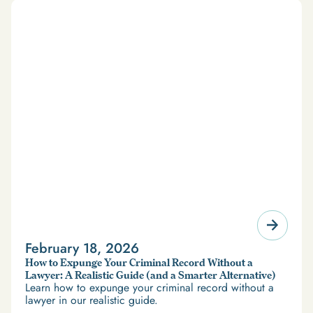
February 18, 2026
How to Expunge Your Criminal Record Without a
Lawyer: A Realistic Guide (and a Smarter Alternative)
Learn how to expunge your criminal record without a
lawyer in our realistic guide.