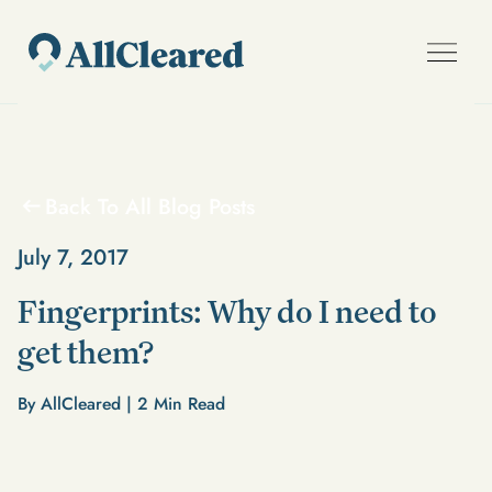
Back To All Blog Posts
July 7, 2017
Fingerprints: Why do I need to
get them?
By AllCleared |
2
Min Read