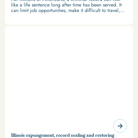
like a life sentence long after time has been served. It
can limit job opportunities, make it difficult to travel,
and restrict access to housing and education. But
there’s good news: expungement and firearm rights
restoration offer a path forward.
Illinois expungement, record sealing and restoring