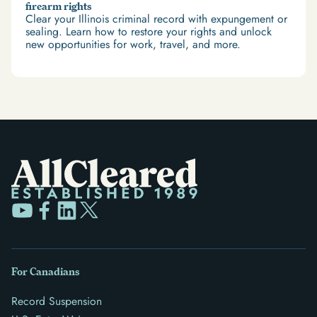
firearm rights
Clear your Illinois criminal record with expungement or
sealing. Learn how to restore your rights and unlock
new opportunities for work, travel, and more.
For Canadians
Record Suspension