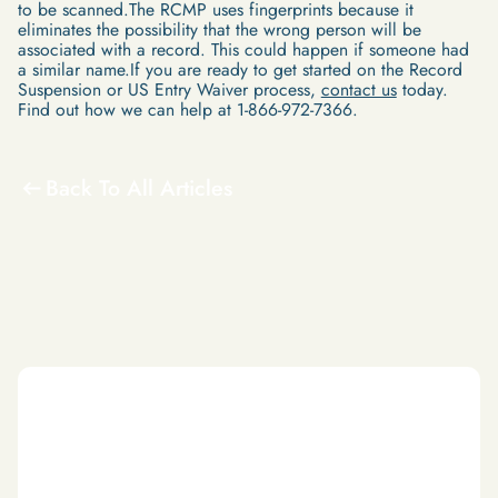
to be scanned.The RCMP uses fingerprints because it
eliminates the possibility that the wrong person will be
associated with a record. This could happen if someone had
a similar name.If you are ready to get started on the Record
Suspension or US Entry Waiver process,
contact us
today.
Find out how we can help at 1-866-972-7366.
Back To All Articles