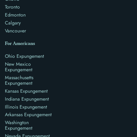
Toronto
Edmonton
Calgary
Vancouver
For Americans
Ohio Expungement
New Mexico
Expungement
Massachusetts
Expungement
Kansas Expungement
Indiana Expungement
Illinois Expungement
Arkansas Expungement
Washington
Expungement
Nevada Expungement