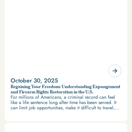
October 30, 2025
Regaining Your Freedom: Understanding Expungement
and Firearm Rights Restoration in the U.S.
For millions of Americans, a criminal record can feel
like a life sentence long after time has been served. It
can limit job opportunities, make it difficult to travel,
and restrict access to housing and education. But
there’s good news: expungement and firearm rights
restoration offer a path forward.