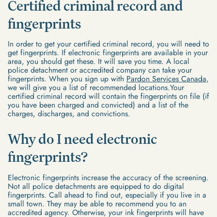
Certified criminal record and
fingerprints
In order to get your certified criminal record, you will need to
get fingerprints. If electronic fingerprints are available in your
area, you should get these. It will save you time. A local
police detachment or accredited company can take your
fingerprints. When you sign up with
Pardon Services Canada
,
we will give you a list of recommended locations.Your
certified criminal record will contain the fingerprints on file (if
you have been charged and convicted) and a list of the
charges, discharges, and convictions.
Why do I need electronic
fingerprints?
Electronic fingerprints increase the accuracy of the screening.
Not all police detachments are equipped to do digital
fingerprints. Call ahead to find out, especially if you live in a
small town. They may be able to recommend you to an
accredited agency. Otherwise, your ink fingerprints will have