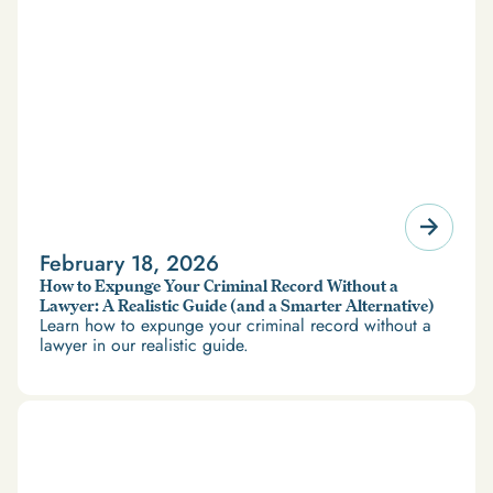
February 18, 2026
How to Expunge Your Criminal Record Without a
Lawyer: A Realistic Guide (and a Smarter Alternative)
Learn how to expunge your criminal record without a
lawyer in our realistic guide.