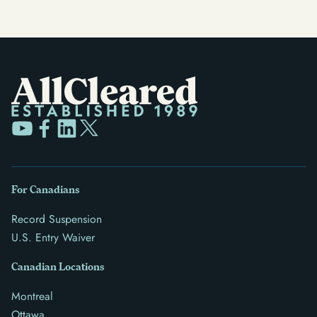
For Canadians
Record Suspension
U.S. Entry Waiver
Canadian Locations
Montreal
Ottawa