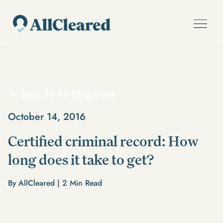
Back To All Blog Posts
October 14, 2016
Certified criminal record: How
long does it take to get?
By AllCleared |
2
Min Read