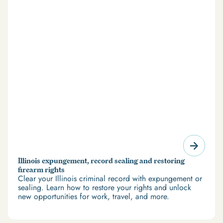
Illinois expungement, record sealing and restoring
firearm rights
Clear your Illinois criminal record with expungement or
sealing. Learn how to restore your rights and unlock
new opportunities for work, travel, and more.