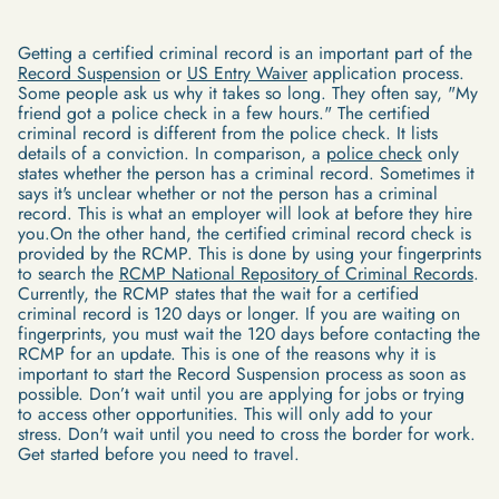
Getting a certified criminal record is an important part of the
Record Suspension
or
US Entry Waiver
application process.
Some people ask us why it takes so long. They often say, "My
friend got a police check in a few hours." The certified
criminal record is different from the police check. It lists
details of a conviction. In comparison, a
police check
only
states whether the person has a criminal record. Sometimes it
says it's unclear whether or not the person has a criminal
record. This is what an employer will look at before they hire
you.On the other hand, the certified criminal record check is
provided by the RCMP. This is done by using your fingerprints
to search the
RCMP National Repository of Criminal Records
.
Currently, the RCMP states that the wait for a certified
criminal record is 120 days or longer. If you are waiting on
fingerprints, you must wait the 120 days before contacting the
RCMP for an update. This is one of the reasons why it is
important to start the Record Suspension process as soon as
possible. Don’t wait until you are applying for jobs or trying
to access other opportunities. This will only add to your
stress. Don't wait until you need to cross the border for work.
Get started before you need to travel.