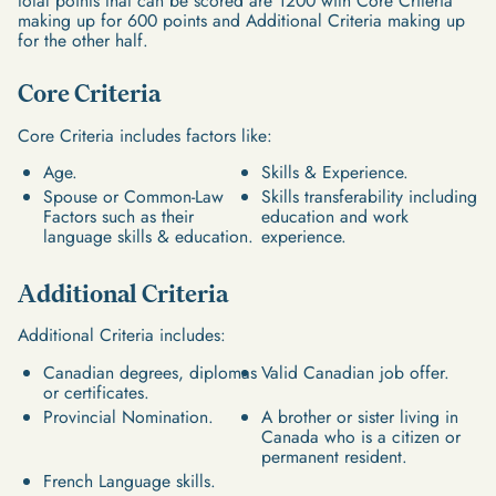
total points that can be scored are 1200 with Core Criteria
making up for 600 points and Additional Criteria making up
for the other half.
Core Criteria
Core Criteria includes factors like:
Age.
Skills & Experience.
Spouse or Common-Law
Skills transferability including
Factors such as their
education and work
language skills & education.
experience.
Additional Criteria
Additional Criteria includes:
Canadian degrees, diplomas
Valid Canadian job offer.
or certificates.
Provincial Nomination.
A brother or sister living in
Canada who is a citizen or
permanent resident.
French Language skills.