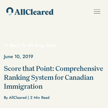
Back To All Blog Posts
June 10, 2019
Score that Point: Comprehensive
Ranking System for Canadian
Immigration
By AllCleared |
2
Min Read