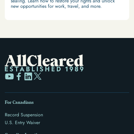
sealing. Learn how to restore your rights and unlock
new opportunities for work, travel, and more.
For Canadians
Record Suspension
U.S. Entry Waiver