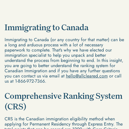
Immigrating to Canada
Immigrating to Canada (or any country for that matter) can be
a long and arduous process with a lot of necessary
paperwork to complete. That's why we have elected our
immigration specialist to help you unpack and better
understand the process from beginning to end. In this insight,
you are going to better understand the ranking system for
Canadian Immigration and if you have any further questions
you can contact us via email at
hello@allcleared.com
or call
us at 1-866-972-7366.
Comprehensive Ranking System
(CRS)
CRS is the Canadian immigration eligibility method when
applying for Permanent Residency through Express Entry. The