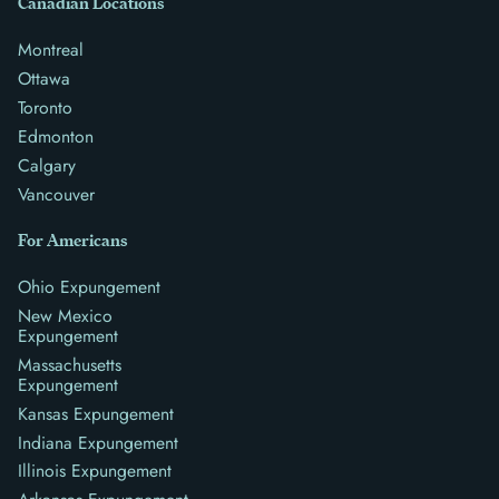
Canadian Locations
Montreal
Ottawa
Toronto
Edmonton
Calgary
Vancouver
For Americans
Ohio Expungement
New Mexico
Expungement
Massachusetts
Expungement
Kansas Expungement
Indiana Expungement
Illinois Expungement