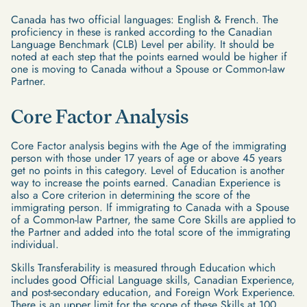
Canada has two official languages: English & French. The
proficiency in these is ranked according to the Canadian
Language Benchmark (CLB) Level per ability. It should be
noted at each step that the points earned would be higher if
one is moving to Canada without a Spouse or Common-law
Partner.
Core Factor Analysis
Core Factor analysis begins with the Age of the immigrating
person with those under 17 years of age or above 45 years
get no points in this category. Level of Education is another
way to increase the points earned. Canadian Experience is
also a Core criterion in determining the score of the
immigrating person. If immigrating to Canada with a Spouse
of a Common-law Partner, the same Core Skills are applied to
the Partner and added into the total score of the immigrating
individual.
Skills Transferability is measured through Education which
includes good Official Language skills, Canadian Experience,
and post-secondary education, and Foreign Work Experience.
There is an upper limit for the scope of these Skills at 100