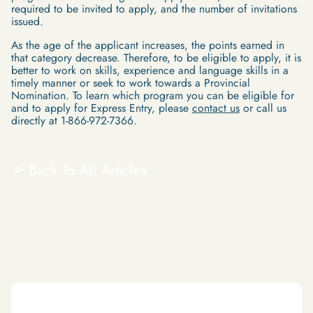
required to be invited to apply, and the number of invitations
issued.
As the age of the applicant increases, the points earned in
that category decrease. Therefore, to be eligible to apply, it is
better to work on skills, experience and language skills in a
timely manner or seek to work towards a Provincial
Nomination. To learn which program you can be eligible for
and to apply for Express Entry, please
contact us
or call us
directly at 1-866-972-7366.
Back To All Articles