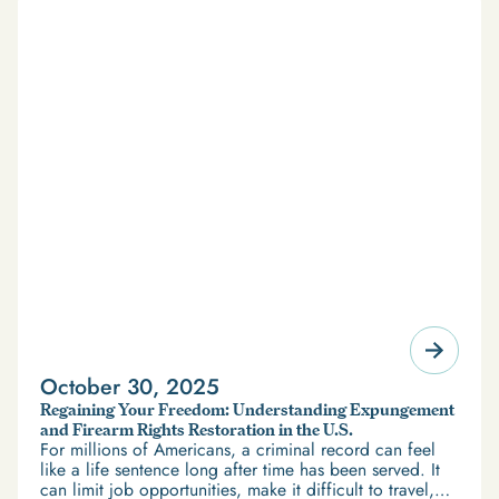
October 30, 2025
Regaining Your Freedom: Understanding Expungement
and Firearm Rights Restoration in the U.S.
For millions of Americans, a criminal record can feel
like a life sentence long after time has been served. It
can limit job opportunities, make it difficult to travel,