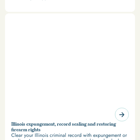
and restrict access to housing and education. But
there’s good news: expungement and firearm rights
restoration offer a path forward.
Illinois expungement, record sealing and restoring
firearm rights
Clear your Illinois criminal record with expungement or