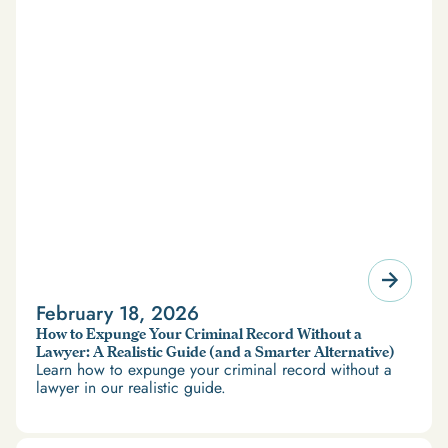
February 18, 2026
How to Expunge Your Criminal Record Without a
Lawyer: A Realistic Guide (and a Smarter Alternative)
Learn how to expunge your criminal record without a
lawyer in our realistic guide.