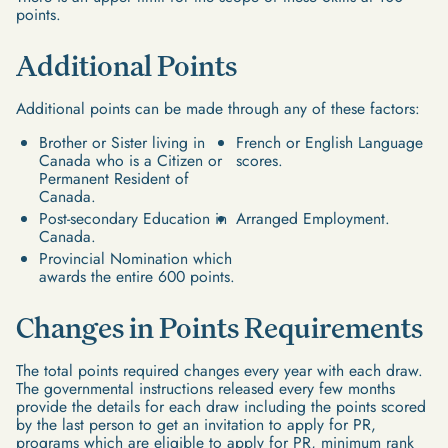
points.
Additional Points
Additional points can be made through any of these factors:
Brother or Sister living in
French or English Language
Canada who is a Citizen or
scores.
Permanent Resident of
Canada.
Post-secondary Education in
Arranged Employment.
Canada.
Provincial Nomination which
awards the entire 600 points.
Changes in Points Requirements
The total points required changes every year with each draw.
The governmental instructions released every few months
provide the details for each draw including the points scored
by the last person to get an invitation to apply for PR,
programs which are eligible to apply for PR, minimum rank