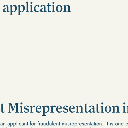
 application
t Misrepresentation 
 applicant for fraudulent misrepresentation. It is one