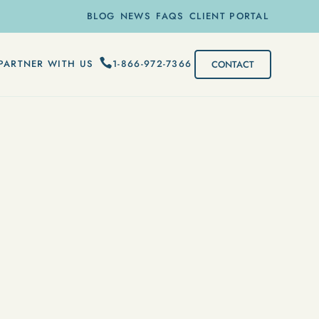
BLOG
NEWS
FAQS
CLIENT PORTAL
1-866-972-7366
PARTNER WITH US
CONTACT