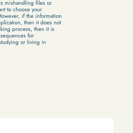
s mishandling files or
tant to choose your
However, if the information
lication, then it does not
king process, then it is
nsequences for
tudying or living in