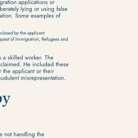
ration applications or
erately lying or using false
tation. Some examples of
closed by the applicant
equest of Immigration, Refugees and
 a skilled worker. The
e claimed. He included these
r the applicant or their
raudulent misrepresentation.
by
e not handling the