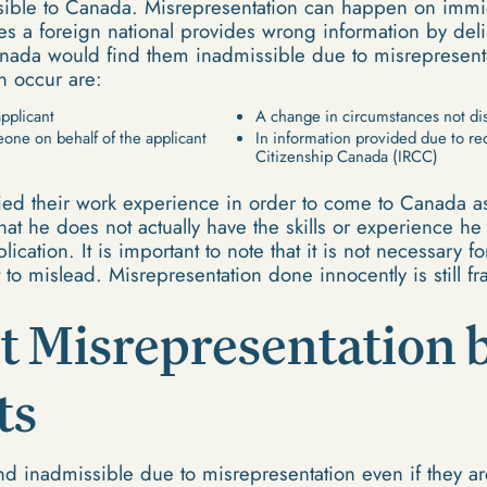
sible to Canada. Misrepresentation can happen on immig
s a foreign national provides wrong information by delib
anada would find them inadmissible due to misrepresen
n occur are:
applicant
A change in circumstances not dis
one on behalf of the applicant
In information provided due to r
Citizenship Canada (IRCC)
fied their work experience in order to come to Canada as
that he does not actually have the skills or experience h
ication. It is important to note that it is not necessary fo
t to mislead. Misrepresentation done innocently is still f
t Misrepresentation 
ts
d inadmissible due to misrepresentation even if they ar