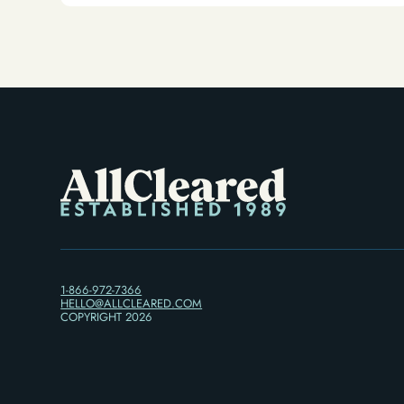
Alternative)
1-866-972-7366
HELLO@ALLCLEARED.COM
COPYRIGHT
2026