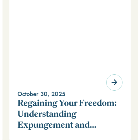
October 30, 2025
Regaining Your Freedom:
Understanding
Expungement and
For millions of Americans, a criminal record can feel
Firearm Rights
like a life sentence long after time has been served. It