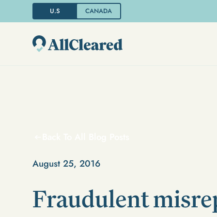
U.S
CANADA
Back To All Blog Posts
August 25, 2016
Fraudulent misre