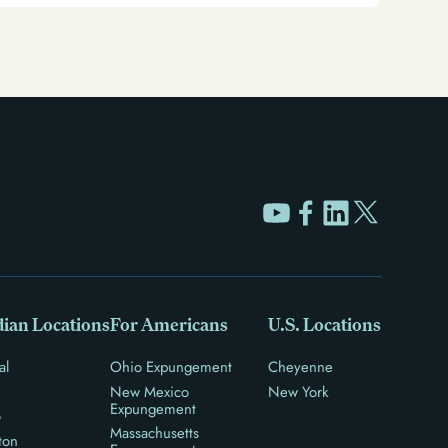
ian Locations
For Americans
U.S. Locations
al
Ohio Expungement
Cheyenne
New Mexico
New York
Expungement
o
Massachusetts
ton