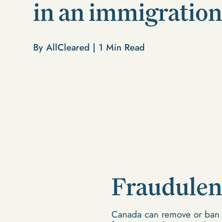
in an immigration
By AllCleared |
1
Min Read
Fraudulen
Canada can remove or ban an