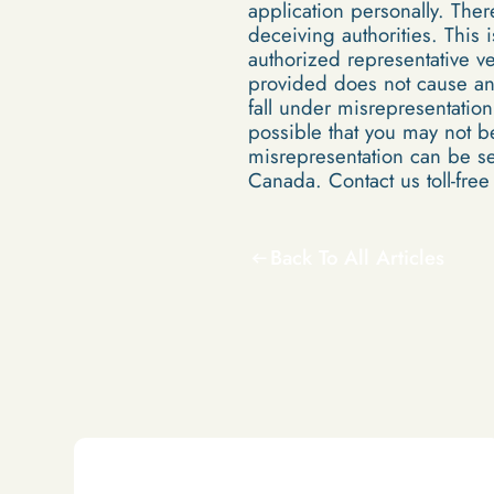
application personally. Th
deceiving authorities. This 
authorized representative ve
provided does not cause an 
fall under misrepresentation
possible that you may not b
misrepresentation can be se
Canada. Contact us toll-fre
Back To All Articles