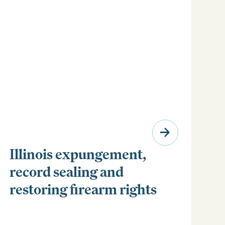
Illinois expungement,
record sealing and
restoring firearm rights
Clear your Illinois criminal record with expungement
or sealing. Learn how to restore your rights and
unlock new opportunities for work, travel, and more.